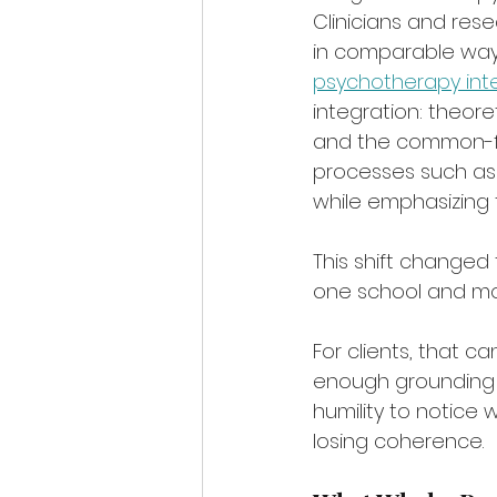
Clinicians and res
in comparable ways,
psychotherapy int
integration: theoret
and the common-fa
processes such as 
while emphasizing 
This shift changed 
one school and mor
For clients, that can
enough grounding i
humility to notice w
losing coherence.