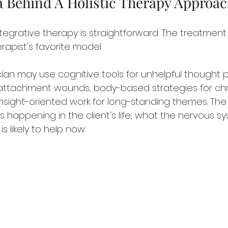
a Behind A Holistic Therapy Approa
tegrative therapy is straightforward. The treatment 
rapist's favorite model.
ian may use cognitive tools for unhelpful thought p
r attachment wounds, body-based strategies for chr
nsight-oriented work for long-standing themes. The
 happening in the client's life, what the nervous s
s likely to help now.