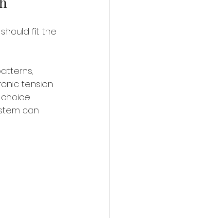
ch
should fit the 
atterns, 
onic tension 
 choice 
ystem can 