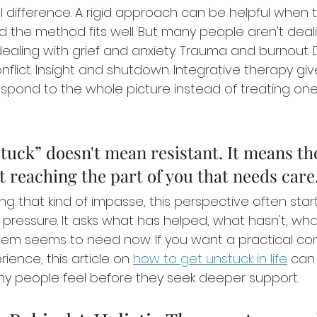
l difference. A rigid approach can be helpful when 
 the method fits well. But many people aren't deali
dealing with grief and anxiety. Trauma and burnout.
nflict. Insight and shutdown. Integrative therapy giv
respond to the whole picture instead of treating on
uck” doesn't mean resistant. It means th
t reaching the part of you that needs care
ing that kind of impasse, this perspective often start
f pressure. It asks what has helped, what hasn't, what
tem seems to need now. If you want a practical c
ience, this article on 
how to get unstuck in life
 can
y people feel before they seek deeper support.