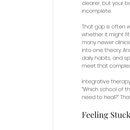
clearer, but your bod
incomplete.
That gap is often w
whether it might fi
many newer clinicia
into one theory. An
daily habits, and s
meet that complexi
Integrative therapy
“Which school of th
need to heal?” That
Feeling Stuc