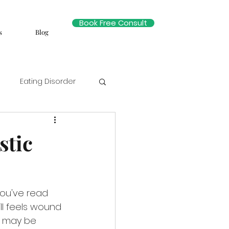
Book Free Consult
s
Blog
Eating Disorder
stic
you've read 
ll feels wound 
s may be 