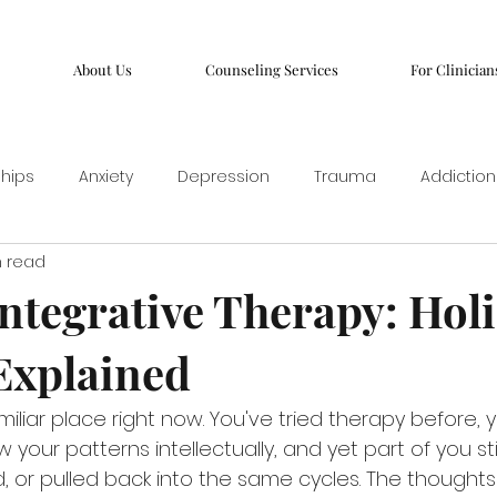
About Us
Counseling Services
For Clinician
ships
Anxiety
Depression
Trauma
Addiction
n read
ntegrative Therapy: Holi
Explained
iliar place right now. You've tried therapy before, 
 your patterns intellectually, and yet part of you sti
d, or pulled back into the same cycles. The thought