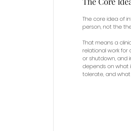
The Core Ide
The core idea of in
person, not the the
That means a clinic
relational work fo
or shutdown, and i
depends on what is
tolerate, and what i