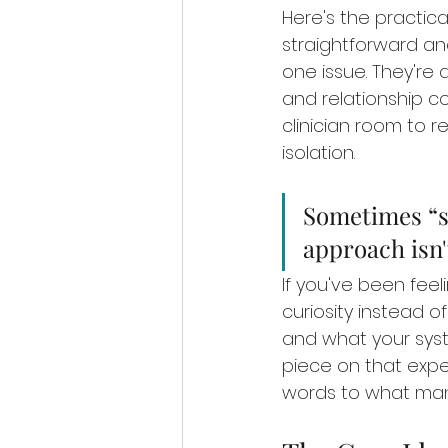
Here's the practica
straightforward and
one issue. They're 
and relationship co
clinician room to 
isolation.
Sometimes “st
approach isn'
If you've been feel
curiosity instead o
and what your sys
piece on that exper
words to what man