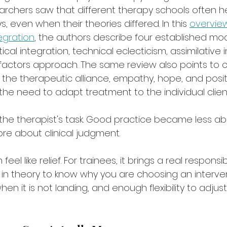
earchers saw that different therapy schools often 
 even when their theories differed. In this 
overview
egration
, the authors describe four established mod
ical integration, technical eclecticism, assimilative i
ctors approach. The same review also points to 
the therapeutic alliance, empathy, hope, and posit
the need to adapt treatment to the individual clien
the therapist's task. Good practice became less abo
e about clinical judgment.
 feel like relief. For trainees, it brings a real responsi
n theory to know why you are choosing an interve
hen it is not landing, and enough flexibility to adjus