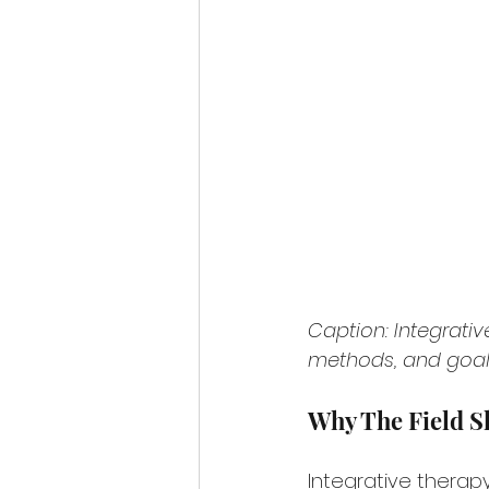
Caption: Integrati
methods, and goals
Why The Field S
Integrative therap