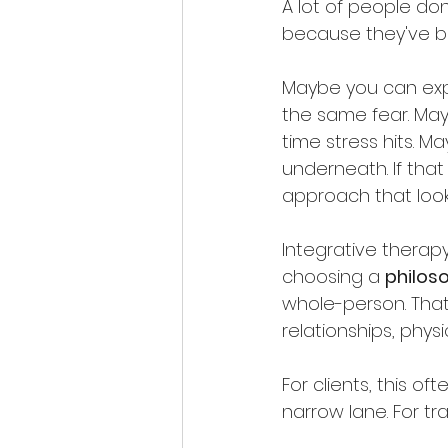
A lot of people do
because they've bee
Maybe you can expla
the same fear. Mayb
time stress hits. 
underneath. If that
approach that look
Integrative therap
choosing a 
philos
whole-person. That
relationships, physi
For clients, this of
narrow lane. For tr