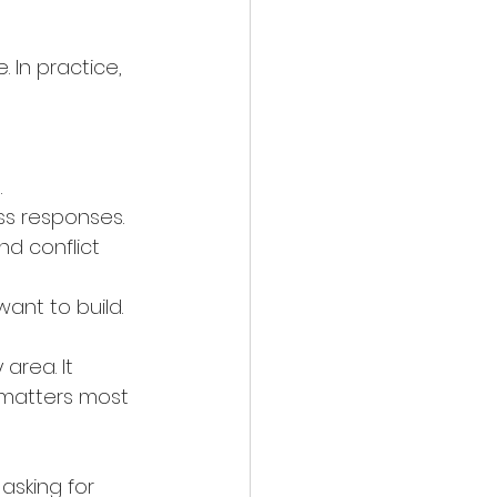
 In practice, 
.
ess responses.
d conflict 
 want to build.
rea. It 
 matters most 
asking for 