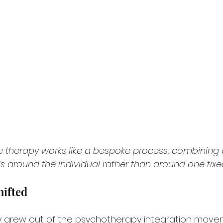
ve therapy works like a bespoke process, combining
 around the individual rather than around one fix
hifted
y grew out of the psychotherapy integration move