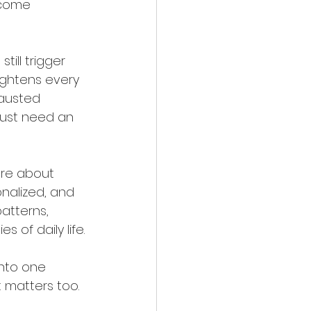
 come 
ill trigger 
tightens every 
hausted 
 just need an 
ore about 
onalized, and 
atterns, 
s of daily life.
into one 
t matters too.