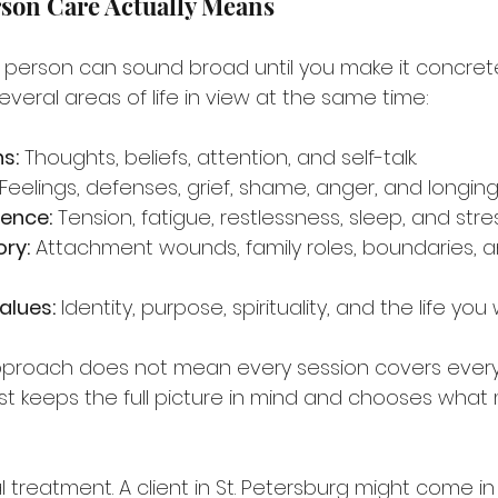
son Care Actually Means
 person can sound broad until you make it concrete.
veral areas of life in view at the same time:
s:
 Thoughts, beliefs, attention, and self-talk.
 Feelings, defenses, grief, shame, anger, and longing
ience:
 Tension, fatigue, restlessness, sleep, and str
ory:
 Attachment wounds, family roles, boundaries, an
alues:
 Identity, purpose, spirituality, and the life you
proach does not mean every session covers every a
t keeps the full picture in mind and chooses what
l treatment. A client in St. Petersburg might come in 