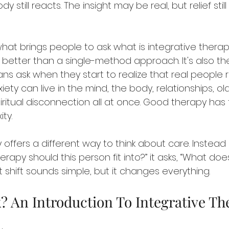
y still reacts. The insight may be real, but relief still
hat brings people to ask what is integrative therap
t better than a single-method approach. It's also th
ns ask when they start to realize that real people rar
xiety can live in the mind, the body, relationships, o
piritual disconnection all at once. Good therapy has 
ty.
 offers a different way to think about care. Instead o
erapy should this person fit into?” it asks, “What doe
 shift sounds simple, but it changes everything.
k? An Introduction To Integrative Th