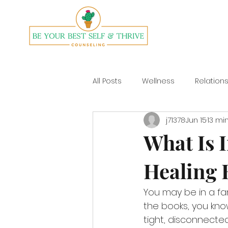
All Posts
Wellness
Relation
j71378
Jun 15
13 mi
Divorce
Yoga
What Is I
Healing 
You may be in a fam
the books, you know
tight, disconnecte