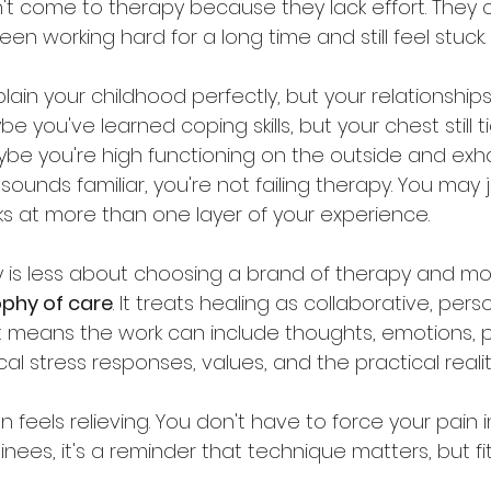
n't come to therapy because they lack effort. They
n working hard for a long time and still feel stuck.
in your childhood perfectly, but your relationships st
e you've learned coping skills, but your chest still 
Maybe you're high functioning on the outside and ex
 sounds familiar, you're not failing therapy. You may
s at more than one layer of your experience.
y is less about choosing a brand of therapy and m
ophy of care
. It treats healing as collaborative, pers
 means the work can include thoughts, emotions, p
cal stress responses, values, and the practical realitie
ten feels relieving. You don't have to force your pain 
ainees, it's a reminder that technique matters, but fi