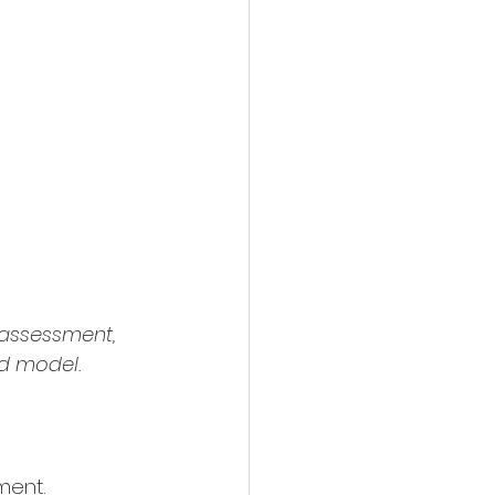
 assessment, 
ed model.
ment. 