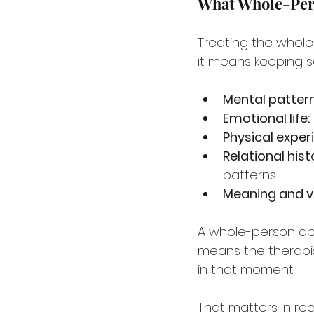
What Whole-Per
Treating the whole
it means keeping se
Mental pattern
Emotional life:
Physical exper
Relational hist
patterns.
Meaning and v
A whole-person ap
means the therapis
in that moment.
That matters in rea