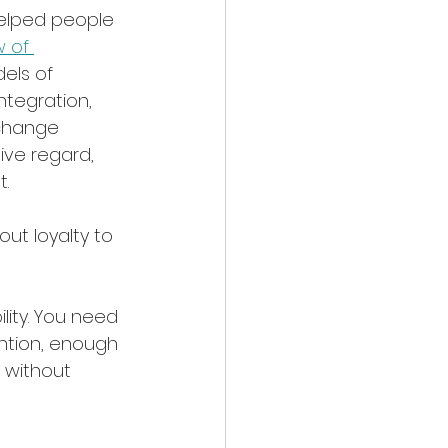
helped people 
 of 
els of 
ntegration, 
change 
ive regard, 
t.
ut loyalty to 
bility. You need 
ntion, enough 
t without 