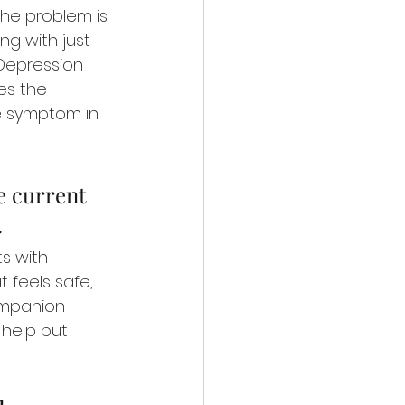
the problem is 
ng with just 
 Depression 
es the 
e symptom in 
e current 
.
s with 
 feels safe, 
ompanion 
 help put 