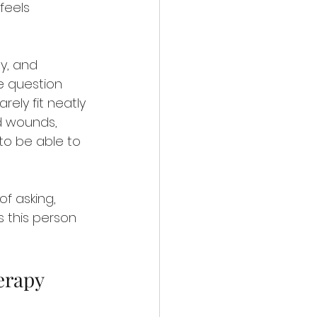
 feels 
y, and 
e question 
ely fit neatly 
ld wounds, 
to be able to 
f asking, 
s this person 
erapy