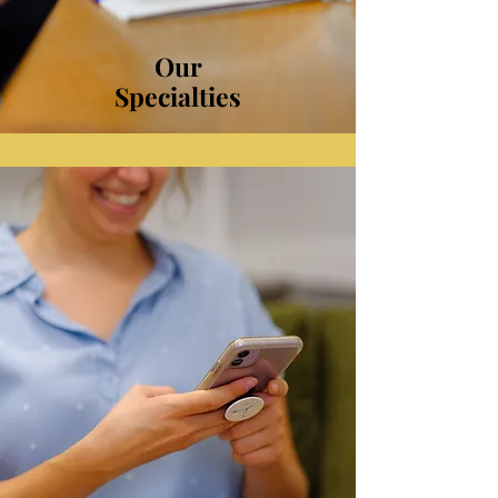
Our
Specialties