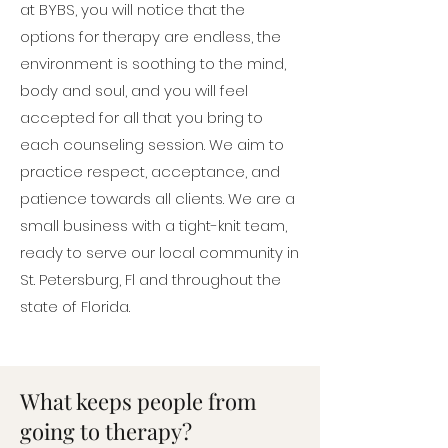
at BYBS, you will notice that the
options for therapy are endless, the
environment is soothing to the mind,
body and soul, and you will feel
accepted for all that you bring to
each counseling session. We aim to
practice respect, acceptance, and
patience towards all clients. We are a
small business with a tight-knit team,
ready to serve our local community in
St. Petersburg, Fl and throughout the
state of Florida.
What keeps people from
going to therapy?