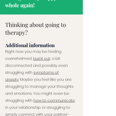
whole again!
Thinking about going to
therapy?
Additional information
Right now you may be feeling
overwhelmed,
burnt out,
a bit
disconnected and possibly even
struggling with
symptoms of
anxiety.
Maybe you feel like you are
struggling to manage your thoughts
and emotions. You might even be
struggling with
how to communicate
in your relationship or struggling to
simply connect with your partner -