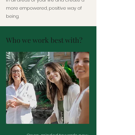
more empowered, positive way of
being.
Who we work best with?