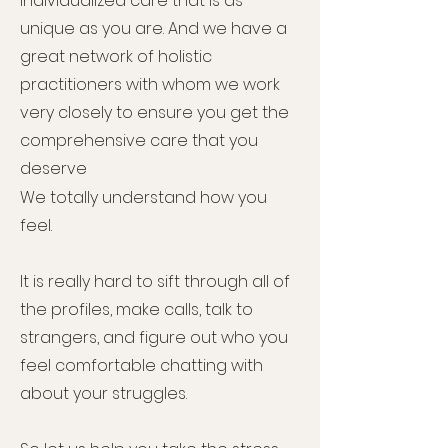
individualized care that is as
unique as you are. And we have a
great network of holistic
practitioners with whom we work
very closely to ensure you get the
comprehensive care that you
deserve
We totally understand how you
feel.
It is really hard to sift through all of
the profiles, make calls, talk to
strangers, and figure out who you
feel comfortable chatting with
about your struggles.