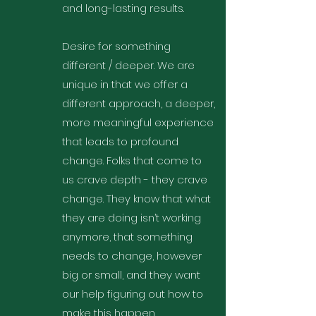
and long-lasting results.
Desire for something
different / deeper. We are
unique in that we offer a
different approach, a deeper,
more meaningful experience
that leads to profound
change. Folks that come to
us crave depth - they crave
change. They know that what
they are doing isn’t working
anymore, that something
needs to change, however
big or small, and they want
our help figuring out how to
make this happen.