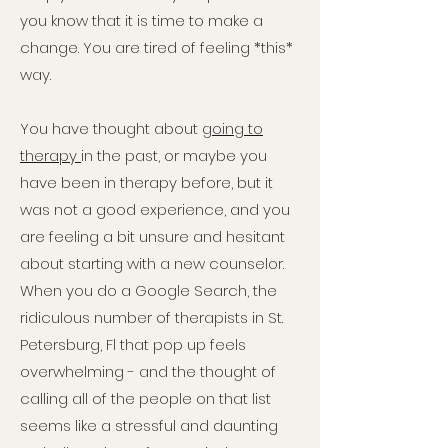
you know that it is time to make a
change. You are tired of feeling *this*
way.
You have thought about
going to
therapy
in the past, or maybe you
have been in therapy before, but it
was not a good experience, and you
are feeling a bit unsure and hesitant
about starting with a new counselor.
When you do a Google Search, the
ridiculous number of therapists in St.
Petersburg, Fl that pop up feels
overwhelming - and the thought of
calling all of the people on that list
seems like a stressful and daunting