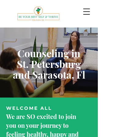
Counseling in
St. Petersburg
and Sarasota, Fl
WELCOME ALL
We are SO excited to join
you on your journey to
feeling healthy, happy and