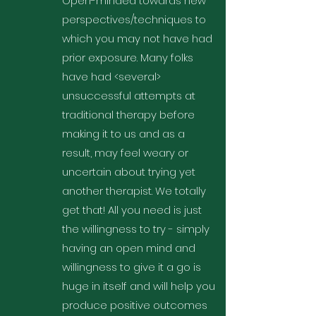
Open-minded towards new
perspectives/techniques to
which you may not have had
prior exposure. Many folks
have had <several>
unsuccessful attempts at
traditional therapy before
making it to us and as a
result, may feel weary or
uncertain about trying yet
another therapist. We totally
get that! All you need is just
the willingness to try - simply
having an open mind and
willingness to give it a go is
huge in itself and will help you
produce positive outcomes