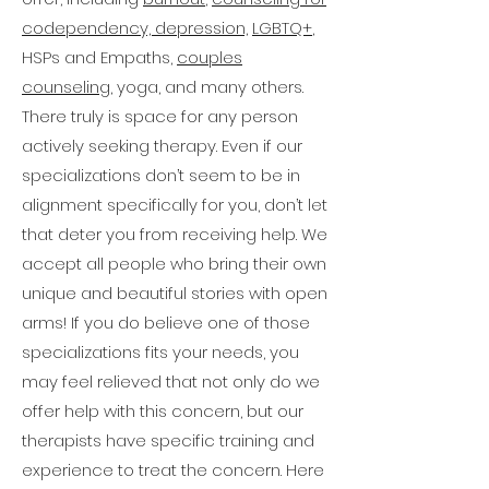
When you schedule your free 
this guideline. Be sure to check 
can also be hard to find a 
codependency,
in with your counselor to 
depression,
LGBTQ+
,
15-minute consultation
 , we 
therapist with whom you feel 
ensure  you are receiving the 
invite you to discuss your 
HSPs and Empaths,
couples
comfortable and compatible. 
“reminder” text messages and 
preferences with your 
counseling,
yoga, and many others.
emails to avoid any issues. 
This is where we really stand 
therapist to ensure the best 
There truly is space for any person
possible outcome.
out! Here at BYBS, our team 
actively seeking therapy. Even if our
has been carefully selected 
and the energy carefully 
specializations don’t seem to be in
cultivated by our owner, Jamie, 
alignment specifically for you, don’t let
to ensure we have the best 
that deter you from receiving help. We
holistic practitioners providing 
accept all people who bring their own
the highest quality therapy. 
unique and beautiful stories with open
Additionally, our practice’s 
arms! If you do believe one of those
environment has been 
specializations fits your needs, you
meticulously designed to 
may feel relieved that not only do we
create an open and 
comfortable space to ensure 
offer help with this concern, but our
that all individuals who come 
therapists have specific training and
to us feel welcome and heard.. .
experience to treat the concern. Here