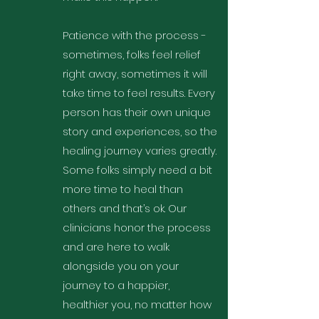
Patience with the process -
sometimes, folks feel relief
right away, sometimes it will
take time to feel results. Every
person has their own unique
story and experiences, so the
healing journey varies greatly.
Some folks simply need a bit
more time to heal than
others and that’s ok. Our
clinicians honor the process
and are here to walk
alongside you on your
journey to a happier,
healthier you, no matter how