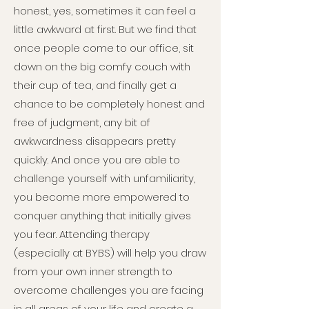
honest, yes, sometimes it can feel a
little awkward at first. But we find that
once people come to our office, sit
down on the big comfy couch with
their cup of tea, and finally get a
chance to be completely honest and
free of judgment, any bit of
awkwardness disappears pretty
quickly. And once you are able to
challenge yourself with unfamiliarity,
you become more empowered to
conquer anything that initially gives
you fear. Attending therapy
(especially at BYBS) will help you draw
from your own inner strength to
overcome challenges you are facing
in all areas of your life and create a