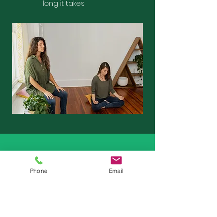
long it takes.
How to get started
Phone
Email
You’ll meet with one of our trained
clinicians to discuss your needs,
provide answers to any questions,
and review our process and offerings.