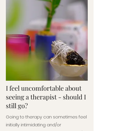
I feel uncomfortable about
seeing a therapist - should I
still go?
Going to therapy can sometimes feel
initially intimidating and/or