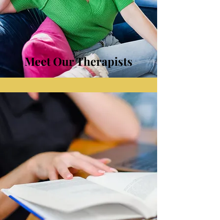
Meet Our Therapists