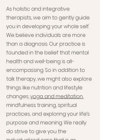
As holistic and integrative
therapists, we aim to gently guide
you in developing your whole self.
We believe individuals are more
than a diagnosis. Our practice is
founded in the belief that mental
health and well-being is all-
encompassing. So in addition to
talk therapy, we might also explore
things like nutrition and lifestyle
changes,
yoga and meditation
,
mindfulness training, spiritual
practices, and exploring your life’s
purpose and meaning. We really
do strive to give you the