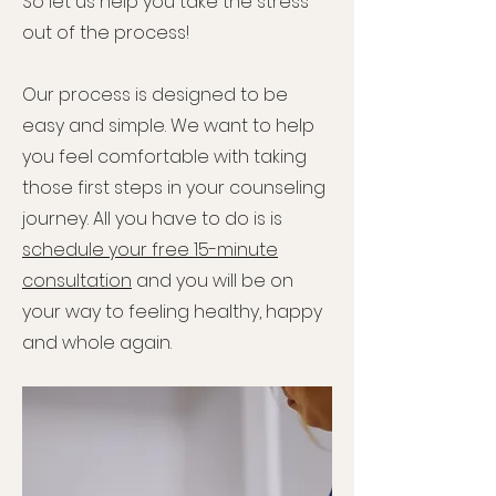
So let us help you take the stress
out of the process!
Our process is designed to be
easy and simple. We want to help
you feel comfortable with taking
those first steps in your counseling
journey. All you have to do is is
schedule your free 15-minute
consultation
and you will be on
your way to feeling healthy, happy
and whole again.