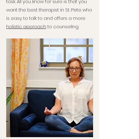
task. All you know for sure is that you
want the best therapist in St. Pete who
is easy to talk to and offers a more
holistic approach
to counseling.