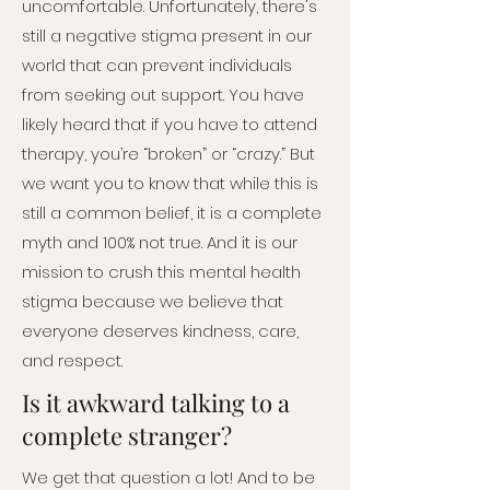
uncomfortable. Unfortunately, there's
still a negative stigma present in our
world that can prevent individuals
from seeking out support. You have
likely heard that if you have to attend
therapy, you’re “broken” or “crazy.” But
we want you to know that while this is
still a common belief, it is a complete
myth and 100% not true. And it is our
mission to crush this mental health
stigma because we believe that
everyone deserves kindness, care,
and respect.
Is it awkward talking to a
complete stranger?
We get that question a lot! And to be