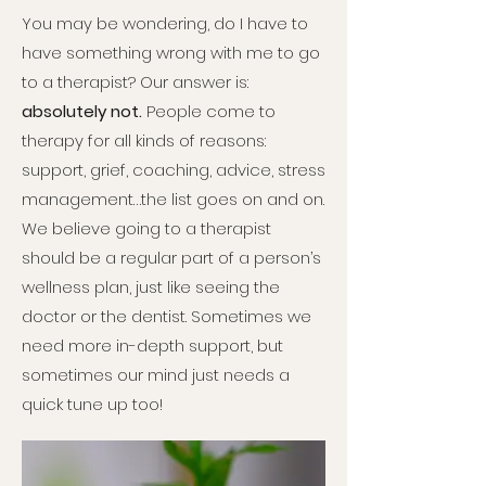
You may be wondering, do I have to
have something wrong with me to go
to a therapist? Our answer is:
absolutely not.
People come to
therapy for all kinds of reasons:
support, grief, coaching, advice, stress
management…the list goes on and on.
We believe going to a therapist
should be a regular part of a person’s
wellness plan, just like seeing the
doctor or the dentist. Sometimes we
need more in-depth support, but
sometimes our mind just needs a
quick tune up too!