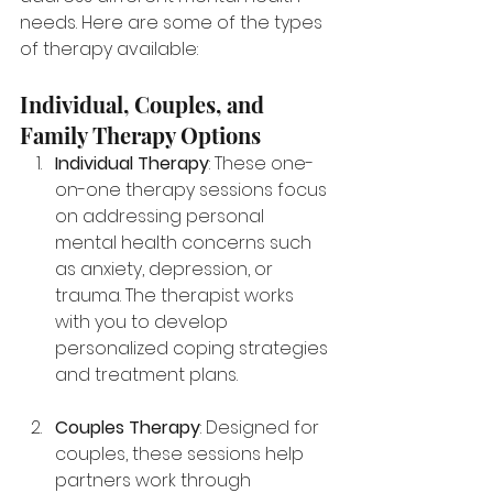
needs. Here are some of the types 
of therapy available:
Individual, Couples, and 
Family Therapy Options
Individual Therapy
: These one-
on-one therapy sessions focus 
on addressing personal 
mental health concerns such 
as anxiety, depression, or 
trauma. The therapist works 
with you to develop 
personalized coping strategies 
and treatment plans.
Couples Therapy
: Designed for 
couples, these sessions help 
partners work through 