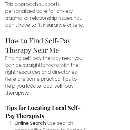
This approach supports 
personalized care for anxiety, 
trauma, or relationship issues. You 
don't have to fit insurance criteria.
How to Find Self-Pay 
Therapy Near Me
Finding self-pay therapy near you 
can be straightforward with the 
right resources and directories. 
Here are some practical tips to 
help you locate local self-pay 
therapists:
Tips for Locating Local Self-
Pay Therapists
Online Search
: Use search 