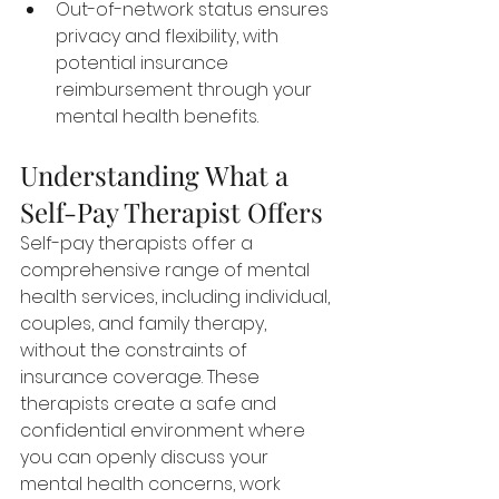
Out-of-network status ensures 
privacy and flexibility, with 
potential insurance 
reimbursement through your 
mental health benefits.
Understanding What a 
Self-Pay Therapist Offers
Self-pay therapists offer a 
comprehensive range of mental 
health services, including individual, 
couples, and family therapy, 
without the constraints of 
insurance coverage. These 
therapists create a safe and 
confidential environment where 
you can openly discuss your 
mental health concerns, work 