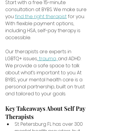
Start with a free 15-minute 
consultation at BYBS. We make sure 
you 
find the right therapist
 for you. 
With flexible payment options, 
including HSA, self-pay therapy is 
accessible.
Our therapists are experts in 
LGBTQ+ issues,
 trauma, 
and ADHD. 
We provide a safe space to talk 
about what’s important to you. At 
BYBS, your mental health care is a 
personal partnership, built on trust 
and tailored to your goals.
Key Takeaways About Self Pay 
Therapists
St. Petersburg FL has over 300 