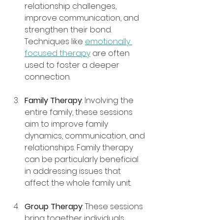
relationship challenges, 
improve communication, and 
strengthen their bond. 
Techniques like 
emotionally 
focused therapy
 are often 
used to foster a deeper 
connection.
Family Therapy
: Involving the 
entire family, these sessions 
aim to improve family 
dynamics, communication, and 
relationships. Family therapy 
can be particularly beneficial 
in addressing issues that 
affect the whole family unit.
Group Therapy
: These sessions 
bring together individuals 