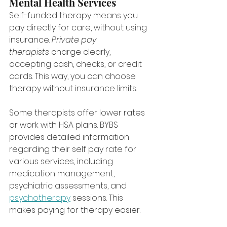
Mental Health Services
Self-funded therapy means you 
pay directly for care, without using 
insurance. 
Private pay 
therapists
 charge clearly, 
accepting cash, checks, or credit 
cards. This way, you can choose 
therapy without insurance limits.
Some therapists offer lower rates 
or work with HSA plans. BYBS 
provides detailed information 
regarding their self pay rate for 
various services, including 
medication management, 
psychiatric assessments, and 
psychotherapy
 sessions. This 
makes paying for therapy easier.