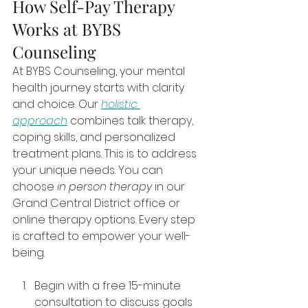
How Self-Pay Therapy 
Works at BYBS 
Counseling
At BYBS Counseling, your mental 
health journey starts with clarity 
and choice. Our 
holistic 
approach
 combines talk therapy, 
coping skills, and personalized 
treatment plans. This is to address 
your unique needs. You can 
choose 
in person therapy
 in our 
Grand Central District office or 
online therapy options. Every step 
is crafted to empower your well-
being.
Begin with a free 15-minute 
consultation to discuss goals 