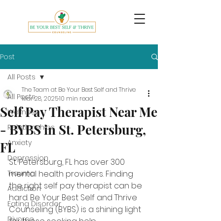
Post
All Posts
The Team at Be Your Best Self and Thrive
All Posts
Mar 28, 2025
10 min read
Self Pay Therapist Near Me
Wellness
- BYBS in St. Petersburg,
Relationships
Anxiety
FL
Depression
St. Petersburg, FL has over 300 
Trauma
mental health providers. Finding 
the right self pay therapist can be 
Addiction
hard. Be Your Best Self and Thrive 
Eating Disorder
Counseling (BYBS) is a shining light 
Divorce