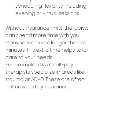
scheduling flexibility, including 
evening or virtual sessions.
Without insurance limits, therapists 
can spend more time with you. 
Many sessions last longer than 52 
minutes. This extra time helps tailor 
care to your needs.
For example, 70% of self-pay 
therapists specialize in areas like 
trauma or ADHD. These are often 
not covered by insurance.