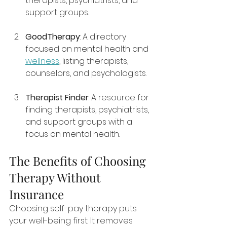
therapists, psychiatrists, and 
support groups.
GoodTherapy
: A directory 
focused on mental health and 
wellness
, listing therapists, 
counselors, and psychologists.
Therapist Finder
: A resource for 
finding therapists, psychiatrists, 
and support groups with a 
focus on mental health.
The Benefits of Choosing 
Therapy Without 
Insurance
Choosing self-pay therapy puts 
your well-being first. It removes 