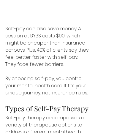
Self-pay can also save money. A 
session at BYBS costs $90, which 
might be cheaper than insurance 
co-pays. Plus, 40% of clients say they 
feel better faster with self-pay. 
They face fewer barriers.
By choosing self-pay, you control 
your mental health care. It fits your 
unique journey, not insurance rules.
Types of Self-Pay Therapy
Self-pay therapy encompasses a 
variety of therapeutic options to 
address different mental health 