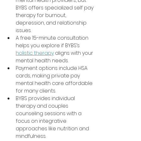
mental health providers, but 
BYBS offers specialized self pay 
therapy for burnout, 
depression, and relationship 
issues.
A free 15-minute consultation 
helps you explore if BYBS’s 
holistic therapy
 aligns with your 
mental health needs.
Payment options include HSA 
cards, making private pay 
mental health care affordable 
for many clients.
BYBS provides individual 
therapy and couples 
counseling sessions with a 
focus on integrative 
approaches like nutrition and 
mindfulness.