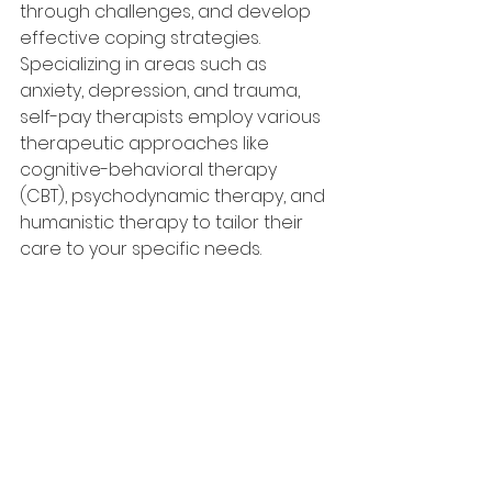
through challenges, and develop 
effective coping strategies. 
Specializing in areas such as 
anxiety, depression, and trauma, 
self-pay therapists employ various 
therapeutic approaches like 
cognitive-behavioral therapy 
(CBT), psychodynamic therapy, and 
humanistic therapy to tailor their 
care to your specific needs.