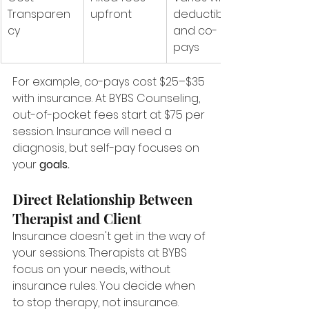
Transparen
upfront
deductibles 
cy
and co-
pays
For example, co-pays cost $25–$35 
with insurance. At BYBS Counseling, 
out-of-pocket fees start at $75 per 
session. Insurance will need a 
diagnosis, but self-pay focuses on 
your 
goals.
Direct Relationship Between 
Therapist and Client
Insurance doesn't get in the way of 
your sessions. Therapists at BYBS 
focus on your needs, without 
insurance rules. You decide when 
to stop therapy, not insurance.