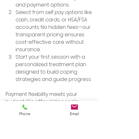
and payment options.
Select from 
self pay options
 like 
cash, credit cards, or HSA/FSA 
accounts. No hidden fees—our 
transparent pricing ensures 
cost-effective care without 
insurance.
Start your first session with a 
personalized treatment plan 
designed to build coping 
strategies and guide progress.
Payment flexibility meets your 
budget. We offer sliding scale 
options based on income, 
Phone
Email
alongside major credit cards and 
HSA/FSA cards. No need to 
navigate insurance—focus on 
healing with 
therapists
 who 