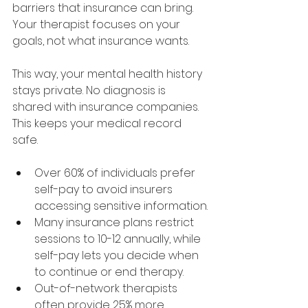
barriers that insurance can bring. 
Your therapist focuses on your 
goals, not what insurance wants.
This way, your mental health history 
stays private. No diagnosis is 
shared with insurance companies. 
This keeps your medical record 
safe.
Over 60% of individuals prefer 
self-pay to avoid insurers 
accessing sensitive information.
Many insurance plans restrict 
sessions to 10-12 annually, while 
self-pay lets you decide when 
to continue or end therapy.
Out-of-network therapists 
often provide 25% more 