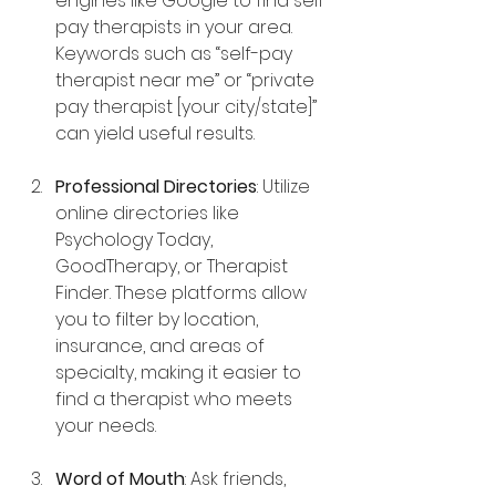
engines like Google to find self-
pay therapists in your area. 
Keywords such as “self-pay 
therapist near me” or “private 
pay therapist [your city/state]” 
can yield useful results.
Professional Directories
: Utilize 
online directories like 
Psychology Today, 
GoodTherapy, or Therapist 
Finder. These platforms allow 
you to filter by location, 
insurance, and areas of 
specialty, making it easier to 
find a therapist who meets 
your needs.
Word of Mouth
: Ask friends, 