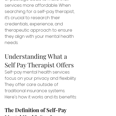
services more affordable. When 
searching for a self-pay therapist, 
it’s crucial to research their 
credentials, experience, and 
therapeutic approach to ensure 
they align with your mental health 
needs.
Understanding What a 
Self Pay Therapist Offers
Self-pay mental health services 
focus on your privacy and flexibility. 
They offer care outside of 
traditional insurance systems. 
Here's how it works and its benefits:
The Definition of Self-Pay 