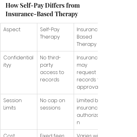
How Self-Pay Differs from 
Insurance-Based Therapy
Aspect
Self-Pay 
Insurance-
Therapy
Based 
Therapy
Confidential
No third-
Insurance 
ityy
party 
may 
access to 
request 
records
records for 
approval
Session 
No cap on 
Limited by 
Limits
sessions
insurance 
authorizatio
n
Cost 
Fixed fees 
Varies with 