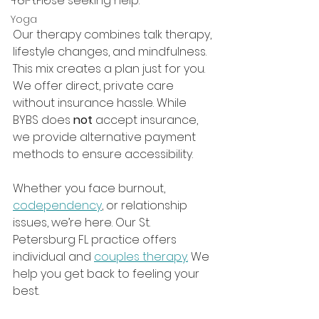
for those seeking help.
Yoga
Our therapy combines talk therapy, 
lifestyle changes, and mindfulness. 
This mix creates a plan just for you. 
We offer direct, private care 
without insurance hassle. While 
BYBS does 
not
 accept insurance, 
we provide alternative payment 
methods to ensure accessibility.
Whether you face burnout, 
codependency
, or relationship 
issues, we’re here. Our St. 
Petersburg FL practice offers 
individual and 
couples therapy.
 We 
help you get back to feeling your 
best.