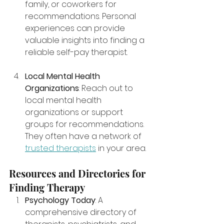
family, or coworkers for 
recommendations. Personal 
experiences can provide 
valuable insights into finding a 
reliable self-pay therapist.
Local Mental Health 
Organizations
: Reach out to 
local mental health 
organizations or support 
groups for recommendations. 
They often have a network of 
trusted therapists
 in your area.
Resources and Directories for 
Finding Therapy
Psychology Today
: A 
comprehensive directory of 