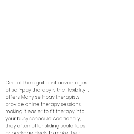
One of the significant advantages 
of self-pay therapy is the flexibility it 
offers. Many self-pay therapists 
provide online therapy sessions, 
making it easier to fit therapy into 
your busy schedule. Additionally, 
they often offer sliding scale fees 
or package deals to make their 