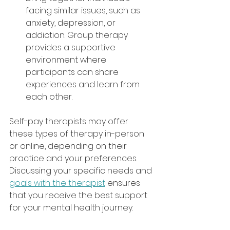
facing similar issues, such as 
anxiety, depression, or 
addiction. Group therapy 
provides a supportive 
environment where 
participants can share 
experiences and learn from 
each other.
Self-pay therapists may offer 
these types of therapy in-person 
or online, depending on their 
practice and your preferences. 
Discussing your specific needs and 
goals with the therapist
 ensures 
that you receive the best support 
for your mental health journey.