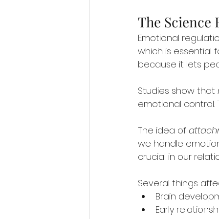
The Science 
Emotional regulatio
which is essential 
because it lets pe
Studies show that 
emotional control. 
The idea of 
attach
we handle emotions
crucial in our relati
Several things aff
Brain develop
Early relation