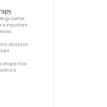
rapy
lings better, 
e
 is important 
iences
.
ons and poor 
tant.
hips shape how 
trol is 