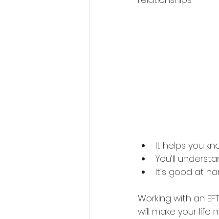
It helps you k
You’ll underst
It’s good at h
Working with an EFT 
will make your life