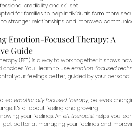
sional credibility and skill set.
pted for families to help individuals form more sec
 to stronger relationships and improved communica
g Emotion-Focused Therapy: A 
ve Guide
erapy (EFT) is a way to work together. It shows ho
 choices. You’ll learn to use 
emotion-focused tech
trol your feelings better, guided by your personal
alled 
emotionally focused therapy
, believes chang
ange. It’s all about feeling and growing.
 knowing your feelings. An 
eft therapist
 helps you lea
ll get better at managing your feelings and improvi