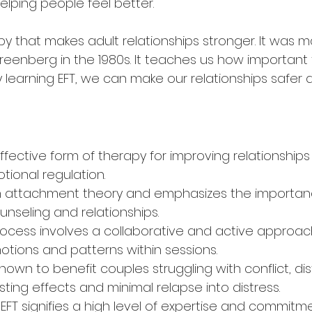
elping people feel better.
apy that makes adult relationships stronger. It was 
eenberg in the 1980s. It teaches us how important f
By learning EFT, we can make our relationships safer
 effective form of therapy for improving relationship
ional regulation.
on attachment theory and emphasizes the importan
unseling and relationships.
ocess involves a collaborative and active approach
tions and patterns within sessions.
own to benefit couples struggling with conflict, dis
sting effects and minimal relapse into distress.
n EFT signifies a high level of expertise and commitme