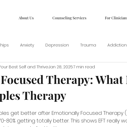
About Us
Counseling Services
For Clinician
ships
Anxiety
Depression
Trauma
Addiction
our Best Self and Thrive
Jan 28, 2025
7 min read
Focused Therapy: What I
ples Therapy
les get better after Emotionally Focused Therapy (EF
-80% getting totally better. This shows EFT really wor