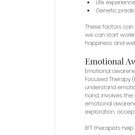
Life experien
Genetic predis
These factors can 
we can start workin
happiness and well
Emotional Aw
Emotional awarene
Focused Therapy (E
understand emotion
hand, involves the 
emotional awarene
exploration, accep
EFT therapists hel