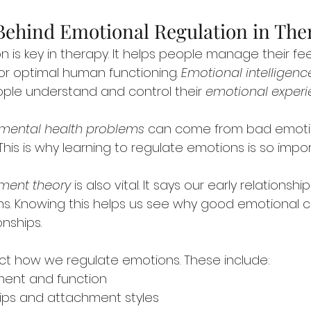
Behind Emotional Regulation in The
n is key in therapy. It helps people manage their fee
for optimal human functioning. 
Emotional intelligenc
ople understand and control their 
emotional exper
mental health problems
 can come from bad emoti
This is why learning to regulate emotions is so impor
ment theory
 is also vital. It says our early relations
. Knowing this helps us see why good emotional con
onships.
ect how we regulate emotions. These include:
ment and function
ships and attachment styles