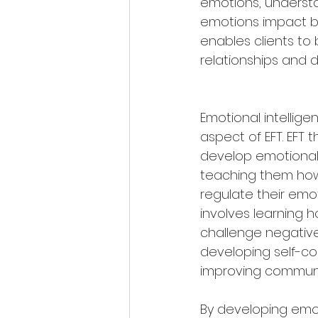
emotions, understa
emotions impact be
enables clients to
relationships and 
Emotional intelligenc
aspect of EFT. EFT t
develop emotional 
teaching them ho
regulate their emoti
involves learning 
challenge negative
developing self-c
improving communica
By developing emo