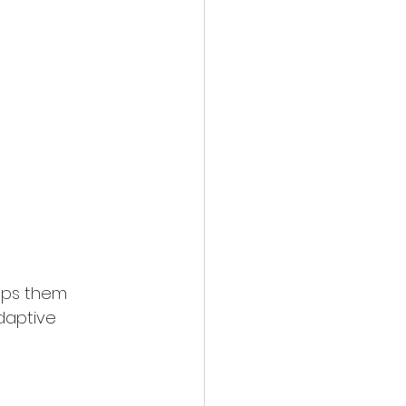
elps them 
daptive 