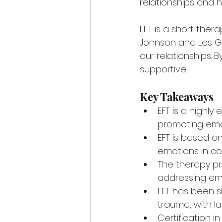
relationships and h
EFT is a short ther
Johnson and Les Gr
our relationships. 
supportive.
Key Takeaways
EFT is a highly
promoting emot
EFT is based 
emotions in co
The therapy pr
addressing emo
EFT has been sh
trauma, with la
Certification i