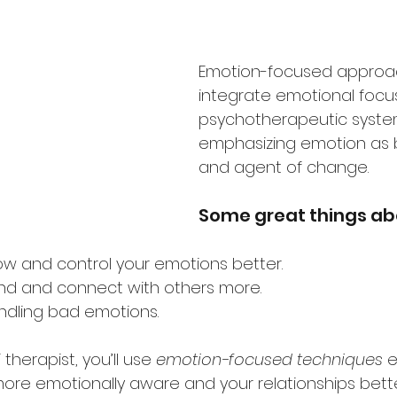
Emotion-focused approa
integrate emotional focus
psychotherapeutic syste
emphasizing emotion as b
and agent of change.
Some great things abo
now and control your emotions better.
and and connect with others more.
andling bad emotions.
therapist, you’ll use 
emotion-focused techniques
 e
 more emotionally aware and your relationships bette