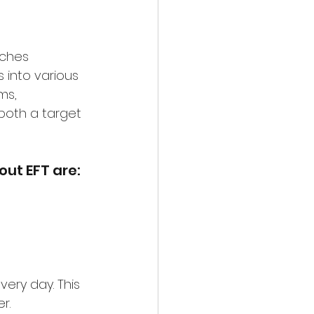
ches 
 into various 
ms, 
oth a target 
ut EFT are:
very day. This 
r.