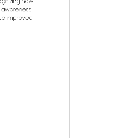
ognizing how 
l awareness 
 to improved 