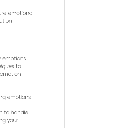
ure emotional 
tion.
w emotions 
niques
 to 
 emotion 
ing emotions 
rn to handle 
ng your 