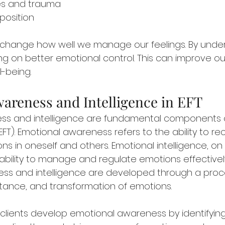
ces and trauma
position
change how well we manage our feelings. By unders
g on better emotional control. This can improve our
-being.
areness and Intelligence in EFT
ss and intelligence are fundamental components 
FT). Emotional awareness refers to the ability to re
s in oneself and others. Emotional intelligence, on
ability to manage and regulate emotions effectively. 
ss and intelligence are developed through a proc
tance, and transformation of emotions.
p clients develop emotional awareness by identifying