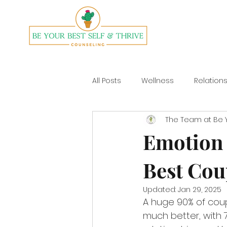
All Posts
Wellness
Relation
The Team at Be Y
Divorce
Yoga
Emotion 
Best Cou
Updated:
Jan 29, 2025
A huge 90% of coup
much better, with 70