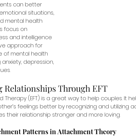
lients can better 
motional situations, 
d mental health 
’s focus on 
ss and intelligence 
ive approach for 
 of mental health 
 anxiety, depression, 
sues.
 Relationships Through EFT
 Therapy (EFT) is a great way to help couples. It h
er’s feelings better by recognizing and utilizing a
s their relationship stronger and more loving.
achment Patterns in Attachment Theory