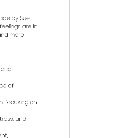
made by Sue 
eelings are in 
 and more 
s and 
ce of 
, focusing on 
tress, and 
nt, 