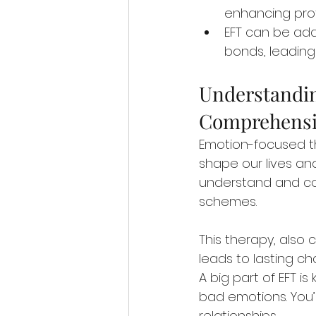
enhancing profes
EFT can be ada
bonds, leading
Understandin
Comprehensi
Emotion-focused th
shape our lives and
understand and con
schemes.
This therapy, also c
leads to lasting ch
A big part of EFT is
bad emotions. You’
relationships.