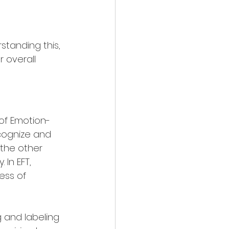
tanding this, 
 overall 
of Emotion-
cognize and 
 the other 
In EFT, 
ess of 
 and labeling 