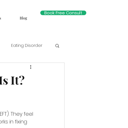
Book Free Consult
s
Blog
Eating Disorder
s It?
T). They feel 
ks in fixing 