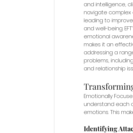
and intelligence, c
navigate complex e
leading to improve
and well-being. EFT
emotional awarene
makes it an effect
addressing a range
problems, including
and relationship is
Transforming
Emotionally Focused
understand each oth
emotions. This make
Identifying Att