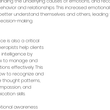
nding the underlying causes of emotions, and rec
havior and relationships. This increased emotiona
 better understand themselves and others, leading
decision-making.
e is also a critical 
herapists help clients 
intelligence by 
w to manage and 
ons effectively. This 
how to recognize and 
 thought patterns, 
ompassion, and 
tion skills.
tional awareness 