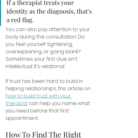
If a therapist treats your 
identity as the diagnosis, that's 
a red flag.
You can also pay attention to your 
body during the consultation. Do 
you feel yourself tightening, 
overexplaining, or going blank? 
Sometimes your first clue isn't 
intellectual. It's relational.
If trust has been hard to build in 
helping relationships, this article on 
how to build trust with your 
therapist
 can help you name what 
you need before that first 
appointment.
How To Find The Right 