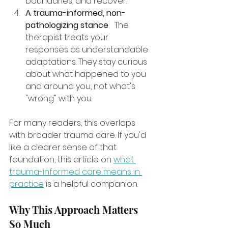
boundaries, and recover.
A trauma-informed, non-
pathologizing stance
   The 
therapist treats your 
responses as understandable 
adaptations. They stay curious 
about what happened to you 
and around you, not what's 
"wrong" with you.
For many readers, this overlaps 
with broader trauma care. If you'd 
like a clearer sense of that 
foundation, this article on 
what 
trauma-informed care means in 
practice
 is a helpful companion.
Why This Approach Matters 
So Much