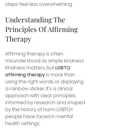
steps feel less overwhelming.
Understanding The 
Principles Of Affirming 
Therapy
Affirming therapy is often 
misunderstood as simple kindness. 
Kindness matters, but 
LGBTQ 
affirming therapy
 is more than 
using the right words or displaying 
a rainbow sticker. It's a clinical 
approach with clear principles, 
informed by research and shaped 
by the history of harm LGBTQ+ 
people have faced in mental 
health settings.