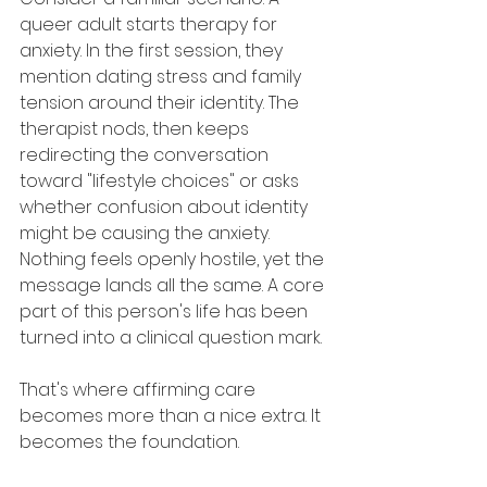
queer adult starts therapy for 
anxiety. In the first session, they 
mention dating stress and family 
tension around their identity. The 
therapist nods, then keeps 
redirecting the conversation 
toward "lifestyle choices" or asks 
whether confusion about identity 
might be causing the anxiety. 
Nothing feels openly hostile, yet the 
message lands all the same. A core 
part of this person's life has been 
turned into a clinical question mark.
That's where affirming care 
becomes more than a nice extra. It 
becomes the foundation.