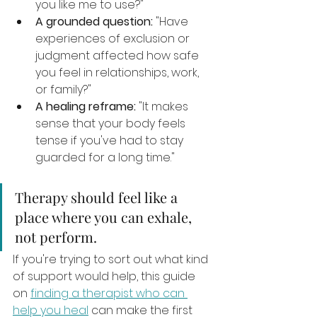
you like me to use?"
A grounded question:
 "Have 
experiences of exclusion or 
judgment affected how safe 
you feel in relationships, work, 
or family?"
A healing reframe:
 "It makes 
sense that your body feels 
tense if you've had to stay 
guarded for a long time."
Therapy should feel like a 
place where you can exhale, 
not perform.
If you're trying to sort out what kind 
of support would help, this guide 
on 
finding a therapist who can 
help you heal
 can make the first 