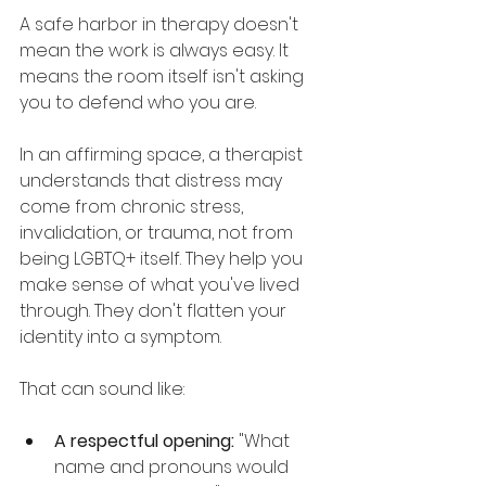
A safe harbor in therapy doesn't 
mean the work is always easy. It 
means the room itself isn't asking 
you to defend who you are.
In an affirming space, a therapist 
understands that distress may 
come from chronic stress, 
invalidation, or trauma, not from 
being LGBTQ+ itself. They help you 
make sense of what you've lived 
through. They don't flatten your 
identity into a symptom.
That can sound like:
A respectful opening:
 "What 
name and pronouns would 