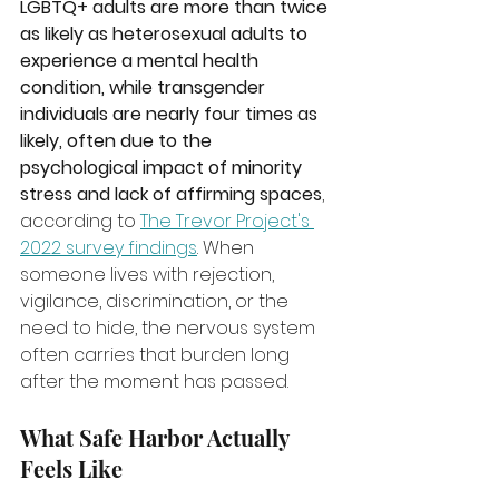
LGBTQ+ adults are more than twice 
as likely as heterosexual adults to 
experience a mental health 
condition, while transgender 
individuals are nearly four times as 
likely, often due to the 
psychological impact of minority 
stress and lack of affirming spaces
, 
according to 
The Trevor Project's 
2022 survey findings
. When 
someone lives with rejection, 
vigilance, discrimination, or the 
need to hide, the nervous system 
often carries that burden long 
after the moment has passed.
What Safe Harbor Actually 
Feels Like