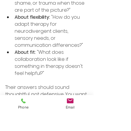
shame, or trauma when those 
are part of the picture?"
About flexibility:
 "How do you 
adapt therapy for 
neurodivergent clients, 
sensory needs, or 
communication differences?"
About fit:
 "What does 
collaboration look like if 
something in therapy doesn't 
feel helpful?"
Their answers should sound 
thoughtful, not defensive. You want 
more than reassurance. You want 
evidence that they can describe 
Phone
Email
their work clearly.
Look For Signals Of 