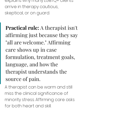
explains why many LGBTQ+ clients 
arrive in therapy cautious, 
skeptical, or on guard.
Practical rule:
 A therapist isn't 
affirming just because they say 
"all are welcome." Affirming 
care shows up in case 
formulation, treatment goals, 
language, and how the 
therapist understands the 
source of pain.
A therapist can be warm and still 
miss the clinical significance of 
minority stress. Affirming care asks 
for both heart and skill.