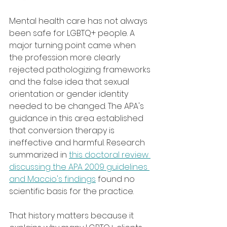
Mental health care has not always 
been safe for LGBTQ+ people. A 
major turning point came when 
the profession more clearly 
rejected pathologizing frameworks 
and the false idea that sexual 
orientation or gender identity 
needed to be changed. The APA's 
guidance in this area established 
that conversion therapy is 
ineffective and harmful. Research 
summarized in 
this doctoral review 
discussing the APA 2009 guidelines 
and Maccio's findings
 found no 
scientific basis for the practice.
That history matters because it 