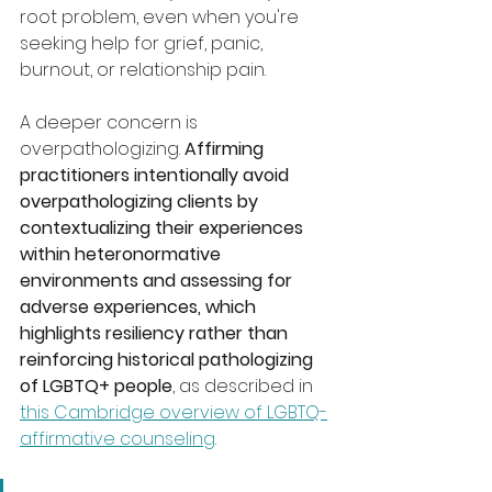
root problem, even when you're 
seeking help for grief, panic, 
burnout, or relationship pain.
A deeper concern is 
overpathologizing. 
Affirming 
practitioners intentionally avoid 
overpathologizing clients by 
contextualizing their experiences 
within heteronormative 
environments and assessing for 
adverse experiences, which 
highlights resiliency rather than 
reinforcing historical pathologizing 
of LGBTQ+ people
, as described in 
this Cambridge overview of LGBTQ-
affirmative counseling
.