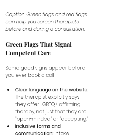
Caption: Green flags and red flags 
can help you screen therapists 
before and during a consultation.
Green Flags That Signal 
Competent Care
Some good signs appear before 
you ever book a call.
Clear language on the website:
The therapist explicitly says 
they offer LGBTQ+ affirming 
therapy, not just that they are 
"open-minded" or "accepting."
Inclusive forms and 
communication:
 Intake 