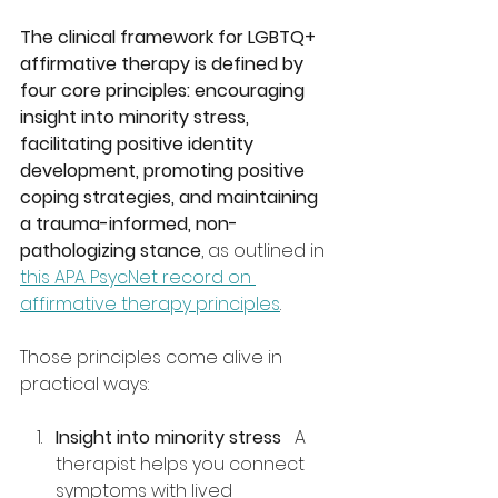
The clinical framework for LGBTQ+ 
affirmative therapy is defined by 
four core principles: encouraging 
insight into minority stress, 
facilitating positive identity 
development, promoting positive 
coping strategies, and maintaining 
a trauma-informed, non-
pathologizing stance
, as outlined in 
this APA PsycNet record on 
affirmative therapy principles
.
Those principles come alive in 
practical ways:
Insight into minority stress
   A 
therapist helps you connect 
symptoms with lived 