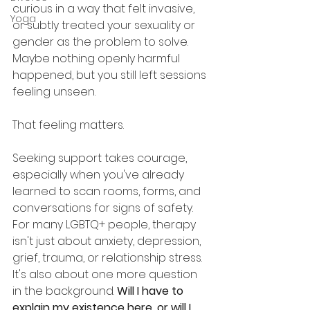
curious in a way that felt invasive, 
Yoga
or subtly treated your sexuality or 
gender as the problem to solve. 
Maybe nothing openly harmful 
happened, but you still left sessions 
feeling unseen.
That feeling matters.
Seeking support takes courage, 
especially when you've already 
learned to scan rooms, forms, and 
conversations for signs of safety. 
For many LGBTQ+ people, therapy 
isn't just about anxiety, depression, 
grief, trauma, or relationship stress. 
It's also about one more question 
in the background. 
Will I have to 
explain my existence here, or will I 