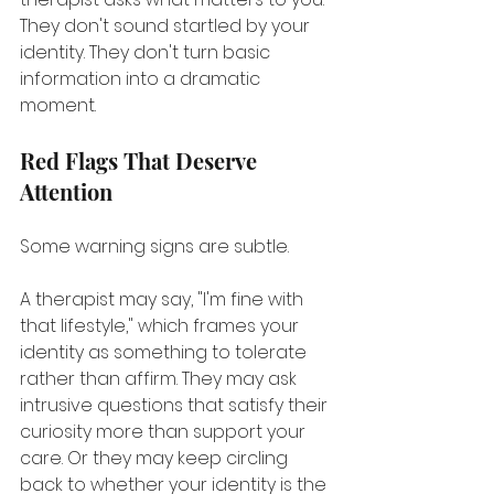
They don't sound startled by your 
identity. They don't turn basic 
information into a dramatic 
moment.
Red Flags That Deserve 
Attention
Some warning signs are subtle.
A therapist may say, "I'm fine with 
that lifestyle," which frames your 
identity as something to tolerate 
rather than affirm. They may ask 
intrusive questions that satisfy their 
curiosity more than support your 
care. Or they may keep circling 
back to whether your identity is the 