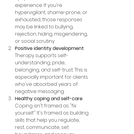
experience. If you're 
hypervigilant, shame-prone, or 
exhausted, those responses 
may be linked to bullying, 
rejection, hiding, misgendering, 
or social scrutiny.
Positive identity development
Therapy supports self-
understanding, pride, 
belonging, and self-trust. This is 
especially important for clients 
who've absorbed years of 
negative messaging.
Healthy coping and self-care
Coping isn't framed as "fix 
yourself." It's framed as building 
skills that help you regulate, 
rest, communicate, set 