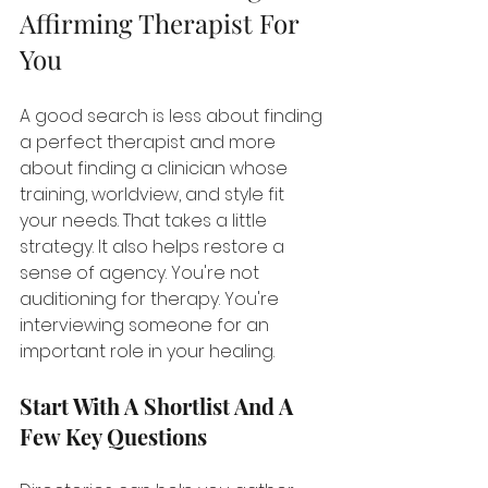
Affirming Therapist For 
You
A good search is less about finding 
a perfect therapist and more 
about finding a clinician whose 
training, worldview, and style fit 
your needs. That takes a little 
strategy. It also helps restore a 
sense of agency. You're not 
auditioning for therapy. You're 
interviewing someone for an 
important role in your healing.
Start With A Shortlist And A 
Few Key Questions