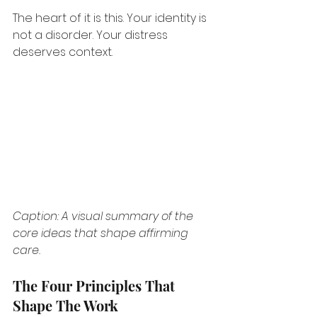
The heart of it is this. Your identity is 
not a disorder. Your distress 
deserves context.
Caption: A visual summary of the 
core ideas that shape affirming 
care.
The Four Principles That 
Shape The Work