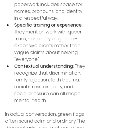
paperwork includes space for 
names, pronouns, and identity 
in a respectful way.
Specific training or experience:
They mention work with queer, 
trans, nonbinary, or gender-
expansive clients rather than 
vague claims about helping 
"everyone."
Contextual understanding:
 They 
recognize that discrimination, 
family rejection, faith trauma, 
racial stress, disability, and 
social pressure can all shape 
mental health.
In actual conversation, green flags 
often sound calm and ordinary. The 
therapist asks what matters to you. 