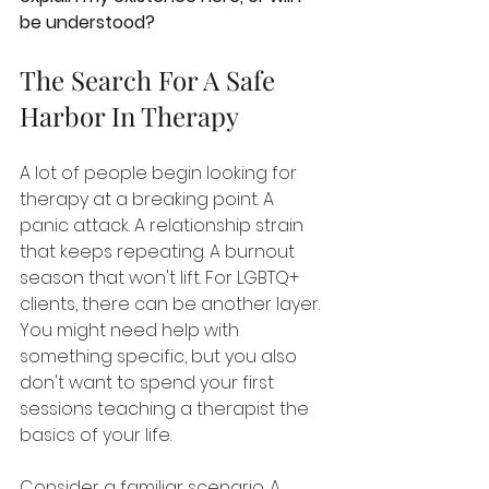
be understood?
The Search For A Safe 
Harbor In Therapy
A lot of people begin looking for 
therapy at a breaking point. A 
panic attack. A relationship strain 
that keeps repeating. A burnout 
season that won't lift. For LGBTQ+ 
clients, there can be another layer. 
You might need help with 
something specific, but you also 
don't want to spend your first 
sessions teaching a therapist the 
basics of your life.
Consider a familiar scenario. A 