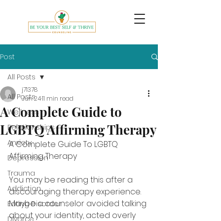
Post
All Posts
j71378
All Posts
Jun 24
11 min read
A Complete Guide to
Wellness
LGBTQ Affirming Therapy
Relationships
Anxiety
A Complete Guide To LGBTQ 
Affirming Therapy
Depression
Trauma
You may be reading this after a 
Addiction
discouraging therapy experience. 
Maybe a counselor avoided talking 
Eating Disorder
about your identity, acted overly 
Divorce