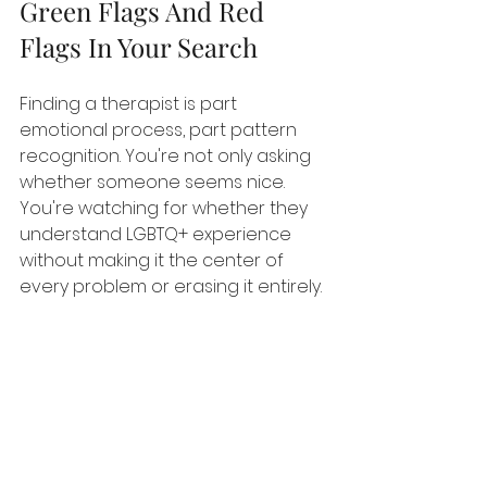
Green Flags And Red 
Flags In Your Search
Finding a therapist is part 
emotional process, part pattern 
recognition. You're not only asking 
whether someone seems nice. 
You're watching for whether they 
understand LGBTQ+ experience 
without making it the center of 
every problem or erasing it entirely.