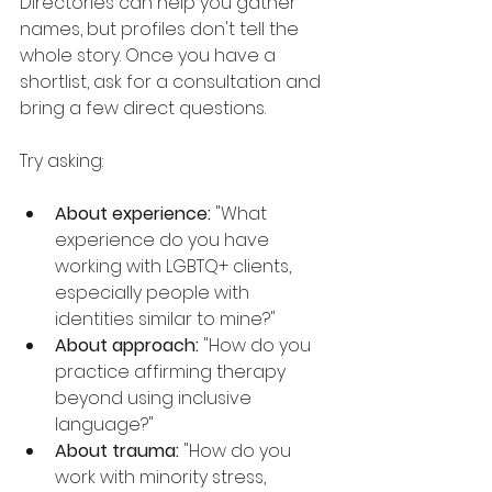
Directories can help you gather 
names, but profiles don't tell the 
whole story. Once you have a 
shortlist, ask for a consultation and 
bring a few direct questions.
Try asking:
About experience:
 "What 
experience do you have 
working with LGBTQ+ clients, 
especially people with 
identities similar to mine?"
About approach:
 "How do you 
practice affirming therapy 
beyond using inclusive 
language?"
About trauma:
 "How do you 
work with minority stress, 