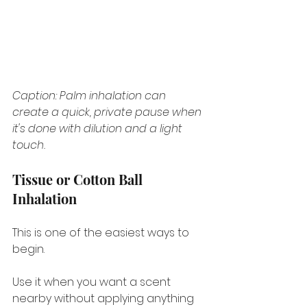
Caption: Palm inhalation can 
create a quick, private pause when 
it's done with dilution and a light 
touch.
Tissue or Cotton Ball 
Inhalation
This is one of the easiest ways to 
begin.
Use it when you want a scent 
nearby without applying anything 