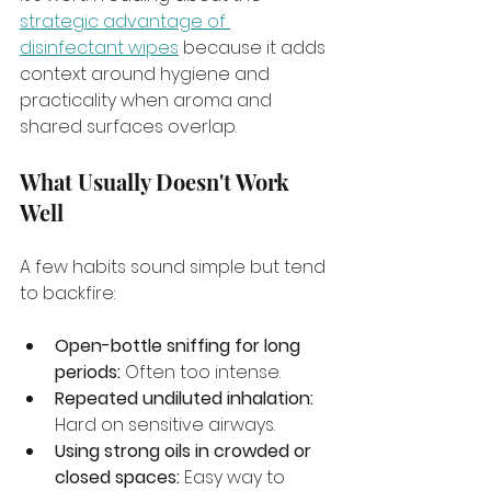
strategic advantage of 
disinfectant wipes
 because it adds 
context around hygiene and 
practicality when aroma and 
shared surfaces overlap.
What Usually Doesn't Work 
Well
A few habits sound simple but tend 
to backfire:
Open-bottle sniffing for long 
periods:
 Often too intense.
Repeated undiluted inhalation:
Hard on sensitive airways.
Using strong oils in crowded or 
closed spaces:
 Easy way to 