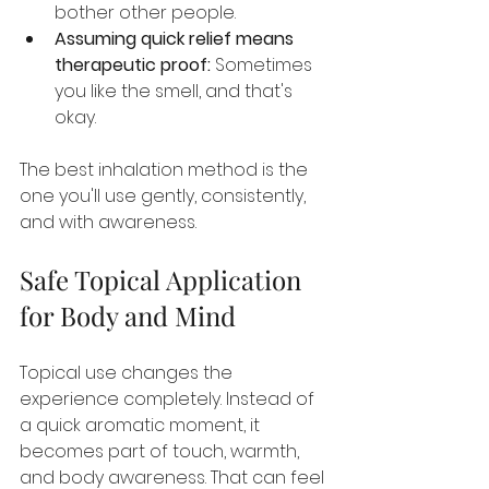
bother other people.
Assuming quick relief means 
therapeutic proof:
 Sometimes 
you like the smell, and that's 
okay.
The best inhalation method is the 
one you'll use gently, consistently, 
and with awareness.
Safe Topical Application 
for Body and Mind
Topical use changes the 
experience completely. Instead of 
a quick aromatic moment, it 
becomes part of touch, warmth, 
and body awareness. That can feel 