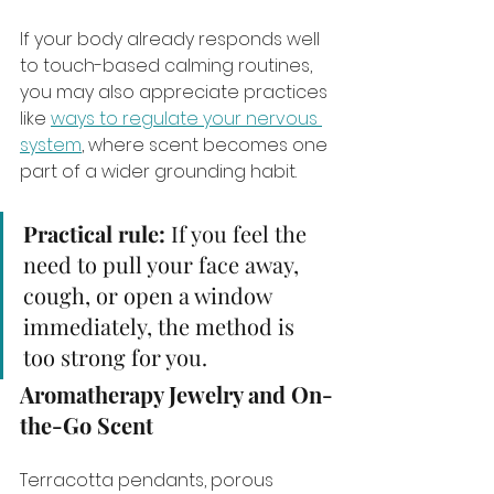
If your body already responds well 
to touch-based calming routines, 
you may also appreciate practices 
like 
ways to regulate your nervous 
system
, where scent becomes one 
part of a wider grounding habit.
Practical rule:
 If you feel the 
need to pull your face away, 
cough, or open a window 
immediately, the method is 
too strong for you.
Aromatherapy Jewelry and On-
the-Go Scent
Terracotta pendants, porous 