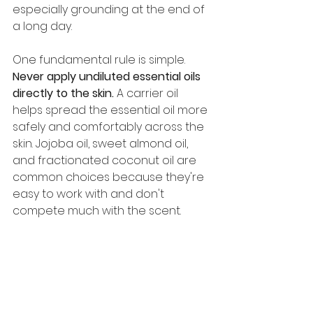
especially grounding at the end of 
a long day.
One fundamental rule is simple. 
Never apply undiluted essential oils 
directly to the skin.
 A carrier oil 
helps spread the essential oil more 
safely and comfortably across the 
skin. Jojoba oil, sweet almond oil, 
and fractionated coconut oil are 
common choices because they're 
easy to work with and don't 
compete much with the scent.