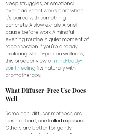
sleep struggles, or emotional 
overload. Scent works best when 
it's paired with something 
concrete. A slow exhale. A brief 
pause before work. A mindful 
evening routine. A quiet moment of 
reconnection. If you're already 
exploring whole-person wellness, 
this broader view of 
mind-body-
spirit healing
 fits naturally with 
aromatherapy.
What Diffuser-Free Use Does 
Well
Some non-diffuser methods are 
best for 
brief, controlled exposure
. 
Others are better for gently 