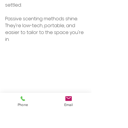
settled.
Passive scenting methods shine. 
They're low-tech, portable, and 
easier to tailor to the space you're 
in.
Caption: Passive scent tools like 
Phone
Email
terracotta pendants work well 
when you want a softer, more 
contained aromatic presence.