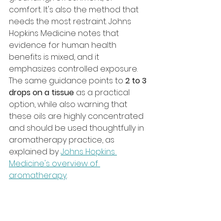
comfort. It's also the method that 
needs the most restraint. Johns 
Hopkins Medicine notes that 
evidence for human health 
benefits is mixed, and it 
emphasizes controlled exposure. 
The same guidance points to 
2 to 3 
drops on a tissue
 as a practical 
option, while also warning that 
these oils are highly concentrated 
and should be used thoughtfully in 
aromatherapy practice, as 
explained by 
Johns Hopkins 
Medicine's overview of 
aromatherapy
.