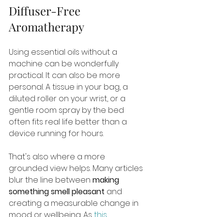
Diffuser-Free 
Aromatherapy
Using essential oils without a 
machine can be wonderfully 
practical. It can also be more 
personal. A tissue in your bag, a 
diluted roller on your wrist, or a 
gentle room spray by the bed 
often fits real life better than a 
device running for hours.
That's also where a more 
grounded view helps. Many articles 
blur the line between 
making 
something smell pleasant
 and 
creating a measurable change in 
mood or wellbeing. As 
this 