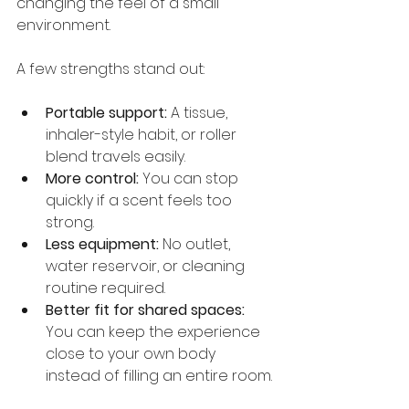
changing the feel of a small 
environment.
A few strengths stand out:
Portable support:
 A tissue, 
inhaler-style habit, or roller 
blend travels easily.
More control:
 You can stop 
quickly if a scent feels too 
strong.
Less equipment:
 No outlet, 
water reservoir, or cleaning 
routine required.
Better fit for shared spaces:
You can keep the experience 
close to your own body 
instead of filling an entire room.