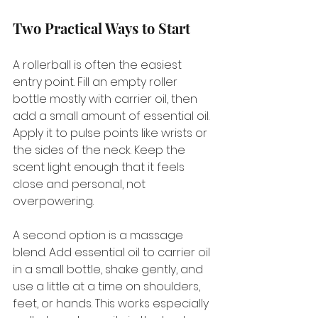
Two Practical Ways to Start
A rollerball is often the easiest 
entry point. Fill an empty roller 
bottle mostly with carrier oil, then 
add a small amount of essential oil. 
Apply it to pulse points like wrists or 
the sides of the neck. Keep the 
scent light enough that it feels 
close and personal, not 
overpowering.
A second option is a massage 
blend. Add essential oil to carrier oil 
in a small bottle, shake gently, and 
use a little at a time on shoulders, 
feet, or hands. This works especially 