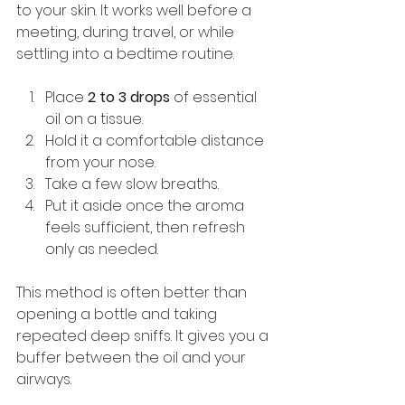
to your skin. It works well before a 
meeting, during travel, or while 
settling into a bedtime routine.
Place 
2 to 3 drops
 of essential 
oil on a tissue.
Hold it a comfortable distance 
from your nose.
Take a few slow breaths.
Put it aside once the aroma 
feels sufficient, then refresh 
only as needed.
This method is often better than 
opening a bottle and taking 
repeated deep sniffs. It gives you a 
buffer between the oil and your 
airways.