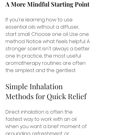
A More Mindful Starting Point
If you're learning how to use 
essential oils without a diffuser, 
start small. Choose one oil. Use one 
method. Notice what feels helpful. A 
stronger scent isn't always a better 
one. In practice, the most useful 
aromatherapy routines are often 
the simplest and the gentlest.
Simple Inhalation 
Methods for Quick Relief
Direct inhalation is often the 
fastest way to work with an oil 
when you want a brief moment of 
grounding, refreshment, or 