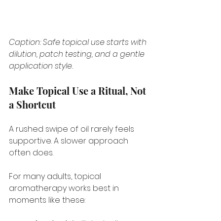
Caption: Safe topical use starts with 
dilution, patch testing, and a gentle 
application style.
Make Topical Use a Ritual, Not 
a Shortcut
A rushed swipe of oil rarely feels 
supportive. A slower approach 
often does.
For many adults, topical 
aromatherapy works best in 
moments like these: