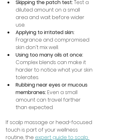
Skipping the patch test:
 Test a 
diluted amount on a small 
area and wait before wider 
use.
Applying to irritated skin:
Fragrance and compromised 
skin don't mix well.
Using too many oils at once:
Complex blends can make it 
harder to notice what your skin 
tolerates.
Rubbing near eyes or mucous 
membranes:
 Even a small 
amount can travel farther 
than expected.
If scalp massage or head-focused 
touch is part of your wellness 
routine, the 
expert guide to scalp 