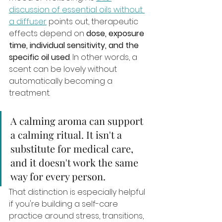
discussion of essential oils without 
a diffuser
 points out, therapeutic 
effects depend on 
dose, exposure 
time, individual sensitivity, and the 
specific oil used
. In other words, a 
scent can be lovely without 
automatically becoming a 
treatment.
A calming aroma can support 
a calming ritual. It isn't a 
substitute for medical care, 
and it doesn't work the same 
way for every person.
That distinction is especially helpful 
if you're building a self-care 
practice around stress, transitions, 