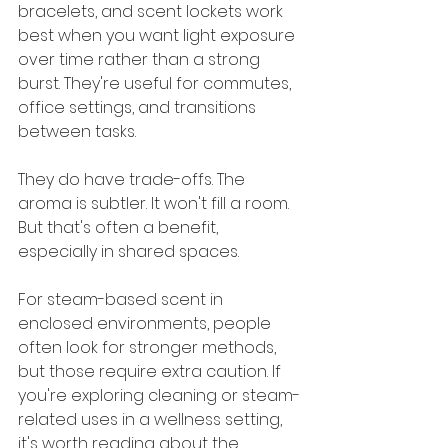
bracelets, and scent lockets work 
best when you want light exposure 
over time rather than a strong 
burst. They're useful for commutes, 
office settings, and transitions 
between tasks.
They do have trade-offs. The 
aroma is subtler. It won't fill a room. 
But that's often a benefit, 
especially in shared spaces.
For steam-based scent in 
enclosed environments, people 
often look for stronger methods, 
but those require extra caution. If 
you're exploring cleaning or steam-
related uses in a wellness setting, 
it's worth reading about the 