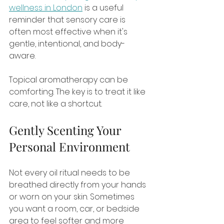
wellness in London
 is a useful 
reminder that sensory care is 
often most effective when it's 
gentle, intentional, and body-
aware.
Topical aromatherapy can be 
comforting. The key is to treat it like 
care, not like a shortcut.
Gently Scenting Your 
Personal Environment
Not every oil ritual needs to be 
breathed directly from your hands 
or worn on your skin. Sometimes 
you want a room, car, or bedside 
area to feel softer and more 