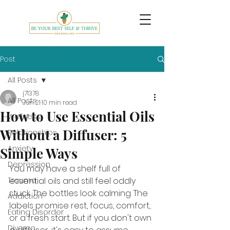
Post
All Posts
j71378
All Posts
Jun 21
10 min read
How to Use Essential Oils
Wellness
Without a Diffuser: 5
Relationships
Anxiety
Simple Ways
Depression
You may have a shelf full of 
Trauma
essential oils and still feel oddly 
stuck. The bottles look calming. The 
Addiction
labels promise rest, focus, comfort, 
Eating Disorder
or a fresh start. But if you don't own 
Divorce