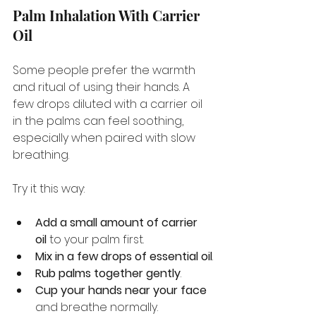
Palm Inhalation With Carrier 
Oil
Some people prefer the warmth 
and ritual of using their hands. A 
few drops diluted with a carrier oil 
in the palms can feel soothing, 
especially when paired with slow 
breathing.
Try it this way:
Add a small amount of carrier 
oil
 to your palm first.
Mix in a few drops of essential oil
.
Rub palms together gently
.
Cup your hands near your face
and breathe normally.