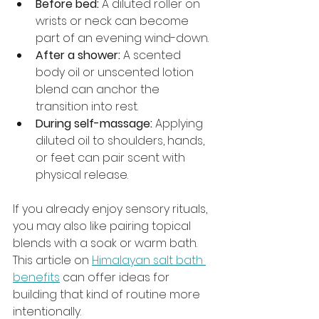
Before bed:
 A diluted roller on 
wrists or neck can become 
part of an evening wind-down.
After a shower:
 A scented 
body oil or unscented lotion 
blend can anchor the 
transition into rest.
During self-massage:
 Applying 
diluted oil to shoulders, hands, 
or feet can pair scent with 
physical release.
If you already enjoy sensory rituals, 
you may also like pairing topical 
blends with a soak or warm bath. 
This article on 
Himalayan salt bath 
benefits
 can offer ideas for 
building that kind of routine more 
intentionally.