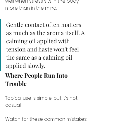
well when stress sits in the body 
more than in the mind.
Gentle contact often matters 
as much as the aroma itself. A 
calming oil applied with 
tension and haste won't feel 
the same as a calming oil 
applied slowly.
Where People Run Into 
Trouble
Topical use is simple, but it's not 
casual.
Watch for these common mistakes: