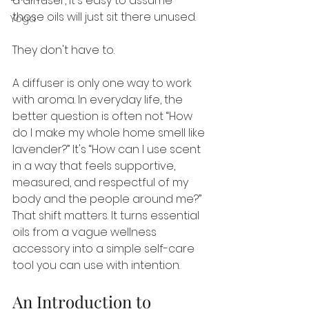
a diffuser, it's easy to assume 
those oils will just sit there unused.
Yoga
They don't have to.
A diffuser is only one way to work 
with aroma. In everyday life, the 
better question is often not “How 
do I make my whole home smell like 
lavender?” It's “How can I use scent 
in a way that feels supportive, 
measured, and respectful of my 
body and the people around me?” 
That shift matters. It turns essential 
oils from a vague wellness 
accessory into a simple self-care 
tool you can use with intention.
An Introduction to 