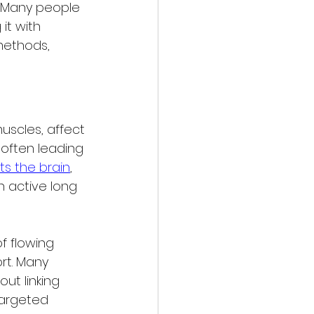
 Many people 
it with 
methods, 
uscles, affect 
 often leading 
ts the brain
, 
 active long 
 flowing 
rt. Many 
ut linking 
targeted 