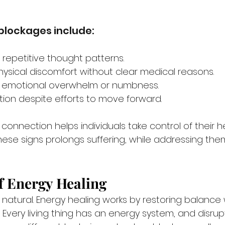
 blockages include:
n repetitive thought patterns.
hysical discomfort without clear medical reasons.
th emotional overwhelm or numbness.
tion despite efforts to move forward.
connection helps individuals take control of their h
hese signs prolongs suffering, while addressing the
f Energy Healing
 natural. Energy healing works by restoring balance 
. Every living thing has an energy system, and disru