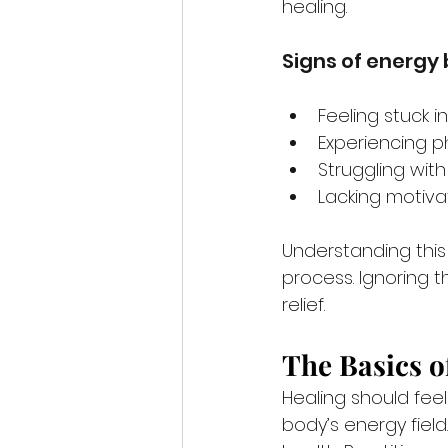
healing.
Signs of energy
Feeling stuck i
Experiencing p
Struggling wi
Lacking motiva
Understanding this 
process. Ignoring t
relief.
The Basics o
Healing should feel
body’s energy field