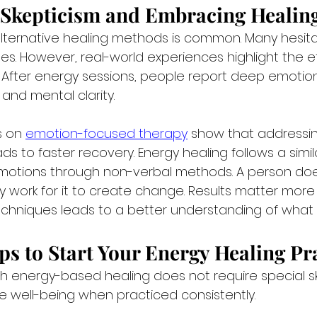
Skepticism and Embracing Healin
lternative healing methods is common. Many hesita
es. However, real-world experiences highlight the e
. After energy sessions, people report deep emotion
 and mental clarity.
s on 
emotion-focused therapy
 show that addressi
ds to faster recovery. Energy healing follows a simila
emotions through non-verbal methods. A person do
y work for it to create change. Results matter more 
techniques leads to a better understanding of what 
eps to Start Your Energy Healing Pr
h energy-based healing does not require special skil
 well-being when practiced consistently.