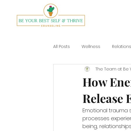
All Posts
Wellness
Relation
The Team at Be Y
Divorce
Yoga
How Ener
Release 
Emotional trauma s
processes experien
being, relationships