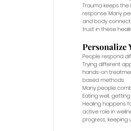
Trauma keeps the b
response. Many peo
and body connect 
trust in these heal
Personalize
People respond diff
Trying different ap
hands-on treatmen
based methods.
Many people comb
Eating well, getti
Healing happens fa
active role in well
progress, keeping 