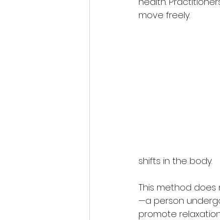
health. Practitione
move freely.
shifts in the body.
This method does n
—a person undergoi
promote relaxation