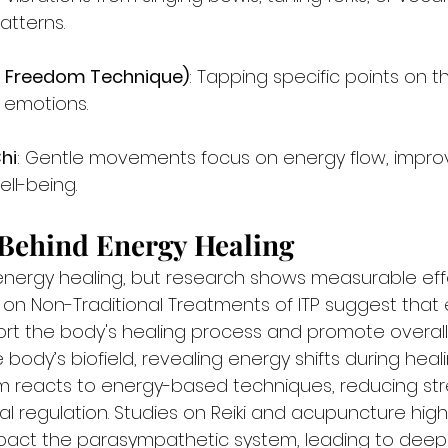
atterns.
l Freedom Technique)
: Tapping specific points on 
 emotions.
hi
: Gentle movements focus on energy flow, impro
ll-being.
 Behind Energy Healing
energy healing, but research shows measurable effec
 on Non-Traditional Treatments of ITP suggest that
t the body's healing process and promote overall 
 body’s biofield, revealing energy shifts during heali
m reacts to energy-based techniques, reducing str
l regulation. Studies on Reiki and acupuncture high
act the parasympathetic system, leading to deep r