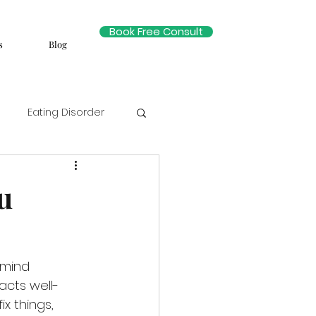
Book Free Consult
s
Blog
Eating Disorder
u
 mind 
acts well-
ix things, 