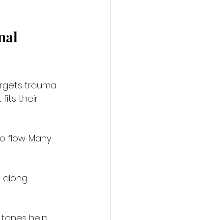
nal 
rgets trauma 
its their 
o flow. Many 
s along 
l tones help 