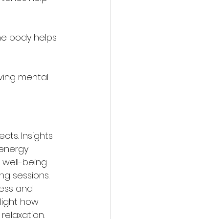
the body helps 
ving mental 
ts. Insights 
 energy 
well-being. 
ng sessions. 
ess and 
light how 
elaxation.