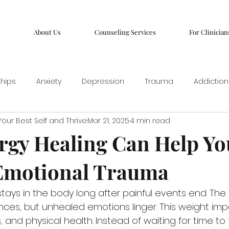
About Us
Counseling Services
For Clinician
ships
Anxiety
Depression
Trauma
Addiction
our Best Self and Thrive
Mar 21, 2025
4 min read
gy Healing Can Help Yo
Emotional Trauma
tays in the body long after painful events end. The
ces, but unhealed emotions linger. This weight imp
, and physical health. Instead of waiting for time to f