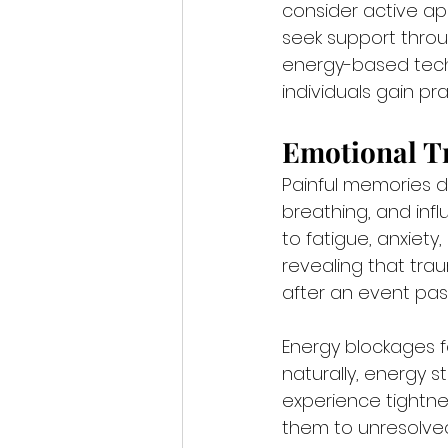
consider active a
seek support thro
energy-based techn
individuals gain pr
Emotional T
Painful memories do
breathing, and infl
to fatigue, anxiety
revealing that tra
after an event pas
Energy blockages 
naturally, energy 
experience tightnes
them to unresolved