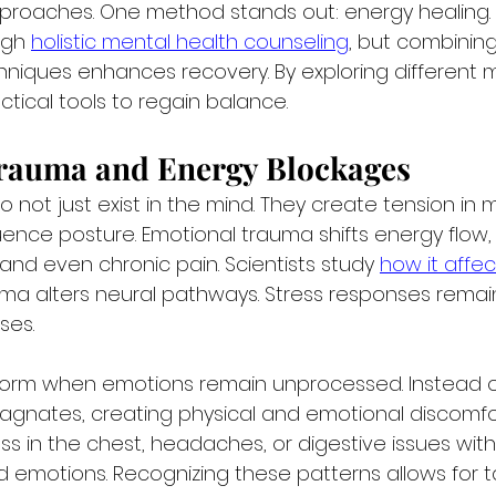
pproaches. One method stands out: energy healing.
ugh 
holistic mental health counseling
, but combining 
iques enhances recovery. By exploring different 
actical tools to regain balance.
rauma and Energy Blockages
 not just exist in the mind. They create tension in m
uence posture. Emotional trauma shifts energy flow,
, and even chronic pain. Scientists study 
how it affec
uma alters neural pathways. Stress responses remain
ses.
form when emotions remain unprocessed. Instead of
stagnates, creating physical and emotional discomfo
s in the chest, headaches, or digestive issues witho
 emotions. Recognizing these patterns allows for 