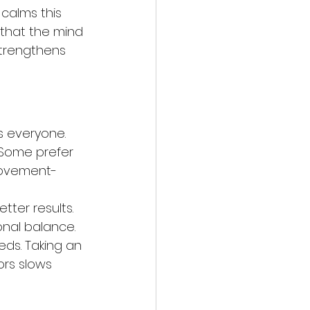
calms this 
 that the mind 
trengthens 
s everyone. 
 Some prefer 
movement-
tter results. 
nal balance. 
eds. Taking an 
ors slows 