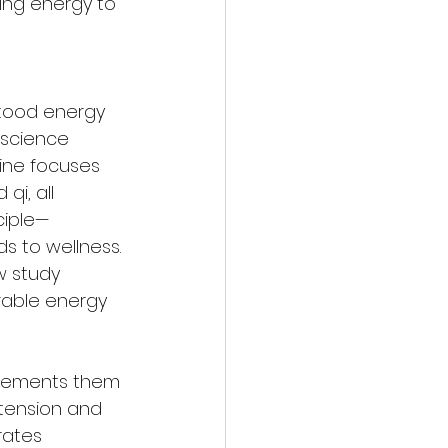
wing energy to 
stood energy 
science 
ine focuses 
qi, all 
ciple—
s to wellness. 
 study 
rable energy 
mplements them
tension and 
rates 