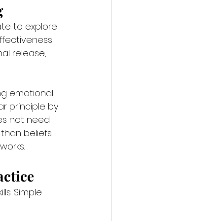
g
te to explore 
ffectiveness 
al release, 
ng emotional 
r principle by 
es not need 
than beliefs. 
works.
actice
ls. Simple 