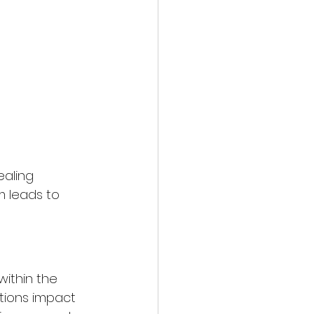
ealing 
m leads to 
within the 
ptions impact 