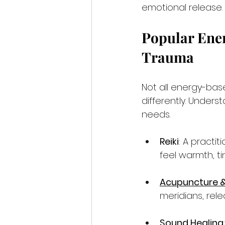
emotional release.
Popular Ener
Trauma
Not all energy-ba
differently. Unders
needs.
Reiki
: A practi
feel warmth, ti
Acupuncture &
meridians, rele
Sound Healing