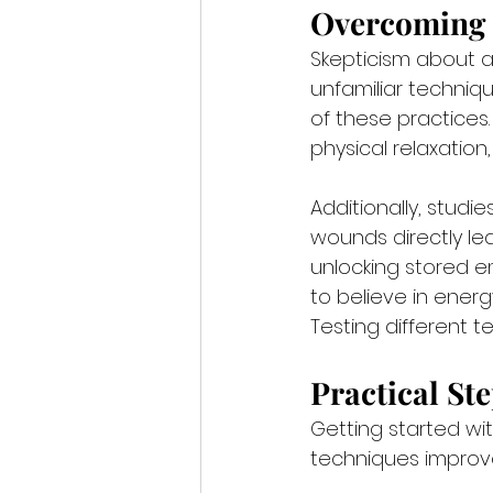
Overcoming 
Skepticism about a
unfamiliar techniqu
of these practices
physical relaxation,
Additionally, studie
wounds directly lea
unlocking stored 
to believe in energ
Testing different 
Practical St
Getting started wit
techniques improve