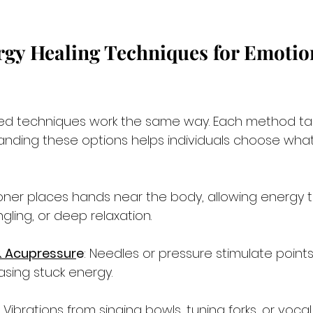
gy Healing Techniques for Emotio
sed techniques work the same way. Each method ta
tanding these options helps individuals choose what f
tioner places hands near the body, allowing energy t
ngling, or deep relaxation.
 Acupressur
e
: Needles or pressure stimulate point
asing stuck energy.
: Vibrations from singing bowls, tuning forks, or voca