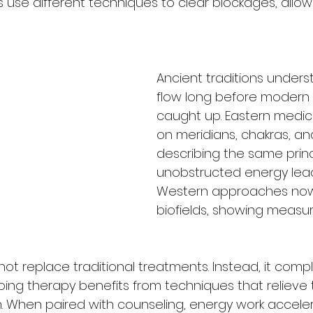
rs use different techniques to clear blockages, allo
Ancient traditions under
flow long before modern 
caught up. Eastern medic
on meridians, chakras, and 
describing the same prin
unobstructed energy lead
Western approaches now
biofields, showing measu
ot replace traditional treatments. Instead, it co
ng therapy benefits from techniques that relieve 
. When paired with counseling, energy work accele