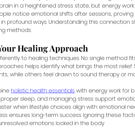
rain in a heightened stress state, but energy work 
ple notice emotional shifts after sessions, proving
in profound ways. Understanding this connection s
ing methods.
 Your Healing Approach
erently to healing techniques. No single method fit
proaches helps identify what brings the most relief.
ts, while others feel drawn to sound therapy or 
ine 
holistic health essentials
 with energy work for be
ng proper sleep, and managing stress support emotio
ster when lifestyle choices align with emotional ne
ness ensures long-term success. Ignoring these fact
unresolved emotions locked in the body.