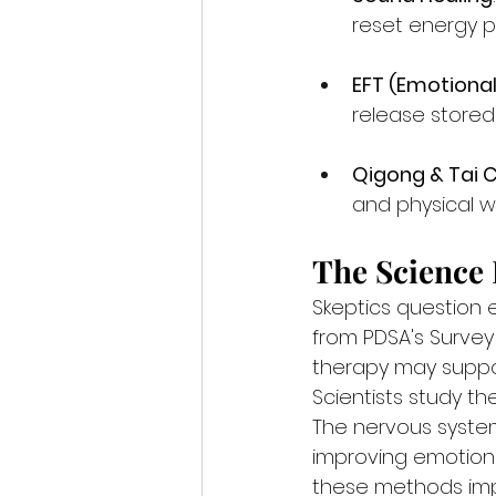
reset energy p
EFT (Emotiona
release stored
Qigong & Tai C
and physical we
The Science
Skeptics question 
from PDSA's Survey
therapy may suppor
Scientists study the
The nervous syste
improving emotiona
these methods imp