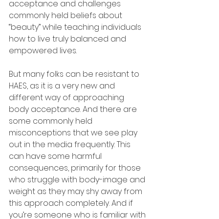
acceptance and challenges 
commonly held beliefs about 
“beauty” while teaching individuals 
how to live truly balanced and 
empowered lives.
But many folks can be resistant to 
HAES, as it is a very new and 
different way of approaching 
body acceptance. And there are 
some commonly held 
misconceptions that we see play 
out in the media frequently. This 
can have some harmful 
consequences, primarily for those 
who struggle with body-image and 
weight as they may shy away from 
this approach completely. And if 
you’re someone who is familiar with 