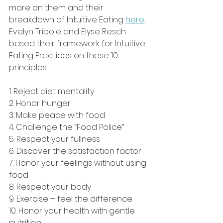
more on them and their 
breakdown of Intuitive Eating 
here
.
Evelyn Tribole and Elyse Resch 
based their framework for Intuitive 
Eating Practices on these 10 
principles:
1. Reject diet mentality
2. Honor hunger
3. Make peace with food
4. Challenge the “Food Police”
5. Respect your fullness
6. Discover the satisfaction factor
7. Honor your feelings without using 
food
8. Respect your body
9. Exercise – feel the difference
10. Honor your health with gentle 
nutrition