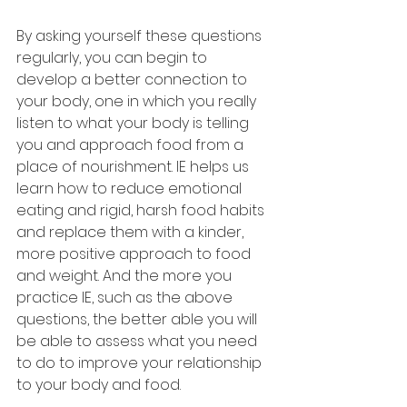
By asking yourself these questions 
regularly, you can begin to 
develop a better connection to 
your body, one in which you really 
listen to what your body is telling 
you and approach food from a 
place of nourishment. IE helps us 
learn how to reduce emotional 
eating and rigid, harsh food habits 
and replace them with a kinder, 
more positive approach to food 
and weight. And the more you 
practice IE, such as the above 
questions, the better able you will 
be able to assess what you need 
to do to improve your relationship 
to your body and food.