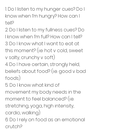
1. Do I listen to my hunger cues? Do I 
know when I’m hungry? How can I 
tell?
2. Do I listen to my fullness cues? Do 
I know when I’m full? How can I tell?
3. Do I know what I want to eat at 
this moment? (i.e. hot v cold, sweet 
v salty, crunchy v soft)
4. Do I have certain, strongly held, 
beliefs about food? (i.e. good v bad 
foods).
5. Do I know what kind of 
movement my body needs in the 
moment to feel balanced? (i.e. 
stretching, yoga, high intensity, 
cardio, walking).
6. Do I rely on food as an emotional 
crutch?