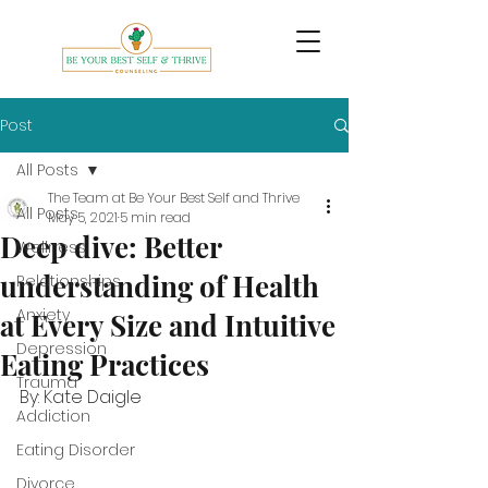
Post
All Posts
The Team at Be Your Best Self and Thrive
All Posts
May 5, 2021
5 min read
Deep dive: Better
Wellness
understanding of Health
Relationships
Anxiety
at Every Size and Intuitive
Depression
Eating Practices
Trauma
By: Kate Daigle
Addiction
Eating Disorder
Divorce