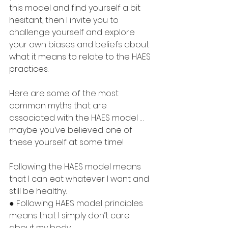
this model and find yourself a bit 
hesitant, then I invite you to 
challenge yourself and explore 
your own biases and beliefs about 
what it means to relate to the HAES 
practices.
Here are some of the most 
common myths that are 
associated with the HAES model …
maybe you’ve believed one of 
these yourself at some time!
Following the HAES model means 
that I can eat whatever I want and 
still be healthy.
● Following HAES model principles 
means that I simply don’t care 
about my body.