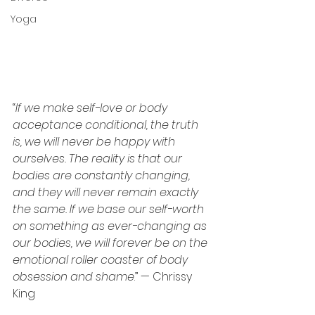
Yoga
“
If we make self-love or body 
acceptance conditional, the truth 
is, we will never be happy with 
ourselves. The reality is that our 
bodies are constantly changing, 
and they will never remain exactly 
the same. If we base our self-worth 
on something as ever-changing as 
our bodies, we will forever be on the 
emotional roller coaster of body 
obsession and shame
.” — Chrissy 
King