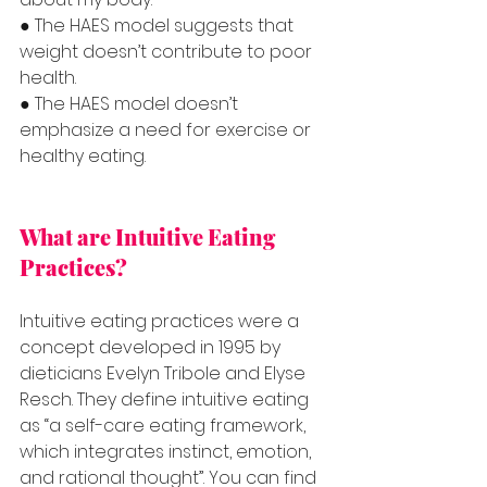
● The HAES model suggests that 
weight doesn’t contribute to poor 
health.
● The HAES model doesn’t 
emphasize a need for exercise or 
healthy eating.
What are Intuitive Eating 
Practices?
Intuitive eating practices were a 
concept developed in 1995 by 
dieticians Evelyn Tribole and Elyse 
Resch. They define intuitive eating 
as “a self-care eating framework, 
which integrates instinct, emotion, 
and rational thought”. You can find 