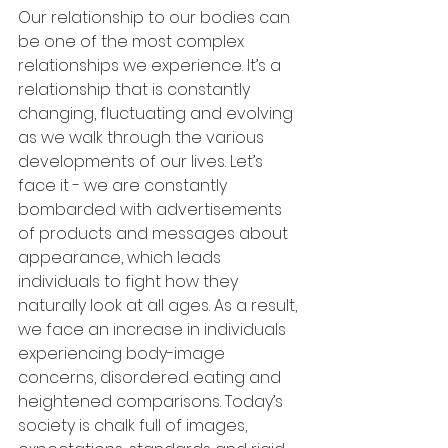
Our relationship to our bodies can 
be one of the most complex 
relationships we experience. It’s a 
relationship that is constantly 
changing, fluctuating and evolving 
as we walk through the various 
developments of our lives. Let’s 
face it - we are constantly 
bombarded with advertisements 
of products and messages about 
appearance, which leads 
individuals to fight how they 
naturally look at all ages. As a result, 
we face an increase in individuals 
experiencing body-image 
concerns, disordered eating and 
heightened comparisons. Today’s 
society is chalk full of images, 