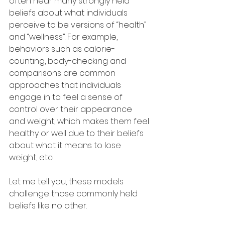
often hear many strongly held 
beliefs about what individuals 
perceive to be versions of “health” 
and “wellness”. For example, 
behaviors such as calorie-
counting, body-checking and 
comparisons are common 
approaches that individuals 
engage in to feel a sense of 
control over their appearance 
and weight, which makes them feel 
healthy or well due to their beliefs 
about what it means to lose 
weight, etc.
Let me tell you, these models 
challenge those commonly held 
beliefs like no other.