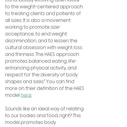
to the weight-centered approach 
to treating clients and patients of 
all sizes. It is also a movement 
working to promote size-
acceptance, to end weight 
discrimination, and to lessen the 
cultural obsession with weight loss 
and thinness. The HAES approach 
promotes balanced eating, life-
enhancing physical activity, and 
respect for the diversity of body 
shapes and sizes.” You can find 
more on their definition of the HAES 
model 
here
.
Sounds like an ideal way of relating 
to our bodies and food, right? This 
model promotes body 