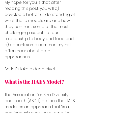
My hope for you is that after 
reading this post, you will a) 
develop a better understanding of 
what these models are and how 
they confront some of the most 
challenging aspects of our 
relationship to body and food and 
b) debunk some common myths I 
often hear about both 
approaches.
So, let’s take a deep dive!
What is the HAES Model?
The Association for Size Diversity 
and Health (ASDH) defines the HAES 
model as an approach that “is a 
continuously evolving alternative 