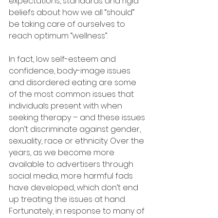
expectations, standards and rigid 
beliefs about how we all “should” 
be taking care of ourselves to 
reach optimum “wellness”.
In fact, low self-esteem and 
confidence, body-image issues 
and disordered eating are some 
of the most common issues that 
individuals present with when 
seeking therapy – and these issues 
don’t discriminate against gender, 
sexuality, race or ethnicity. Over the 
years, as we become more 
available to advertisers through 
social media, more harmful fads 
have developed, which don’t end 
up treating the issues at hand. 
Fortunately, in response to many of 