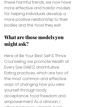
these harmful trends, we now have 
more effective and holistic models 
for helping individuals develop a 
more positive relationship to their 
bodies and the food they eat.
What are those models you 
might ask?
Here at Be Your Best Self & Thrive 
Counseling, we promote Health at 
Every Size (HAES) and Intuitive 
Eating practices, which are two of 
the most common and effective 
ways of changing how you view 
yourself through body 
acceptance, food freedom and 
empowerment. As a clinician, I 