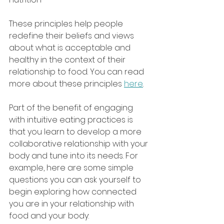
These principles help people 
redefine their beliefs and views 
about what is acceptable and 
healthy in the context of their 
relationship to food. You can read 
more about these principles 
here
.
Part of the benefit of engaging 
with intuitive eating practices is 
that you learn to develop a more 
collaborative relationship with your 
body and tune into its needs. For 
example, here are some simple 
questions you can ask yourself to 
begin exploring how connected 
you are in your relationship with 
food and your body: