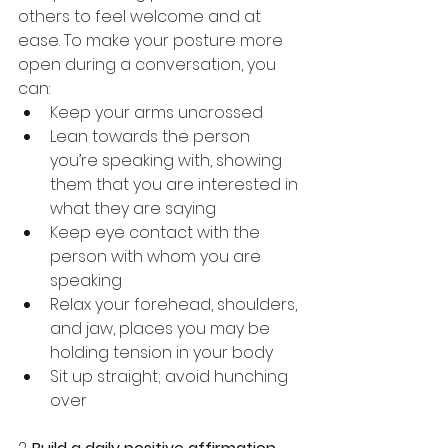
others to feel welcome and at 
ease. To make your posture more 
open during a conversation, you 
can:
Keep your arms uncrossed
Lean towards the person 
you’re speaking with, showing 
them that you are interested in 
what they are saying
Keep eye contact with the 
person with whom you are 
speaking
Relax your forehead, shoulders, 
and jaw, places you may be 
holding tension in your body
Sit up straight; avoid hunching 
over