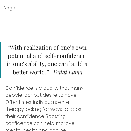
Yoga
“With realization of one’s own 
potential and self-confidence 
in one’s ability, one can build a 
better world.” -
Dalai Lama
Confidence is a quality that many 
people lack but desire to have. 
Oftentimes, individuals enter 
therapy looking for ways to boost 
their confidence. Boosting 
confidence can help improve 
mental health and can be 