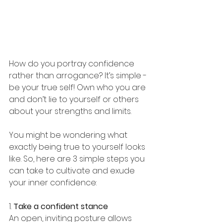
How do you portray confidence 
rather than arrogance? It’s simple - 
be your true self! Own who you are 
and don’t lie to yourself or others 
about your strengths and limits.
You might be wondering what 
exactly being true to yourself looks 
like. So, here are 3 simple steps you 
can take to cultivate and exude 
your inner confidence:
1. 
Take a confident stance
An open, inviting posture allows 