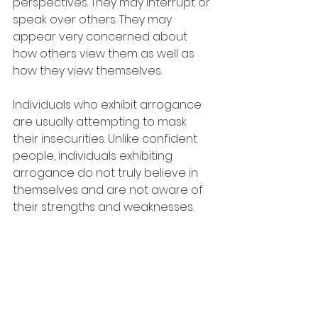
perspectives. They may interrupt or 
speak over others. They may 
appear very concerned about 
how others view them as well as 
how they view themselves.
Individuals who exhibit arrogance 
are usually attempting to mask 
their insecurities. Unlike confident 
people, individuals exhibiting 
arrogance do not truly believe in 
themselves and are not aware of 
their strengths and weaknesses.