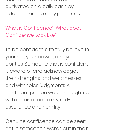
cultivated on a daily basis by 
adopting simple daily practices.
What is Confidence? What does 
Confidence Look Like?
To be confident is to truly believe in 
yourself, your power, and your 
abilities. Someone that is confident 
is aware of and acknowledges 
their strengths and weaknesses 
and withholds judgments. A 
confident person walks through life 
with an air of certainty, self-
assurance and humility.
Genuine confidence can be seen 
not in someone’s words but in their 