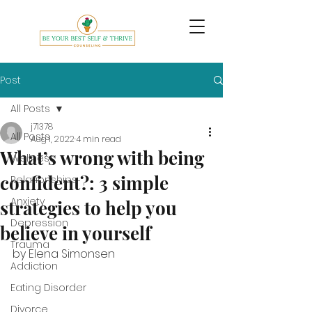
Post
All Posts
j71378
All Posts
Aug 1, 2022
4 min read
What’s wrong with being
Wellness
confident?: 3 simple
Relationships
Anxiety
strategies to help you
Depression
believe in yourself
Trauma
by Elena Simonsen
Addiction
Eating Disorder
Divorce