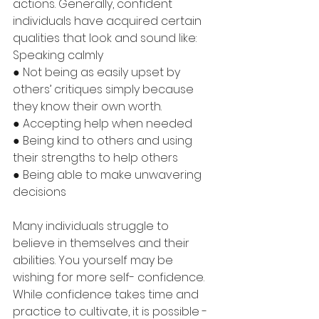
actions. Generally, confident 
individuals have acquired certain 
qualities that look and sound like:
Speaking calmly
● Not being as easily upset by 
others’ critiques simply because 
they know their own worth.
● Accepting help when needed
● Being kind to others and using 
their strengths to help others
● Being able to make unwavering 
decisions
Many individuals struggle to 
believe in themselves and their 
abilities. You yourself may be 
wishing for more self- confidence. 
While confidence takes time and 
practice to cultivate, it is possible - 