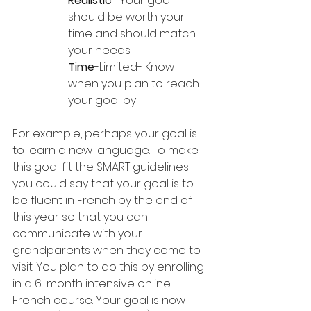
Realistic
- Your goal 
should be worth your 
time and should match 
your needs
Time
-Limited- Know 
when you plan to reach 
your goal by
For example, perhaps your goal is 
to learn a new language. To make 
this goal fit the SMART guidelines 
you could say that your goal is to 
be fluent in French by the end of 
this year so that you can 
communicate with your 
grandparents when they come to 
visit. You plan to do this by enrolling 
in a 6-month intensive online 
French course. Your goal is now 