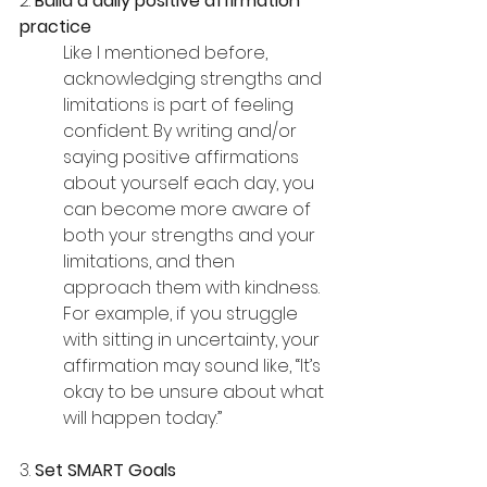
2. 
Build a daily positive affirmation 
practice
Like I mentioned before, 
acknowledging strengths and 
limitations is part of feeling 
confident. By writing and/or 
saying positive affirmations 
about yourself each day, you 
can become more aware of 
both your strengths and your 
limitations, and then 
approach them with kindness. 
For example, if you struggle 
with sitting in uncertainty, your 
affirmation may sound like, “It’s 
okay to be unsure about what 
will happen today.”
3. 
Set SMART Goals