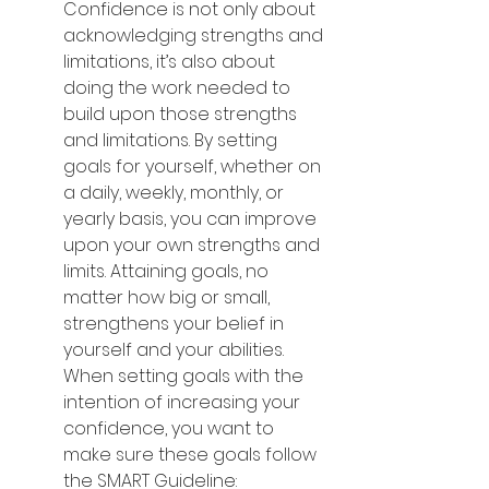
Confidence is not only about 
acknowledging strengths and 
limitations, it’s also about 
doing the work needed to 
build upon those strengths 
and limitations. By setting 
goals for yourself, whether on 
a daily, weekly, monthly, or 
yearly basis, you can improve 
upon your own strengths and 
limits. Attaining goals, no 
matter how big or small, 
strengthens your belief in 
yourself and your abilities. 
When setting goals with the 
intention of increasing your 
confidence, you want to 
make sure these goals follow 
the SMART Guideline: