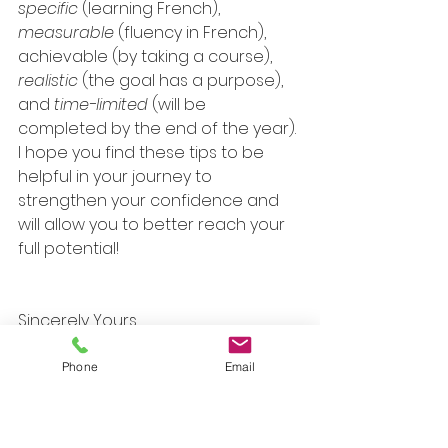
specific
 (learning French), 
measurable
 (fluency in French), 
achievable (by taking a course), 
realistic
 (the goal has a purpose), 
and 
time-limited
 (will be 
completed by the end of the year).
I hope you find these tips to be 
helpful in your journey to 
strengthen your confidence and 
will allow you to better reach your 
full potential!
Sincerely Yours,
Elena
Phone
Email
Be Your Best Self + Thrive 
Counseling
 uses a holistic, non-