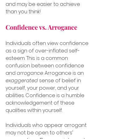
and may be easier to achieve 
than you think!
Confidence vs. Arrogance
Individuals often view confidence 
as a sign of over-inflated self-
esteem. This is a common 
confusion between confidence 
and 
arrogance
. Arrogance is an 
exaggerated
 sense of belief in 
yourself, your power, and your 
abilities. Confidence is a humble 
acknowledgement of these 
qualities within yourself.
Individuals who appear arrogant 
may not be open to others’ 