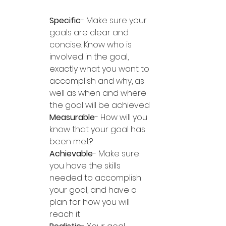
Specific
- Make sure your 
goals are clear and 
concise. Know who is 
involved in the goal, 
exactly what you want to 
accomplish and why, as 
well as when and where 
the goal will be achieved
Measurable
- How will you 
know that your goal has 
been met?
Achievable
- Make sure 
you have the skills 
needed to accomplish 
your goal, and have a 
plan for how you will 
reach it