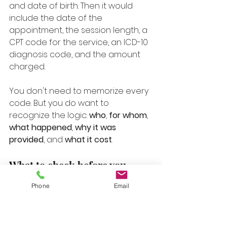
and date of birth. Then it would 
include the date of the 
appointment, the session length, a 
CPT code for the service, an ICD-10 
diagnosis code, and the amount 
charged.
You don't need to memorize every 
code. But you do want to 
recognize the logic: 
who
, 
for whom
, 
what happened
, 
why it was 
provided
, and 
what it cost
.
What to check before you 
submit
Phone
Email
A quick review can save you time 
later.