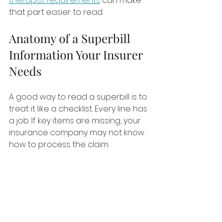
therapist requirements
 can make 
that part easier to read.
Anatomy of a Superbill 
Information Your Insurer 
Needs
A good way to read a superbill is to 
treat it like a checklist. Every line has 
a job. If key items are missing, your 
insurance company may not know 
how to process the claim.