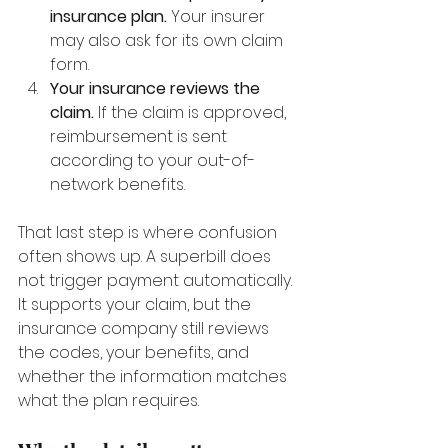
insurance plan.
 Your insurer 
may also ask for its own claim 
form.
Your insurance reviews the 
claim.
 If the claim is approved, 
reimbursement is sent 
according to your out-of-
network benefits.
That last step is where confusion 
often shows up. A superbill does 
not trigger payment automatically. 
It supports your claim, but the 
insurance company still reviews 
the codes, your benefits, and 
whether the information matches 
what the plan requires.