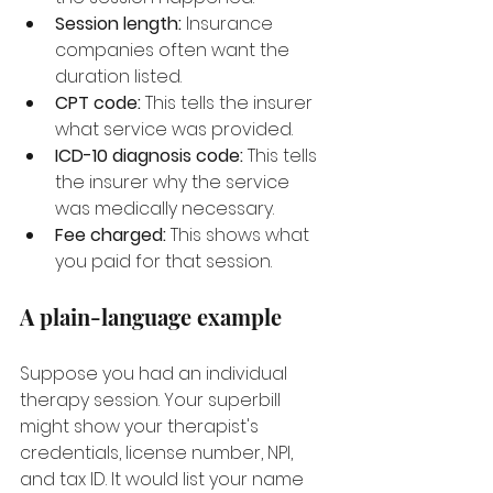
Session length:
 Insurance 
companies often want the 
duration listed.
CPT code:
 This tells the insurer 
what service was provided.
ICD-10 diagnosis code:
 This tells 
the insurer why the service 
was medically necessary.
Fee charged:
 This shows what 
you paid for that session.
A plain-language example
Suppose you had an individual 
therapy session. Your superbill 
might show your therapist's 
credentials, license number, NPI, 
and tax ID. It would list your name 