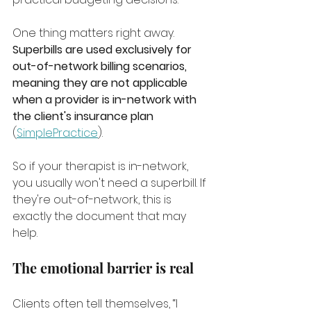
One thing matters right away. 
Superbills are used exclusively for 
out-of-network billing scenarios, 
meaning they are not applicable 
when a provider is in-network with 
the client's insurance plan
(
SimplePractice
).
So if your therapist is in-network, 
you usually won't need a superbill. If 
they're out-of-network, this is 
exactly the document that may 
help.
The emotional barrier is real
Clients often tell themselves, “I 