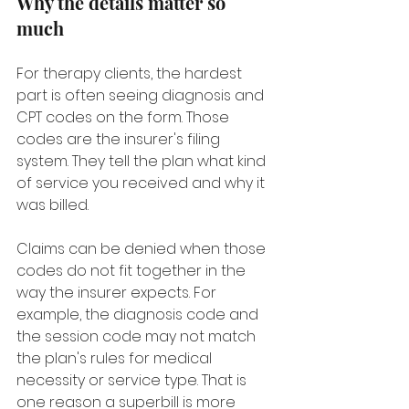
Why the details matter so 
much
For therapy clients, the hardest 
part is often seeing diagnosis and 
CPT codes on the form. Those 
codes are the insurer's filing 
system. They tell the plan what kind 
of service you received and why it 
was billed.
Claims can be denied when those 
codes do not fit together in the 
way the insurer expects. For 
example, the diagnosis code and 
the session code may not match 
the plan's rules for medical 
necessity or service type. That is 
one reason a superbill is more 