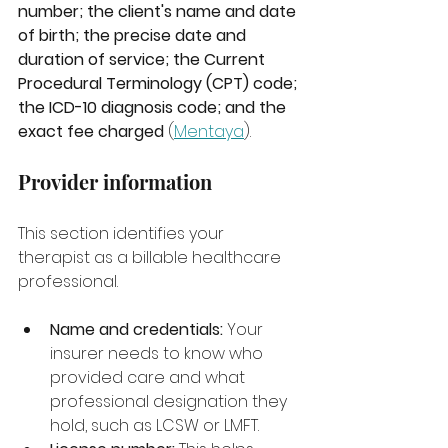
number; the client's name and date 
of birth; the precise date and 
duration of service; the Current 
Procedural Terminology (CPT) code; 
the ICD-10 diagnosis code; and the 
exact fee charged
 (
Mentaya
).
Provider information
This section identifies your 
therapist as a billable healthcare 
professional.
Name and credentials:
 Your 
insurer needs to know who 
provided care and what 
professional designation they 
hold, such as LCSW or LMFT.