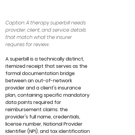
Caption: A therapy superbill needs 
provider, client, and service details 
that match what the insurer 
requires for review.
A superbill is a technically distinct, 
itemized receipt that serves as the 
formal documentation bridge 
between an out-of-network 
provider and a client's insurance 
plan, containing specific mandatory 
data points required for 
reimbursement claims: the 
provider's full name, credentials, 
license number, National Provider 
Identifier (NPI), and tax identification 