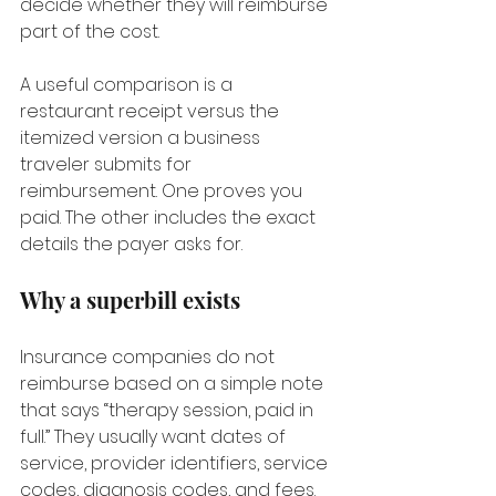
decide whether they will reimburse 
part of the cost.
A useful comparison is a 
restaurant receipt versus the 
itemized version a business 
traveler submits for 
reimbursement. One proves you 
paid. The other includes the exact 
details the payer asks for.
Why a superbill exists
Insurance companies do not 
reimburse based on a simple note 
that says “therapy session, paid in 
full.” They usually want dates of 
service, provider identifiers, service 
codes, diagnosis codes, and fees. 