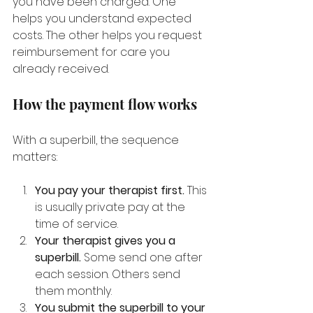
you have been charged. One 
helps you understand expected 
costs. The other helps you request 
reimbursement for care you 
already received.
How the payment flow works
With a superbill, the sequence 
matters:
You pay your therapist first.
 This 
is usually private pay at the 
time of service.
Your therapist gives you a 
superbill.
 Some send one after 
each session. Others send 
them monthly.
You submit the superbill to your 