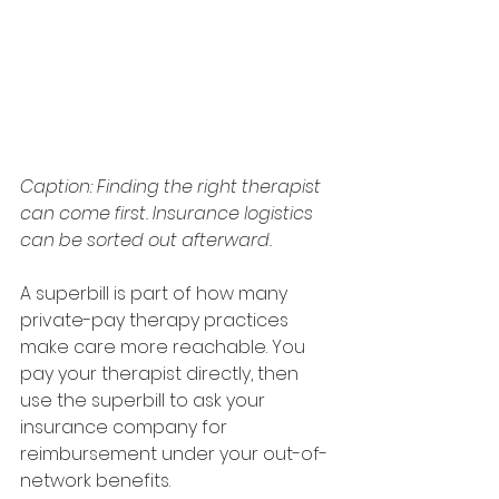
Caption: Finding the right therapist 
can come first. Insurance logistics 
can be sorted out afterward.
A superbill is part of how many 
private-pay therapy practices 
make care more reachable. You 
pay your therapist directly, then 
use the superbill to ask your 
insurance company for 
reimbursement under your out-of-
network benefits.