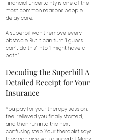
Financial uncertainty is one of the 
most common reasons people 
delay care.
A superbill won't remove every 
obstacle. But it can turn “I guess I 
can't do this” into “I might have a 
path.”
Decoding the Superbill A 
Detailed Receipt for Your 
Insurance
You pay for your therapy session, 
feel relieved you finally started, 
and then run into the next 
confusing step. Your therapist says 
they can give you a superbill. Many 