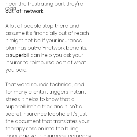
hear the frustrating part: they're 
Yoga
out-of-network
.
A lot of people stop there and 
assume it's financially out of reach. 
It might not be. If your insurance 
plan has out-of-network benefits, 
a 
superbill
 can help you ask your 
insurer to reimburse part of what 
you paid.
That word sounds technical, and 
for many clients it triggers instant 
stress. It helps to know that a 
superbill isn't a trick, and it isn't a 
secret insurance loophole. It's just 
the document that translates your 
therapy session into the billing 
language your insurance company 