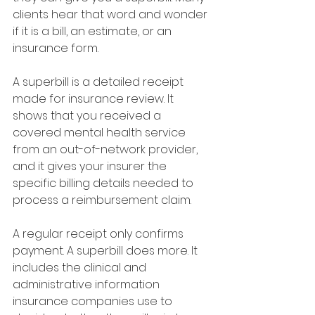
clients hear that word and wonder 
if it is a bill, an estimate, or an 
insurance form.
A superbill is a detailed receipt 
made for insurance review. It 
shows that you received a 
covered mental health service 
from an out-of-network provider, 
and it gives your insurer the 
specific billing details needed to 
process a reimbursement claim.
A regular receipt only confirms 
payment. A superbill does more. It 
includes the clinical and 
administrative information 
insurance companies use to 