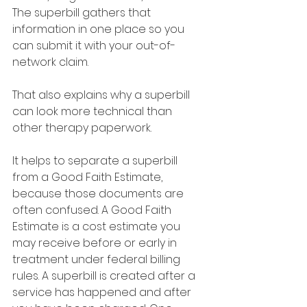
The superbill gathers that 
information in one place so you 
can submit it with your out-of-
network claim.
That also explains why a superbill 
can look more technical than 
other therapy paperwork.
It helps to separate a superbill 
from a Good Faith Estimate, 
because those documents are 
often confused. A Good Faith 
Estimate is a cost estimate you 
may receive before or early in 
treatment under federal billing 
rules. A superbill is created after a 
service has happened and after 