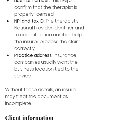
License number:
 This helps 
confirm that the therapist is 
properly licensed.
NPI and tax ID:
 The therapist's 
National Provider Identifier and 
tax identification number help 
the insurer process the claim 
correctly.
Practice address:
 Insurance 
companies usually want the 
business location tied to the 
service.
Without these details, an insurer 
may treat the document as 
incomplete.
Client information