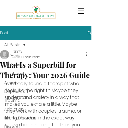
Post
All Posts
j71378
All Posts
Jul 3
13 min read
What Is a Superbill for
Wellness
Therapy: Your 2026 Guide
Relationships
Anxiety
You finally found a therapist who 
feels like the right fit. Maybe they 
Depression
understand anxiety in a way that 
Trauma
makes you exhale a little. Maybe 
Addiction
they work with couples, trauma, or 
life transitions in the exact way 
Eating Disorder
you've been hoping for. Then you 
Divorce