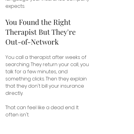
expects.
You Found the Right 
Therapist But They're 
Out-of-Network
You call a therapist after weeks of 
searching. They return your call, you 
talk for a few minutes, and 
something clicks. Then they explain 
that they don't bill your insurance 
directly.
That can feel like a dead end. It 
often isn't.