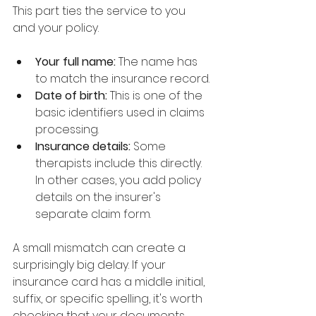
This part ties the service to you 
and your policy.
Your full name:
 The name has 
to match the insurance record.
Date of birth:
 This is one of the 
basic identifiers used in claims 
processing.
Insurance details:
 Some 
therapists include this directly. 
In other cases, you add policy 
details on the insurer's 
separate claim form.
A small mismatch can create a 
surprisingly big delay. If your 
insurance card has a middle initial, 
suffix, or specific spelling, it's worth 
checking that your documents 