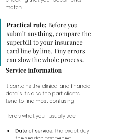
match.
Practical rule:
 Before you 
submit anything, compare the 
superbill to your insurance 
card line by line. Tiny errors 
can slow the whole process.
Service information
It contains the clinical and financial 
details. It's also the part clients 
tend to find most confusing.
Here's what you'll usually see:
Date of service:
 The exact day 
the session happened.