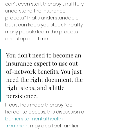
can't even start therapy until I fully 
understand the insurance 
process.” That's understandable, 
but it can keep you stuck. In reality, 
many people learn the process 
one step at a time.
You don't need to become an 
insurance expert to use out-
of-network benefits. You just 
need the right document, the 
right steps, and a little 
persistence.
If cost has made therapy feel 
harder to access, this discussion of 
barriers to mental health 
treatment
 may also feel familiar. 