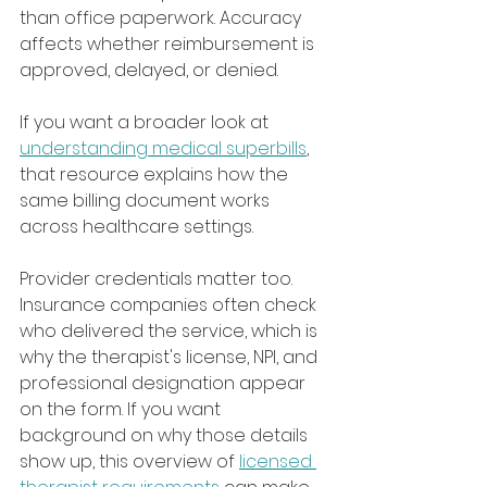
than office paperwork. Accuracy 
affects whether reimbursement is 
approved, delayed, or denied.
If you want a broader look at 
understanding medical superbills
, 
that resource explains how the 
same billing document works 
across healthcare settings.
Provider credentials matter too. 
Insurance companies often check 
who delivered the service, which is 
why the therapist's license, NPI, and 
professional designation appear 
on the form. If you want 
background on why those details 
show up, this overview of 
licensed 