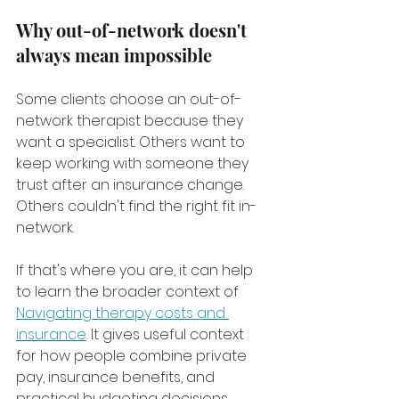
Why out-of-network doesn't 
always mean impossible
Some clients choose an out-of-
network therapist because they 
want a specialist. Others want to 
keep working with someone they 
trust after an insurance change. 
Others couldn't find the right fit in-
network.
If that's where you are, it can help 
to learn the broader context of 
Navigating therapy costs and 
insurance
. It gives useful context 
for how people combine private 
pay, insurance benefits, and 
practical budgeting decisions.