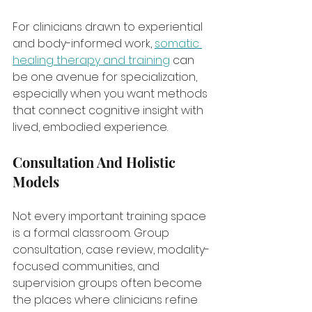
For clinicians drawn to experiential 
and body-informed work, 
somatic 
healing therapy and training
 can 
be one avenue for specialization, 
especially when you want methods 
that connect cognitive insight with 
lived, embodied experience.
Consultation And Holistic 
Models
Not every important training space 
is a formal classroom. Group 
consultation, case review, modality-
focused communities, and 
supervision groups often become 
the places where clinicians refine 