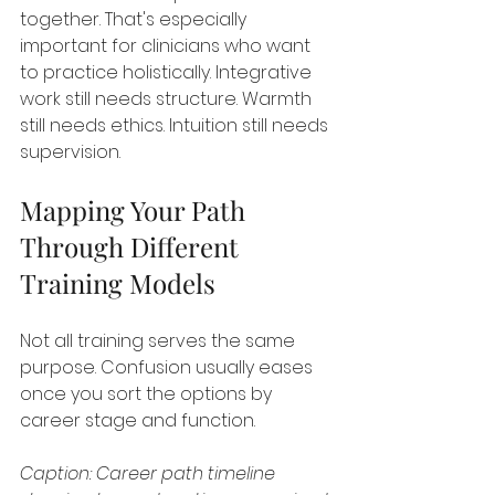
together. That's especially 
important for clinicians who want 
to practice holistically. Integrative 
work still needs structure. Warmth 
still needs ethics. Intuition still needs 
supervision.
Mapping Your Path 
Through Different 
Training Models
Not all training serves the same 
purpose. Confusion usually eases 
once you sort the options by 
career stage and function.
Caption: Career path timeline 