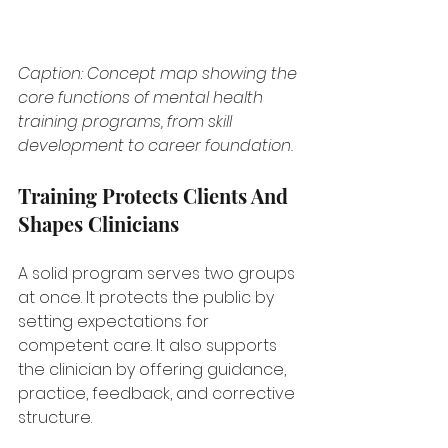
Caption: Concept map showing the 
core functions of mental health 
training programs, from skill 
development to career foundation.
Training Protects Clients And 
Shapes Clinicians
A solid program serves two groups 
at once. It protects the public by 
setting expectations for 
competent care. It also supports 
the clinician by offering guidance, 
practice, feedback, and corrective 
structure.