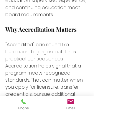
education, supervised experience, 
and continuing education meet 
board requirements.
Why Accreditation Matters
"Accredited" can sound like 
bureaucratic jargon, but it has 
practical consequences. 
Accreditation helps signal that a 
program meets recognized 
standards. That can matter when 
you apply for licensure, transfer 
credentials, pursue additional 
certifications, or move across 
states later in your career.
Phone
Email
When students ignore this piece, 
they often discover the problem 