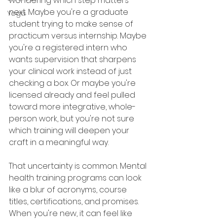
wondering which step matters 
next. Maybe you're a graduate 
Yoga
student trying to make sense of 
practicum versus internship. Maybe 
you're a registered intern who 
wants supervision that sharpens 
your clinical work instead of just 
checking a box. Or maybe you're 
licensed already and feel pulled 
toward more integrative, whole-
person work, but you're not sure 
which training will deepen your 
craft in a meaningful way.
That uncertainty is common. Mental 
health training programs can look 
like a blur of acronyms, course 
titles, certifications, and promises. 
When you're new, it can feel like 