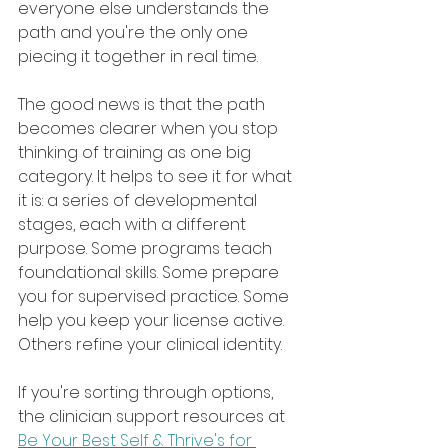
everyone else understands the 
path and you're the only one 
piecing it together in real time.
The good news is that the path 
becomes clearer when you stop 
thinking of training as one big 
category. It helps to see it for what 
it is: a series of developmental 
stages, each with a different 
purpose. Some programs teach 
foundational skills. Some prepare 
you for supervised practice. Some 
help you keep your license active. 
Others refine your clinical identity.
If you're sorting through options, 
the clinician support resources at 
Be Your Best Self & Thrive's for 