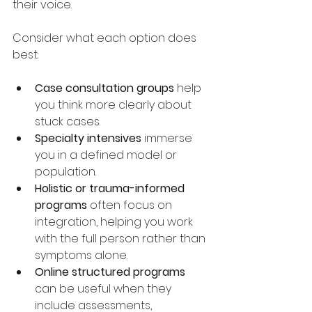
their voice.
Consider what each option does 
best:
Case consultation groups
 help 
you think more clearly about 
stuck cases.
Specialty intensives
 immerse 
you in a defined model or 
population.
Holistic or trauma-informed 
programs
 often focus on 
integration, helping you work 
with the full person rather than 
symptoms alone.
Online structured programs
can be useful when they 
include assessments, 