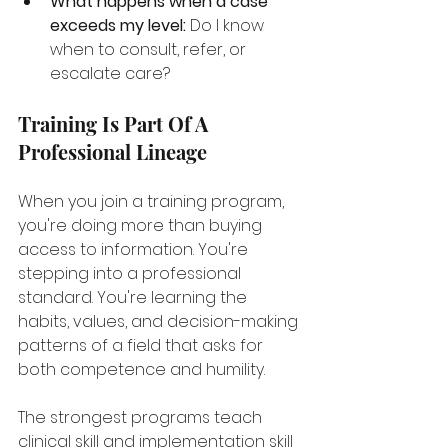
What happens when a case 
exceeds my level:
 Do I know 
when to consult, refer, or 
escalate care?
Training Is Part Of A 
Professional Lineage
When you join a training program, 
you're doing more than buying 
access to information. You're 
stepping into a professional 
standard. You're learning the 
habits, values, and decision-making 
patterns of a field that asks for 
both competence and humility.
The strongest programs teach 
clinical skill and implementation skill 