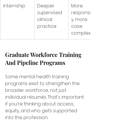
Internship
Deeper 
More 
supervised 
responsibilit
clinical 
y, more 
practice
case 
complexity
Graduate Workforce Training 
And Pipeline Programs
Some mental health training 
programs exist to strengthen the 
broader workforce, not just 
individual résumés. That's important 
if you're thinking about access, 
equity, and who gets supported 
into the profession.