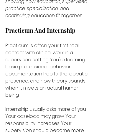
showing how education, supervised 
practice, specialization, and 
continuing education fit together.
Practicum And Internship
Practicum is often your first real 
contact with clinical work in a 
supervised setting. You're learning 
basic professional behavior, 
documentation habits, therapeutic 
presence, and how theory sounds 
when it meets an actual human 
being.
Internship usually asks more of you. 
Your caseload may grow. Your 
responsibility increases. Your 
supervision should become more 