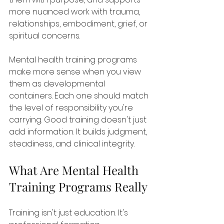
more nuanced work with trauma, 
relationships, embodiment, grief, or 
spiritual concerns.
Mental health training programs 
make more sense when you view 
them as developmental 
containers. Each one should match 
the level of responsibility you're 
carrying. Good training doesn't just 
add information. It builds judgment, 
steadiness, and clinical integrity.
What Are Mental Health 
Training Programs Really
Training isn't just education. It's 