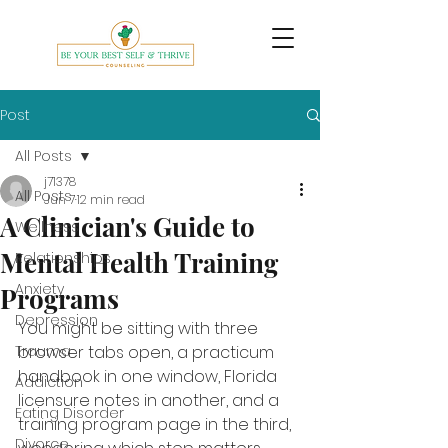
Post
All Posts
j71378
All Posts
Jun 7
12 min read
A Clinician's Guide to
Wellness
Mental Health Training
Relationships
Anxiety
Programs
Depression
You might be sitting with three 
Trauma
browser tabs open, a practicum 
handbook in one window, Florida 
Addiction
licensure notes in another, and a 
Eating Disorder
training program page in the third, 
Divorce