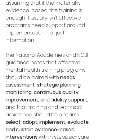
assuming that if the material is 
evidence-based, the training is 
enough. It usually isn't. Effective 
programs need support around 
implementation, not just 
information.
The National Academies and NCBI 
guidance notes that effective 
mental health training programs 
should be paired with 
needs 
assessment, strategic planning, 
monitoring, continuous quality 
improvement, and fidelity support
, 
and that training and technical 
assistance should help teams 
select, adopt, implement, evaluate, 
and sustain evidence-based 
interventions
 within stepped-care 