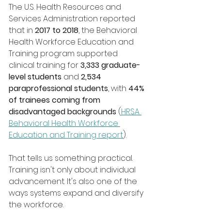
The U.S. Health Resources and 
Services Administration reported 
that in 
2017 to 2018
, the Behavioral 
Health Workforce Education and 
Training program supported 
clinical training for 
3,333 graduate-
level students
 and 
2,534 
paraprofessional students
, with 
44% 
of trainees coming from 
disadvantaged backgrounds
 (
HRSA 
Behavioral Health Workforce 
Education and Training report
).
That tells us something practical. 
Training isn't only about individual 
advancement. It's also one of the 
ways systems expand and diversify 
the workforce.