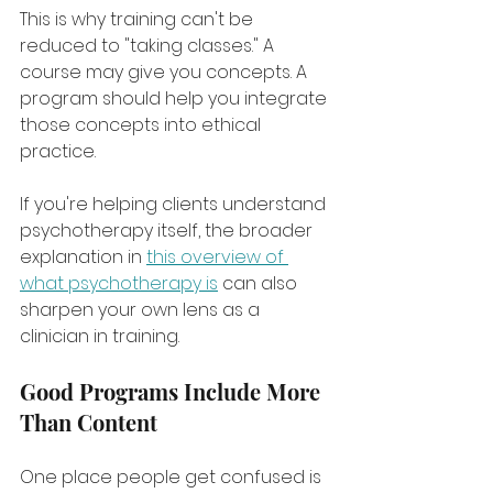
This is why training can't be 
reduced to "taking classes." A 
course may give you concepts. A 
program should help you integrate 
those concepts into ethical 
practice.
If you're helping clients understand 
psychotherapy itself, the broader 
explanation in 
this overview of 
what psychotherapy is
 can also 
sharpen your own lens as a 
clinician in training.
Good Programs Include More 
Than Content
One place people get confused is 