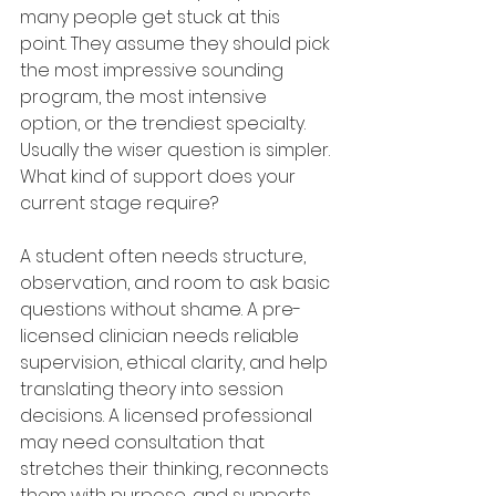
many people get stuck at this 
point. They assume they should pick 
the most impressive sounding 
program, the most intensive 
option, or the trendiest specialty. 
Usually the wiser question is simpler. 
What kind of support does your 
current stage require?
A student often needs structure, 
observation, and room to ask basic 
questions without shame. A pre-
licensed clinician needs reliable 
supervision, ethical clarity, and help 
translating theory into session 
decisions. A licensed professional 
may need consultation that 
stretches their thinking, reconnects 
them with purpose, and supports 