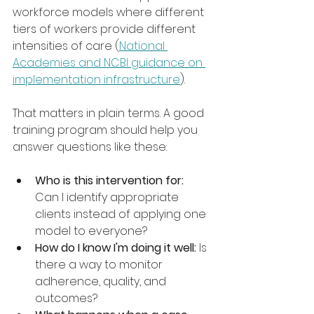
workforce models where different 
tiers of workers provide different 
intensities of care (
National 
Academies and NCBI guidance on 
implementation infrastructure
).
That matters in plain terms. A good 
training program should help you 
answer questions like these:
Who is this intervention for:
Can I identify appropriate 
clients instead of applying one 
model to everyone?
How do I know I'm doing it well:
 Is 
there a way to monitor 
adherence, quality, and 
outcomes?