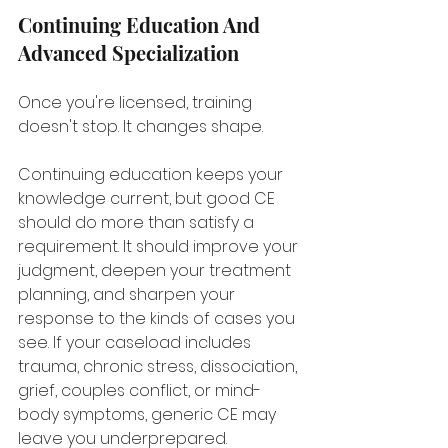
Continuing Education And 
Advanced Specialization
Once you're licensed, training 
doesn't stop. It changes shape.
Continuing education keeps your 
knowledge current, but good CE 
should do more than satisfy a 
requirement. It should improve your 
judgment, deepen your treatment 
planning, and sharpen your 
response to the kinds of cases you 
see. If your caseload includes 
trauma, chronic stress, dissociation, 
grief, couples conflict, or mind-
body symptoms, generic CE may 
leave you underprepared.