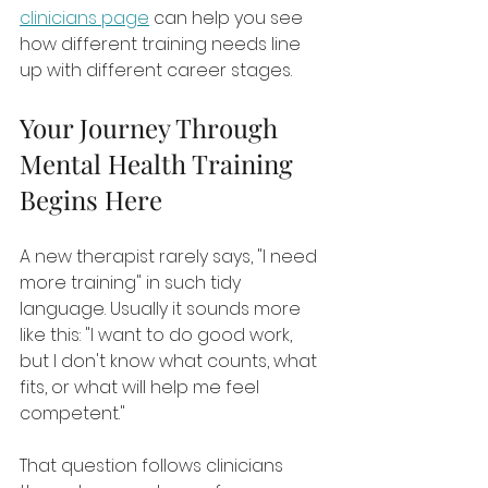
clinicians page
 can help you see 
how different training needs line 
up with different career stages.
Your Journey Through 
Mental Health Training 
Begins Here
A new therapist rarely says, "I need 
more training" in such tidy 
language. Usually it sounds more 
like this: "I want to do good work, 
but I don't know what counts, what 
fits, or what will help me feel 
competent."
That question follows clinicians 