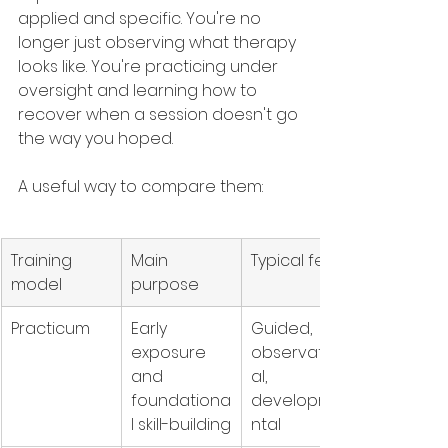
applied and specific. You're no 
longer just observing what therapy 
looks like. You're practicing under 
oversight and learning how to 
recover when a session doesn't go 
the way you hoped.
A useful way to compare them:
Training 
Main 
Typical feel
model
purpose
Practicum
Early 
Guided, 
exposure 
observation
and 
al, 
foundationa
developme
l skill-building
ntal