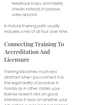
feedback loops, and fidelity 
checks instead of passive 
video lessons.
A mature training path usually 
includes a mix of all four over time.
Connecting Training To 
Accreditation And 
Licensure
Training becomes much less 
abstract when you connect it to 
the legal reality of practice. In 
Florida, as in other states, your 
license doesn't rest on good 
intentions. It rests on whether your 