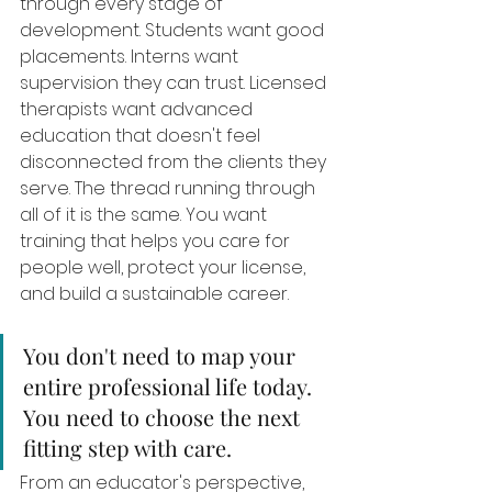
through every stage of 
development. Students want good 
placements. Interns want 
supervision they can trust. Licensed 
therapists want advanced 
education that doesn't feel 
disconnected from the clients they 
serve. The thread running through 
all of it is the same. You want 
training that helps you care for 
people well, protect your license, 
and build a sustainable career.
You don't need to map your 
entire professional life today. 
You need to choose the next 
fitting step with care.
From an educator's perspective, 