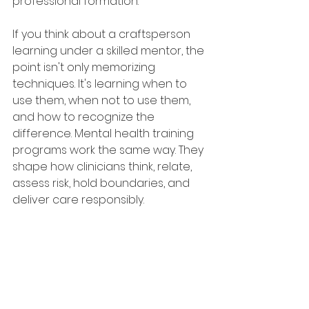
professional formation.
If you think about a craftsperson 
learning under a skilled mentor, the 
point isn't only memorizing 
techniques. It's learning when to 
use them, when not to use them, 
and how to recognize the 
difference. Mental health training 
programs work the same way. They 
shape how clinicians think, relate, 
assess risk, hold boundaries, and 
deliver care responsibly.