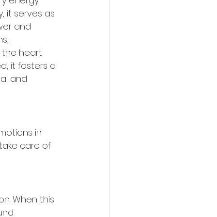
ry energy 
 it serves as 
wer and 
s, 
 the heart 
 it fosters a 
al and 
motions in 
take care of 
on. When this 
und 