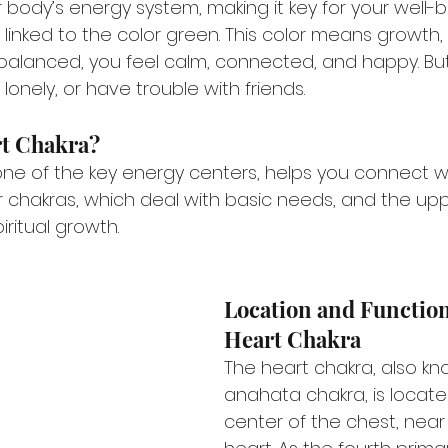
body’s energy system, making it key for your well-b
 linked to the color green. This color means growth
balanced, you feel calm, connected, and happy. But, if
lonely, or have trouble with friends.
rt Chakra?
ne of the key energy centers, helps you connect with
chakras, which deal with basic needs, and the upp
ritual growth.
Location and Function 
Heart Chakra
The heart chakra, also kn
anahata chakra, is locate
center of the chest, near 