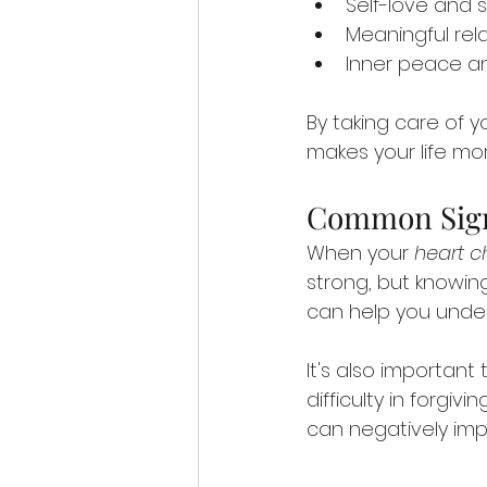
Self-love and
Meaningful rel
Inner peace a
By taking care of 
makes your life mor
Common Sign
When your 
heart c
strong, but knowing
can help you under
It's also important
difficulty in forgiv
can negatively imp