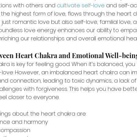
ions with others and 
cultivate self-love
 and self-a
 the highest form of love, flows through the heart c
st romantic love but also self-love, familial love, an
s boundless love energy enhances our ability to empa
iching our relationships and overall emotional heal
ween Heart Chakra and Emotional Well-bein
kra is key for feeling good. When it’s balanced, you
lf-love. However, an imbalanced heart chakra can i
e and connection, leading to toxic dynamics, a lack o
llenges with forgiveness. This helps you have bette
eel closer to everyone.
ngs about the heart chakra are:
ance and harmony
compassion