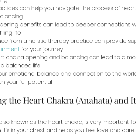
actices can help you navigate the process of heart
alancing
pening benefits can lead to deeper connections wi
lling life
ce from a holistic therapy practice can provide su
ronment
 for your journey
rt chakra opening and balancing can lead to a mo
d balanced life
g your emotional balance and connection to the worl
h your full potential
g the Heart Chakra (Anahata) and It
also known as the heart chakra, is very important fo
 It’s in your chest and helps you feel love and care f