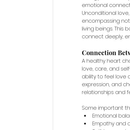
emotional connect
Unconditional love,
encompassing not ju
living beings. Thi
connect deeply, enr
Connection Bet
A healthy heart cha
love, care, and se
ability to feel lov
expression, and cha
relationships and f
Some important thi
Emotional bal
Empathy and 