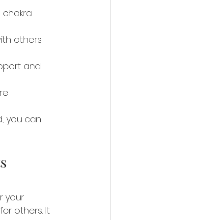
 chakra 
th others 
pport and 
re 
d, you can 
s 
r your 
or others. It 