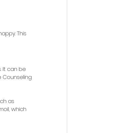
appy. This 
 It can be 
ve Counseling 
uch as 
moil, which 