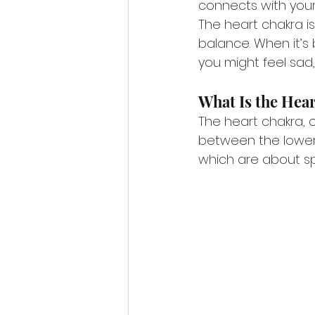
connects with your 
The heart chakra is
balance. When it’s 
you might feel sad, 
What Is the Hea
The heart chakra, o
between the lower 
which are about spi