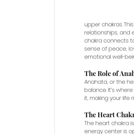
upper chakras. This
relationships, and 
chakra connects to
sense of peace, lo
emotional well-bei
The Role of Ana
Anahata, or the he
balance. It’s where
it, making your lif
The Heart Chakr
The heart chakra i
energy center is o