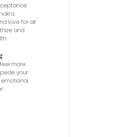
cceptance. 
hakra, 
d love for all 
thize and 
th.
g
 feel more 
mpede your 
f emotional 
r 