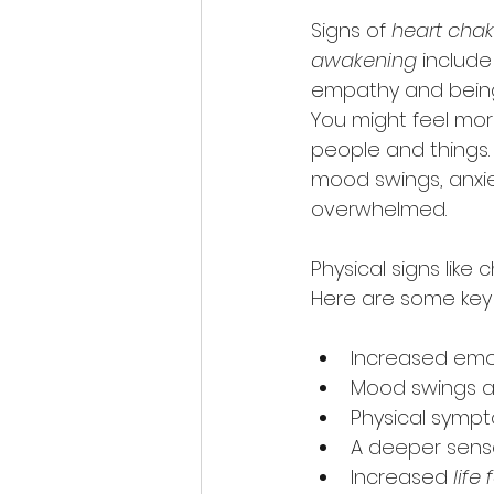
Signs of 
heart chak
awakening
 include
empathy and being
You might feel mo
people and things. 
mood swings, anxiety
overwhelmed.
Physical signs like
Here are some key s
Increased emot
Mood swings a
Physical sympt
A deeper sens
Increased 
life