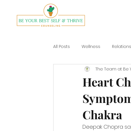
All Posts
Wellness
Relation
The Team at Be Y
Divorce
Yoga
Heart Ch
Symptom
Chakra
Deepak Chopra said