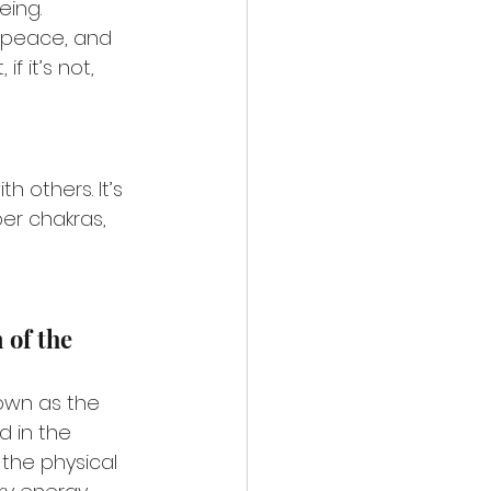
eing.
, peace, and 
 it’s not, 
 others. It’s 
er chakras, 
of the 
own as the 
d in the 
the physical 