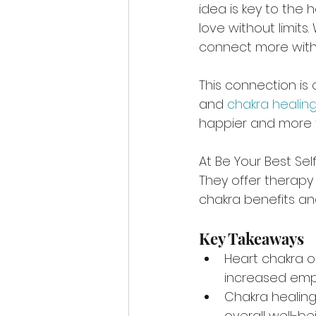
idea is key to the 
love without limits
connect more with
This connection is 
and 
chakra healin
happier and more fulf
At Be Your Best Self
They offer therapy 
chakra benefits an
Key Takeaways
Heart chakra 
increased em
Chakra healing
overall well-be