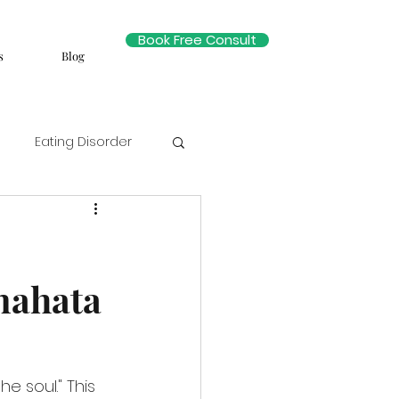
Book Free Consult
s
Blog
Eating Disorder
nahata
 soul." This 