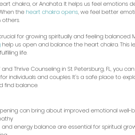
heart chakra, or Anahata. It helps us feel emotions 
. When the 
heart chakra opens
, we feel better emot
 others.
crucial for growing spiritually and feeling balanced. 
g
 help us open and balance the heart chakra. This l
illing life.
 and Thrive Counseling in St. Petersburg, FL, you can
for individuals and couples. It's a safe place to expl
d find balance.
opening can bring about improved emotional well-b
pathy
 and energy balance are essential for spiritual gro
ing