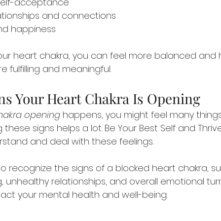
 self-acceptance
ationships and connections
nd happiness
your heart chakra, you can feel more balanced and h
e fulfilling and meaningful.
s Your Heart Chakra Is Opening
hakra opening
 happens, you might feel many things.
 these signs helps a lot. Be Your Best Self and Thri
stand and deal with these feelings.
 to recognize the signs of a blocked heart chakra, s
ing, unhealthy relationships, and overall emotional tur
act your mental health and well-being.