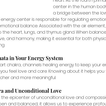
heart. As the fourth prima
center in the human body,
a bridge between the lo
 energy center is responsible for regulating emotion
emotional balance. Associated with the air element,
 the heart, lungs, and thymus gland. When balanced,
ve, and harmony, making it essential for both physic
ng.
hata in Your Energy System
art chakra, channels healing energy to keep your e
 you feel love and care. Knowing about it helps you 
e richer and more meaningful.
a and Unconditional Love
s the epicenter of unconditional love and compassi
pen and balanced, it allows us to experience profo