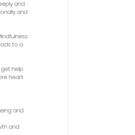
deeply and 
ionally and 
Mindfulness 
eads to a 
 get help. 
ore heart 
eing and 
wth and 