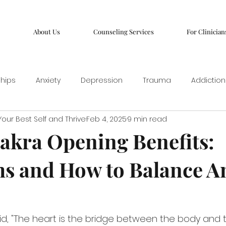
About Us
Counseling Services
For Clinician
ships
Anxiety
Depression
Trauma
Addiction
our Best Self and Thrive
Feb 4, 2025
9 min read
akra Opening Benefits:
s and How to Balance A
, "The heart is the bridge between the body and the