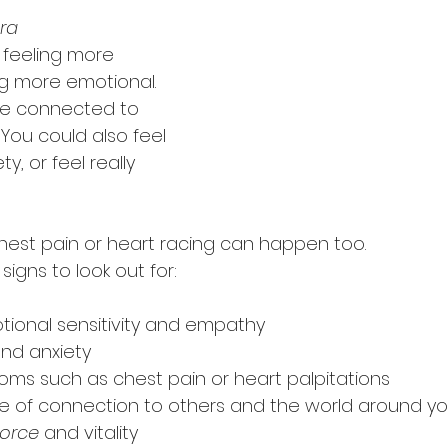
ra 
 feeling more 
 more emotional. 
re connected to 
You could also feel 
, or feel really 
 chest pain or heart racing can happen too.
igns to look out for:
ional sensitivity and empathy
nd anxiety
oms such as chest pain or heart palpitations
e of connection to others and the world around y
 force
 and vitality