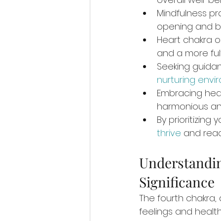
Mindfulness pr
opening and b
Heart chakra o
and a more fulfi
Seeking guidan
nurturing envi
Embracing hea
harmonious an
By prioritizin
thrive
 and reac
Understandin
Significance
The fourth chakra, 
feelings and health.