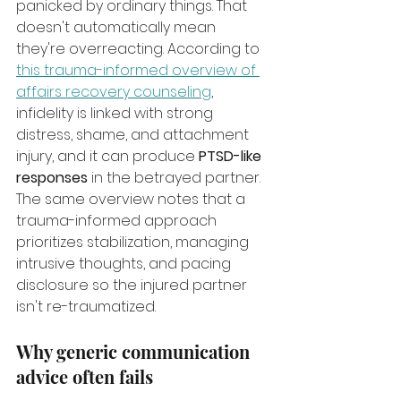
panicked by ordinary things. That 
doesn't automatically mean 
they're overreacting. According to 
this trauma-informed overview of 
affairs recovery counseling
, 
infidelity is linked with strong 
distress, shame, and attachment 
injury, and it can produce 
PTSD-like 
responses
 in the betrayed partner. 
The same overview notes that a 
trauma-informed approach 
prioritizes stabilization, managing 
intrusive thoughts, and pacing 
disclosure so the injured partner 
isn't re-traumatized.
Why generic communication 
advice often fails