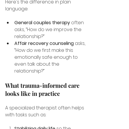
Here's the difference in plain 
language:
General couples therapy
 often 
asks, “How do we improve the 
relationship?”
Affair recovery counseling
 asks, 
“How do we first make this 
emotionally safe enough to 
even talk about the 
relationship?”
What trauma-informed care 
looks like in practice
A specialized therapist often helps 
with tasks such as:
Stabilizing daily life
 so the 