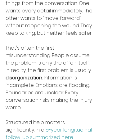
things from the conversation. One 
wants every detail immediately. The 
other wants to “move forward” 
without reopening the wound. They 
keep talking, but neither feels safer.
That's often the first 
misunderstanding. People assume 
the problem is only the affair itself. 
In reality, the first problem is usually 
disorganization
. Information is 
incomplete. Emotions are flooding. 
Boundaries are unclear. Every 
conversation risks making the injury 
worse.
Structured help matters 
significantly. In a 
5-year longitudinal 
follow-up summarized here
, 