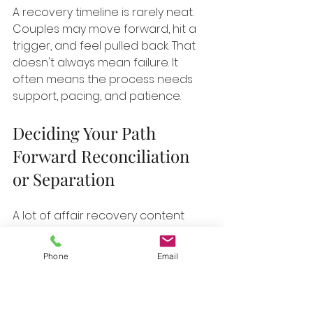
A recovery timeline is rarely neat. 
Couples may move forward, hit a 
trigger, and feel pulled back. That 
doesn't always mean failure. It 
often means the process needs 
support, pacing, and patience.
Deciding Your Path 
Forward Reconciliation 
or Separation
A lot of affair recovery content 
implicitly assumes that the goal is 
to save the relationship. That 
Phone
Email
assumption can pressure people 
who aren't ready, aren't safe, or 
don't know yet. Good counseling 