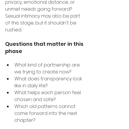
privacy, emotional distance, or 
unmet needs going forward? 
Sexual intimacy may also be part 
of this stage, but it shouldn't be 
rushed.
Questions that matter in this 
phase
What kind of partnership are 
we trying to create now?
What does transparency look 
like in daily life?
What helps each person feel 
chosen and safe?
Which old patterns cannot 
come forward into the next 
chapter?