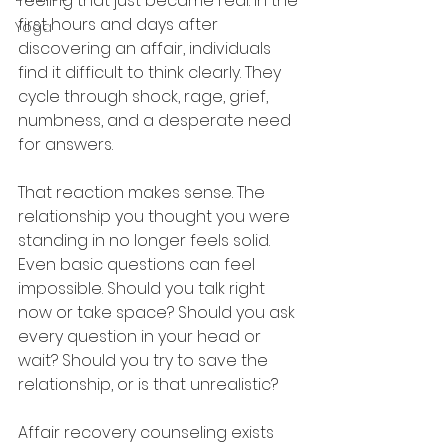
feeling that just became real. In the 
first hours and days after 
Yoga
discovering an affair, individuals 
find it difficult to think clearly. They 
cycle through shock, rage, grief, 
numbness, and a desperate need 
for answers.
That reaction makes sense. The 
relationship you thought you were 
standing in no longer feels solid. 
Even basic questions can feel 
impossible. Should you talk right 
now or take space? Should you ask 
every question in your head or 
wait? Should you try to save the 
relationship, or is that unrealistic?
Affair recovery counseling exists 