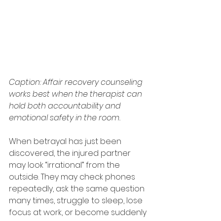
Caption: Affair recovery counseling 
works best when the therapist can 
hold both accountability and 
emotional safety in the room.
When betrayal has just been 
discovered, the injured partner 
may look “irrational” from the 
outside. They may check phones 
repeatedly, ask the same question 
many times, struggle to sleep, lose 
focus at work, or become suddenly 