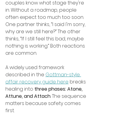
couples know what stage they're 
in. Without a roadmap, people 
often expect too much too soon. 
One partner thinks, “I said I'm sorry, 
why are we still here?” The other 
thinks, “If I still feel this bad, maybe 
nothing is working.” Both reactions 
are common.
A widely used framework 
described in the 
Gottman-style 
affair recovery guide here
 breaks 
healing into 
three phases: Atone, 
Attune, and Attach
. The sequence 
matters because safety comes 
first.