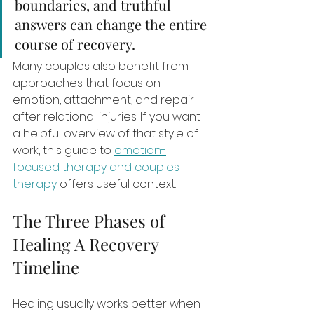
boundaries, and truthful 
answers can change the entire 
course of recovery.
Many couples also benefit from 
approaches that focus on 
emotion, attachment, and repair 
after relational injuries. If you want 
a helpful overview of that style of 
work, this guide to 
emotion-
focused therapy and couples 
therapy
 offers useful context.
The Three Phases of 
Healing A Recovery 
Timeline
Healing usually works better when 