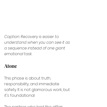
Caption: Recovery is easier to 
understand when you can see it as 
a sequence instead of one giant 
emotional task.
Atone
This phase is about truth, 
responsibility, and immediate 
safety. It is not glamorous work, but 
it's foundational.
The partner who had the affair 