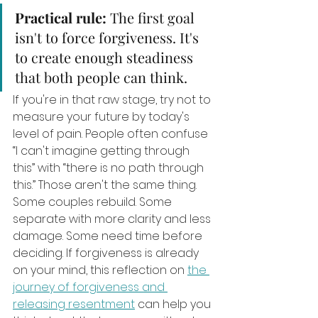
Practical rule:
 The first goal 
isn't to force forgiveness. It's 
to create enough steadiness 
that both people can think.
If you're in that raw stage, try not to 
measure your future by today's 
level of pain. People often confuse 
“I can't imagine getting through 
this” with “there is no path through 
this.” Those aren't the same thing. 
Some couples rebuild. Some 
separate with more clarity and less 
damage. Some need time before 
deciding. If forgiveness is already 
on your mind, this reflection on 
the 
journey of forgiveness and 
releasing resentment
 can help you 