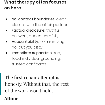
What therapy often focuses 
on here
No-contact boundaries:
 clear 
closure with the affair partner
Factual disclosure:
 truthful 
answers, paced carefully
Accountability:
 no minimizing, 
no “but you also...”
Immediate supports:
 sleep, 
food, individual grounding, 
trusted confidants
The first repair attempt is 
honesty. Without that, the rest 
of the work won't hold.
Attune