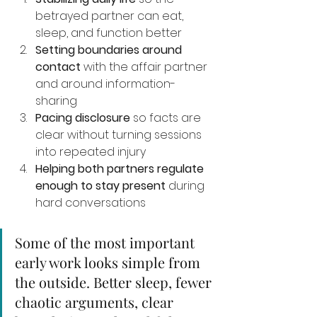
betrayed partner can eat, 
sleep, and function better
Setting boundaries around 
contact
 with the affair partner 
and around information-
sharing
Pacing disclosure
 so facts are 
clear without turning sessions 
into repeated injury
Helping both partners regulate 
enough to stay present
 during 
hard conversations
Some of the most important 
early work looks simple from 
the outside. Better sleep, fewer 
chaotic arguments, clear 