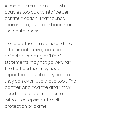
A common mistake is to push 
couples too quickly into “better 
communication.” That sounds 
reasonable, but it can backfire in 
the acute phase.
If one partner is in panic and the 
other is defensive, tools like 
reflective listening or “I feel” 
statements may not go very far. 
The hurt partner may need 
repeated factual clarity before 
they can even use those tools. The 
partner who had the affair may 
need help tolerating shame 
without collapsing into self-
protection or blame.