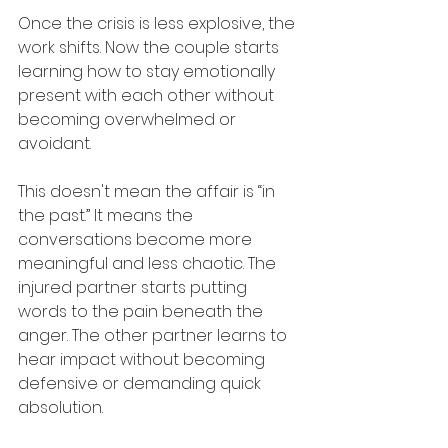
Once the crisis is less explosive, the 
work shifts. Now the couple starts 
learning how to stay emotionally 
present with each other without 
becoming overwhelmed or 
avoidant.
This doesn't mean the affair is “in 
the past.” It means the 
conversations become more 
meaningful and less chaotic. The 
injured partner starts putting 
words to the pain beneath the 
anger. The other partner learns to 
hear impact without becoming 
defensive or demanding quick 
absolution.