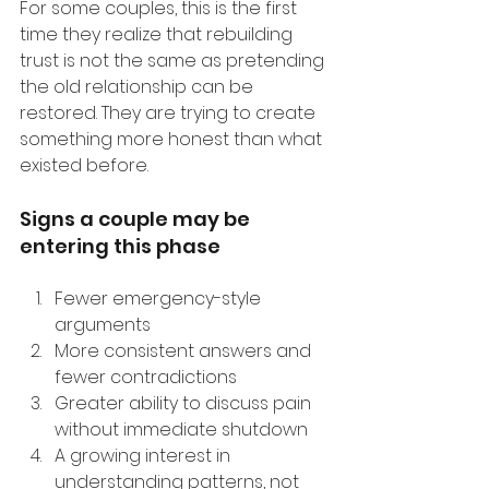
For some couples, this is the first 
time they realize that rebuilding 
trust is not the same as pretending 
the old relationship can be 
restored. They are trying to create 
something more honest than what 
existed before.
Signs a couple may be 
entering this phase
Fewer emergency-style 
arguments
More consistent answers and 
fewer contradictions
Greater ability to discuss pain 
without immediate shutdown
A growing interest in 
understanding patterns, not 