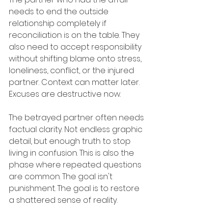
needs to end the outside 
relationship completely if 
reconciliation is on the table. They 
also need to accept responsibility 
without shifting blame onto stress, 
loneliness, conflict, or the injured 
partner. Context can matter later. 
Excuses are destructive now.
The betrayed partner often needs 
factual clarity. Not endless graphic 
detail, but enough truth to stop 
living in confusion. This is also the 
phase where repeated questions 
are common. The goal isn't 
punishment. The goal is to restore 
a shattered sense of reality.