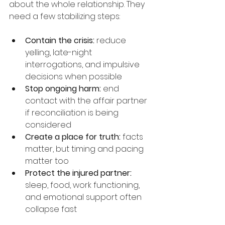
about the whole relationship. They 
need a few stabilizing steps:
Contain the crisis:
 reduce 
yelling, late-night 
interrogations, and impulsive 
decisions when possible
Stop ongoing harm:
 end 
contact with the affair partner 
if reconciliation is being 
considered
Create a place for truth:
 facts 
matter, but timing and pacing 
matter too
Protect the injured partner:
sleep, food, work functioning, 
and emotional support often 
collapse fast