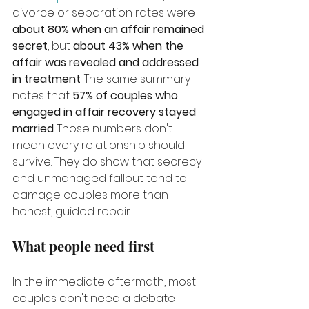
divorce or separation rates were 
about 80% when an affair remained 
secret
, but 
about 43% when the 
affair was revealed and addressed 
in treatment
. The same summary 
notes that 
57% of couples who 
engaged in affair recovery stayed 
married
. Those numbers don't 
mean every relationship should 
survive. They do show that secrecy 
and unmanaged fallout tend to 
damage couples more than 
honest, guided repair.
What people need first
In the immediate aftermath, most 
couples don't need a debate 