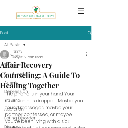
Post
All Posts
j71378
All Posts
May 15
12 min read
Affair Recovery
Wellness
Counseling: A Guide To
Relationships
Anxiety
Healing Together
Depression
The phone is in your hand. Your 
Trauma
stomach has dropped. Maybe you 
found messages, maybe your 
Addiction
partner confessed, or maybe 
Eating Disorder
you've been living with a sick 
Divorce