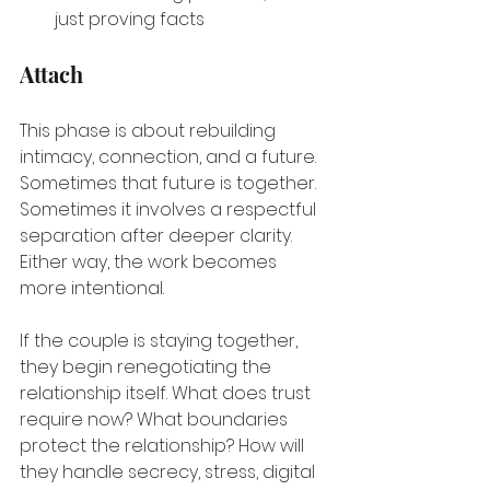
just proving facts
Attach
This phase is about rebuilding 
intimacy, connection, and a future. 
Sometimes that future is together. 
Sometimes it involves a respectful 
separation after deeper clarity. 
Either way, the work becomes 
more intentional.
If the couple is staying together, 
they begin renegotiating the 
relationship itself. What does trust 
require now? What boundaries 
protect the relationship? How will 
they handle secrecy, stress, digital 