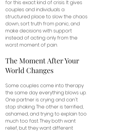
for this exact kind of crisis. It gives 
couples and individuals a 
structured place to slow the chaos 
down, sort truth from panic, and 
make decisions with support 
instead of acting only from the 
worst moment of pain.
The Moment After Your 
World Changes
Some couples come into therapy 
the same day everything blows up. 
One partner is crying and can't 
stop shaking. The other is terrified, 
ashamed, and trying to explain too 
much too fast. They both want 
relief, but they want different 