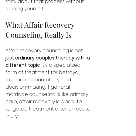
think about that process without 
rushing yourself.
What Affair Recovery 
Counseling Really Is
Affair recovery counseling is 
not 
just ordinary couples therapy with a 
different topic
. It's a specialized 
form of treatment for betrayal, 
trauma, accountability, and 
decision-making. If general 
marriage counseling is like primary 
care, affair recovery is closer to 
targeted treatment after an acute 
injury.