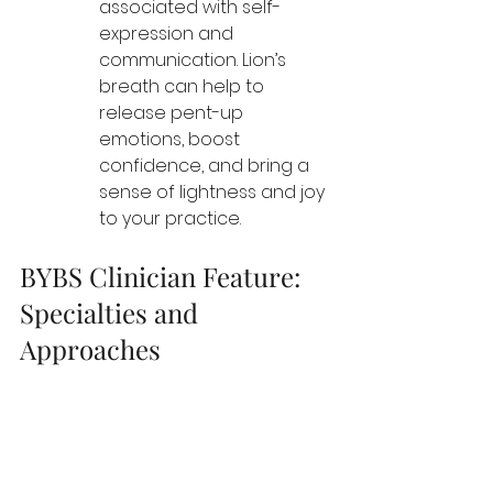
associated with self-
expression and 
communication. Lion’s 
breath can help to 
release pent-up 
emotions, boost 
confidence, and bring a 
sense of lightness and joy 
to your practice.
BYBS Clinician Feature: 
Specialties and 
Approaches