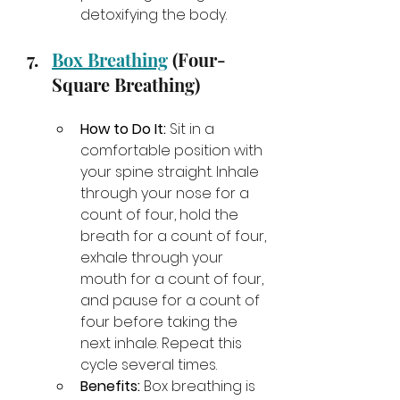
detoxifying the body.
Box Breathing
 (Four-
Square Breathing)
How to Do It:
 Sit in a 
comfortable position with 
your spine straight. Inhale 
through your nose for a 
count of four, hold the 
breath for a count of four, 
exhale through your 
mouth for a count of four, 
and pause for a count of 
four before taking the 
next inhale. Repeat this 
cycle several times.
Benefits:
 Box breathing is 