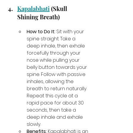
Kapalabhati
 (Skull 
Shining Breath)
How to Do It:
 Sit with your 
spine straight. Take a 
deep inhale, then exhale 
forcefully through your 
nose while pulling your 
belly button towards your 
spine. Follow with passive 
inhales, allowing the 
breath to return naturally. 
Repeat this cycle at a 
rapid pace for about 30 
seconds, then take a 
deep inhale and exhale 
slowly.
Benefits:
 Kapalabhati is an 