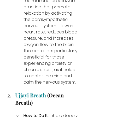
foundational breathwork 
practice that promotes 
relaxation by activating 
the parasympathetic 
nervous system. It lowers 
heart rate, reduces blood 
pressure, and increases 
oxygen flow to the brain. 
This exercise is particularly 
beneficial for those 
experiencing anxiety or 
chronic stress, as it helps 
to center the mind and 
calm the nervous system.
Ujjayi Breath
 (Ocean 
Breath)
How to Do It:
 Inhale deeply 