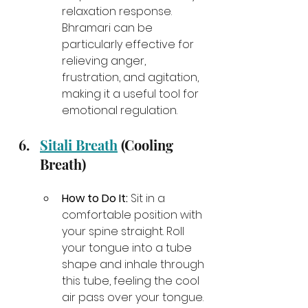
relaxation response. 
Bhramari can be 
particularly effective for 
relieving anger, 
frustration, and agitation, 
making it a useful tool for 
emotional regulation.
Sitali Breath
 (Cooling 
Breath)
How to Do It:
 Sit in a 
comfortable position with 
your spine straight. Roll 
your tongue into a tube 
shape and inhale through 
this tube, feeling the cool 
air pass over your tongue. 