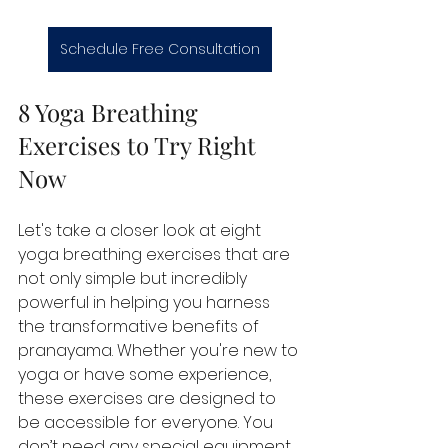
Schedule Free Consultation
8 Yoga Breathing 
Exercises to Try Right 
Now
Let's take a closer look at eight 
yoga breathing exercises that are 
not only simple but incredibly 
powerful in helping you harness 
the transformative benefits of 
pranayama. Whether you're new to 
yoga or have some experience, 
these exercises are designed to 
be accessible for everyone. You 
don’t need any special equipment 