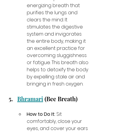
energizing breath that 
purifies the lungs and 
clears the mind. It 
stimulates the digestive 
system and invigorates 
the entire body, making it 
an excellent practice for 
overcoming sluggishness 
or fatigue. This breath also 
helps to detoxify the body 
by expelling stale air and 
bringing in fresh oxygen.
Bhramari
 (Bee Breath)
How to Do It:
 Sit 
comfortably, close your 
eyes, and cover your ears 