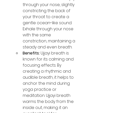
through your nose, slightly 
constricting the back of 
your throat to create a 
gentle ocean-like sound. 
Exhale through your nose 
with the same 
constriction, maintaining a 
steady and even breath.
Benefits:
 Ujjayi breath is 
known for its calming and 
focusing effects. By 
creating a rhythmic and 
audible breath, it helps to 
anchor the mind during 
yoga practice or 
meditation. Ujjayi breath 
warms the body from the 
inside out, making it an 