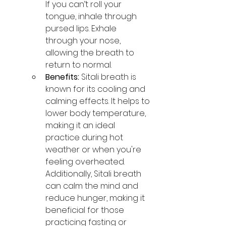
If you can’t roll your 
tongue, inhale through 
pursed lips. Exhale 
through your nose, 
allowing the breath to 
return to normal.
Benefits:
 Sitali breath is 
known for its cooling and 
calming effects. It helps to 
lower body temperature, 
making it an ideal 
practice during hot 
weather or when you're 
feeling overheated. 
Additionally, Sitali breath 
can calm the mind and 
reduce hunger, making it 
beneficial for those 
practicing fasting or 