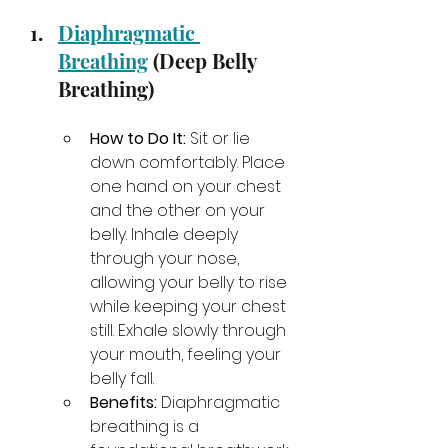
Diaphragmatic 
Breathing
 (Deep Belly 
Breathing)
How to Do It:
 Sit or lie 
down comfortably. Place 
one hand on your chest 
and the other on your 
belly. Inhale deeply 
through your nose, 
allowing your belly to rise 
while keeping your chest 
still. Exhale slowly through 
your mouth, feeling your 
belly fall.
Benefits:
 Diaphragmatic 
breathing is a 