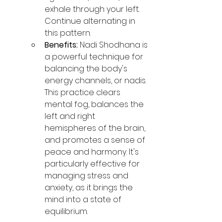
exhale through your left. 
Continue alternating in 
this pattern.
Benefits:
 Nadi Shodhana is 
a powerful technique for 
balancing the body's 
energy channels, or nadis. 
This practice clears 
mental fog, balances the 
left and right 
hemispheres of the brain, 
and promotes a sense of 
peace and harmony. It's 
particularly effective for 
managing stress and 
anxiety, as it brings the 
mind into a state of 
equilibrium.