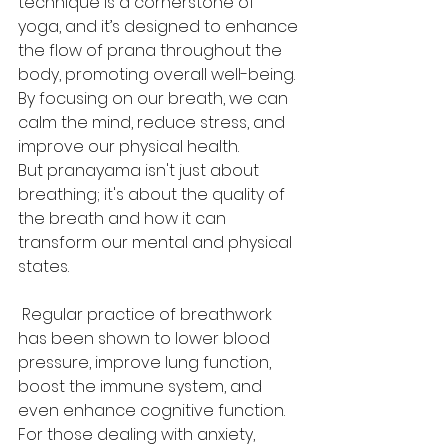
technique is a cornerstone of 
yoga, and it’s designed to enhance 
the flow of prana throughout the 
body, promoting overall well-being. 
By focusing on our breath, we can 
calm the mind, reduce stress, and 
improve our physical health.
But pranayama isn't just about 
breathing; it's about the quality of 
the breath and how it can 
transform our mental and physical 
states.
 Regular practice of breathwork 
has been shown to lower blood 
pressure, improve lung function, 
boost the immune system, and 
even enhance cognitive function. 
For those dealing with anxiety, 