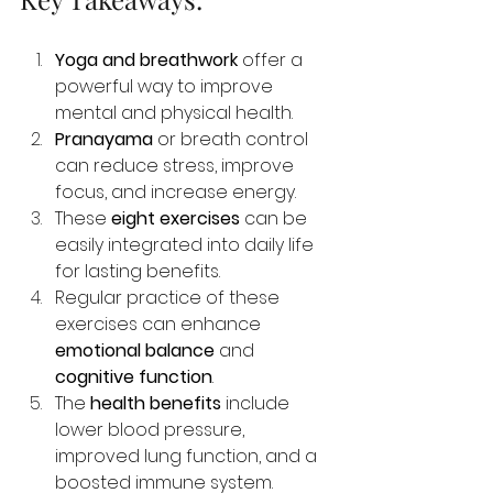
Yoga and breathwork
 offer a 
powerful way to improve 
mental and physical health.
Pranayama
 or breath control 
can reduce stress, improve 
focus, and increase energy.
These 
eight exercises
 can be 
easily integrated into daily life 
for lasting benefits.
Regular practice of these 
exercises can enhance 
emotional balance
 and 
cognitive function
.
The 
health benefits
 include 
lower blood pressure, 
improved lung function, and a 
boosted immune system.