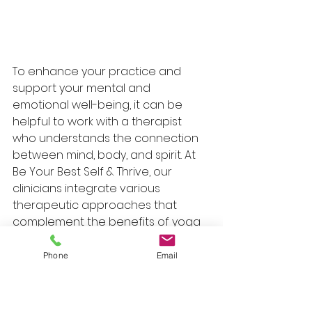
To enhance your practice and 
support your mental and 
emotional well-being, it can be 
helpful to work with a therapist 
who understands the connection 
between mind, body, and spirit. At 
Be Your Best Self & Thrive, our 
clinicians integrate various 
therapeutic approaches that 
complement the benefits of yoga 
and breathwork. Below is a chart 
detailing the specialties and 
Phone
Email
therapeutic approaches of our 
featured clinicians: