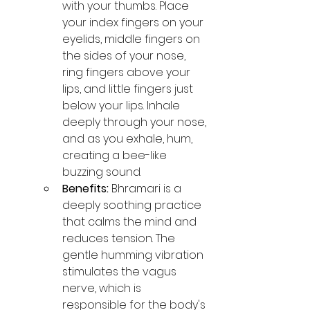
with your thumbs. Place 
your index fingers on your 
eyelids, middle fingers on 
the sides of your nose, 
ring fingers above your 
lips, and little fingers just 
below your lips. Inhale 
deeply through your nose, 
and as you exhale, hum, 
creating a bee-like 
buzzing sound.
Benefits:
 Bhramari is a 
deeply soothing practice 
that calms the mind and 
reduces tension. The 
gentle humming vibration 
stimulates the vagus 
nerve, which is 
responsible for the body's 