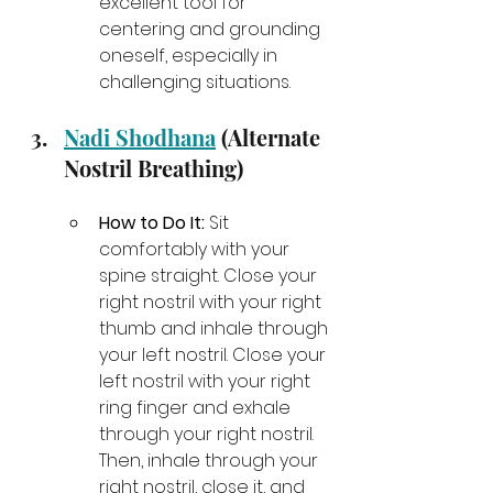
excellent tool for 
centering and grounding 
oneself, especially in 
challenging situations.
Nadi Shodhana
 (Alternate 
Nostril Breathing)
How to Do It:
 Sit 
comfortably with your 
spine straight. Close your 
right nostril with your right 
thumb and inhale through 
your left nostril. Close your 
left nostril with your right 
ring finger and exhale 
through your right nostril. 
Then, inhale through your 
right nostril, close it, and 