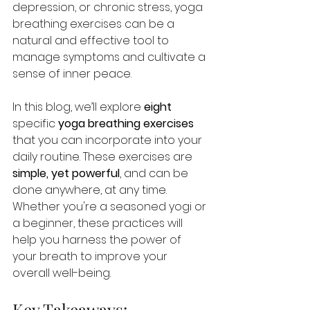
depression, or chronic stress, yoga 
breathing exercises can be a 
natural and effective tool to 
manage symptoms and cultivate a 
sense of inner peace.
In this blog, we’ll explore
 eight 
specific 
yoga breathing exercises
that you can incorporate into your 
daily routine. These exercises are 
simple, yet powerful
, and can be 
done anywhere, at any time. 
Whether you're a seasoned yogi or 
a beginner, these practices will 
help you harness the power of 
your breath to improve your 
overall well-being.
Key Takeaways: