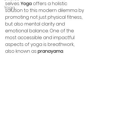
selves.
 Yoga
 offers a holistic 
Yoga
solution to this modern dilemma by 
promoting not just physical fitness, 
but also mental clarity and 
emotional balance. One of the 
most accessible and impactful 
aspects of yoga is breathwork, 
also known as 
pranayama
.