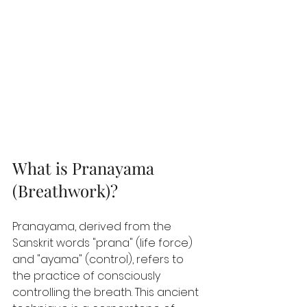
What is Pranayama 
(Breathwork)? 
Pranayama, derived from the 
Sanskrit words "prana" (life force) 
and "ayama" (control), refers to 
the practice of consciously 
controlling the breath. This ancient 