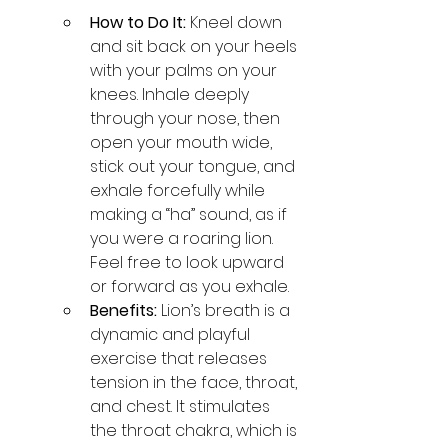
How to Do It:
 Kneel down 
and sit back on your heels 
with your palms on your 
knees. Inhale deeply 
through your nose, then 
open your mouth wide, 
stick out your tongue, and 
exhale forcefully while 
making a “ha” sound, as if 
you were a roaring lion. 
Feel free to look upward 
or forward as you exhale.
Benefits:
 Lion’s breath is a 
dynamic and playful 
exercise that releases 
tension in the face, throat, 
and chest. It stimulates 
the throat chakra, which is 