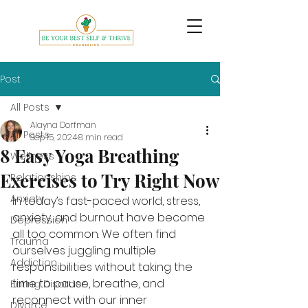
Post
All Posts
Alayna Dorfman
All Posts
Sep 15, 2024
8 min read
8 Easy Yoga Breathing
Wellness
Exercises to Try Right Now
Relationships
Anxiety
In today’s fast-paced world, stress, 
anxiety, and burnout have become 
Depression
all too common. We often find 
Trauma
ourselves juggling multiple 
Addiction
responsibilities without taking the 
time to pause, breathe, and 
Eating Disorder
reconnect with our inner 
Divorce