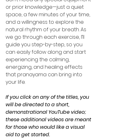
or prior knowledge—just a quiet 
space, a few minutes of your time, 
and a willingness to explore the 
natural rhythm of your breath. As 
we go through each exercise, I’ll 
guide you step-by-step, so you 
can easily follow along and start 
experiencing the calming, 
energizing, and healing effects 
that pranayama can bring into 
your life.
If you click on any of the titles, you 
will be directed to a short, 
demonstrational YouTube video; 
these additional videos are meant 
for those who would like a visual 
aid to get started.