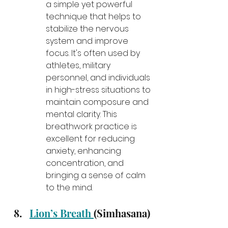
a simple yet powerful 
technique that helps to 
stabilize the nervous 
system and improve 
focus. It's often used by 
athletes, military 
personnel, and individuals 
in high-stress situations to 
maintain composure and 
mental clarity. This 
breathwork practice is 
excellent for reducing 
anxiety, enhancing 
concentration, and 
bringing a sense of calm 
to the mind.
Lion’s Breath 
(Simhasana)