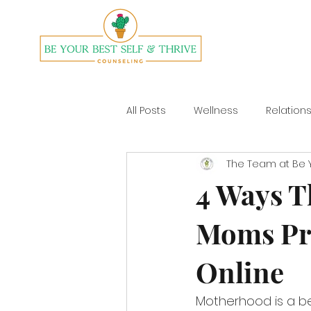
All Posts
Wellness
Relation
The Team at Be Y
Divorce
Yoga
4 Ways T
Moms Pri
Online
Motherhood is a bea