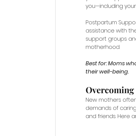
you—including your l
Postpartum Support
assistance with the
support groups and
motherhood.
Best for: Moms who
their well-being.
Overcoming
New mothers often 
demands of caring 
and friends. Here