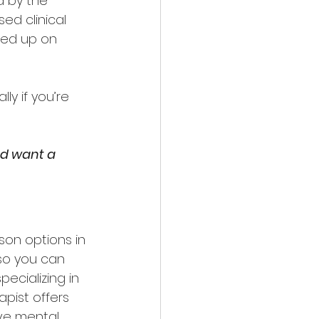
 by the 
ed clinical 
led up on 
y if you’re 
nd want a 
erson options in 
so you can 
ecializing in 
apist offers 
ive mental 