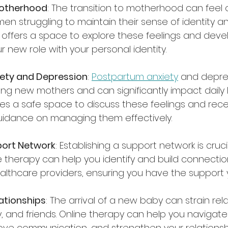
Motherhood
: The transition to motherhood can feel
n struggling to maintain their sense of identity a
 offers a space to explore these feelings and devel
 new role with your personal identity.
ety and Depression
: 
Postpartum anxiety
 and depre
g new mothers and can significantly impact daily lif
es a safe space to discuss these feelings and rece
uidance on managing them effectively.
port Network
: Establishing a support network is cruc
 therapy can help you identify and build connection
ealthcare providers, ensuring you have the support
ationships
: The arrival of a new baby can strain rel
y, and friends. Online therapy can help you navigate
ve communication, and strengthen your relationsh