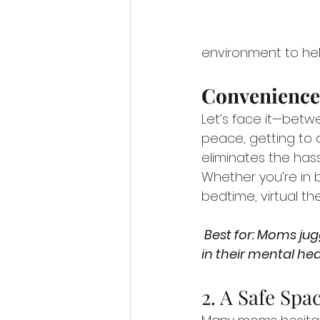
environment to hel
Convenience
Let’s face it—betwe
peace, getting to 
eliminates the hass
Whether you’re in 
bedtime, virtual the
 Best for: Moms juggling work, family, and everything in between who need flexibility 
in their mental hea
2. A Safe Spa