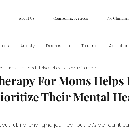
About Us
Counseling Services
For Clinician
ships
Anxiety
Depression
Trauma
Addiction
our Best Self and Thrive
Feb 21, 2025
4 min read
herapy For Moms Helps 
oritize Their Mental He
utiful, life-changing journey—but let’s be real, it c