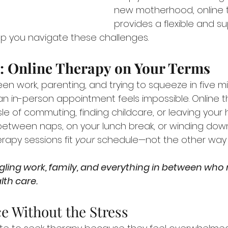
new motherhood, online 
provides a flexible and su
p you navigate these challenges.
: Online Therapy on Your Terms
en work, parenting, and trying to squeeze in five m
an in-person appointment feels impossible. Online t
le of commuting, finding childcare, or leaving your 
between naps, on your lunch break, or winding down
rapy sessions fit 
your
 schedule—not the other way
lth care.
ce Without the Stress