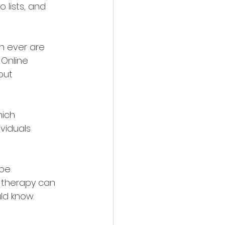
lists, and 
n ever are 
 Online 
out 
ich 
viduals 
be 
e therapy can 
ld know.