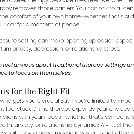
e to seek therapy because they feel overwhelmed
rapy removes those barriers. You can talk to a licens
 the comfort of your own home—whether that’s cur
our car for a moment of peace.
ressure setting can make opening up easier, especiall
um anxiety, depression, or relationship stress. 
 feel anxious about traditional therapy settings a
ce to focus on themselves.
ns for the Right Fit
 who 
gets
 you is crucial. But if you’re limited to in-p
ht feel stuck. Online therapy expands your choices, 
o aligns with your needs—whether that’s someone sp
lth, anxiety, or relationship dynamics. A virtual ther
accessibility you need, making it easier to get effect