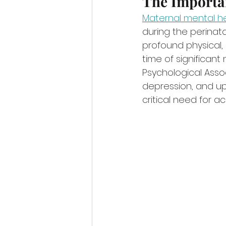
The Importa
Maternal mental h
during the perinata
profound physical,
time of significan
Psychological Asso
depression, and up 
critical need for a