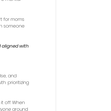
rt for moms 
ith someone 
 aligned with 
se, and 
h: prioritizing 
it off. When 
ryone
 around 