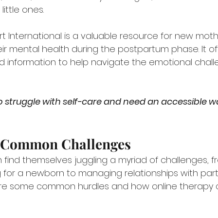
ittle ones.
 International is a valuable resource for new moth
ir mental health during the postpartum phase. It of
 information to help navigate the emotional chall
 struggle with self-care and need an accessible wa
 Common Challenges
find themselves juggling a myriad of challenges, f
for a newborn to managing relationships with partne
 are some common hurdles and how online therapy 