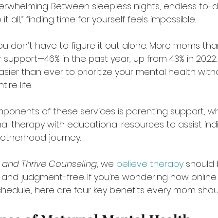
rwhelming. Between sleepless nights, endless to-do 
t all,” finding time for yourself feels impossible.
 don’t have to figure it out alone. More moms tha
 support—46% in the past year, up from 43% in 2022.
sier than ever to prioritize your mental health with
ire life.
ponents of these services is parenting support, wh
nal therapy with educational resources to assist indi
otherhood journey.
f and Thrive Counseling
, we 
believe therapy
 should 
e, and judgment-free. If you’re wondering how onlin
 schedule, here are four key benefits every mom shou