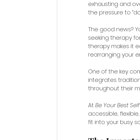
exhausting and ove
the pressure to “do i
The good news? You
seeking therapy for
therapy makes it ea
rearranging your ent
One of the key com
integrates traditio
throughout their m
At 
Be Your Best Sel
accessible, flexibl
fit into your busy