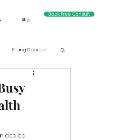
Book Free Consult
s
Blog
Eating Disorder
Busy
alth
an also be 