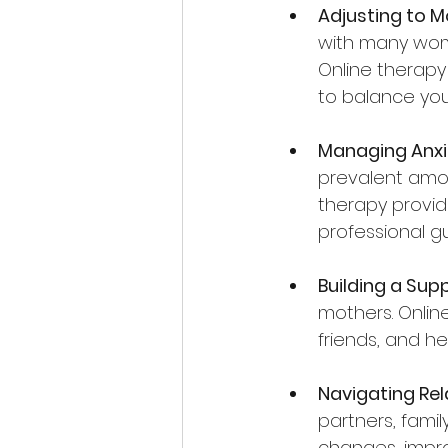
Adjusting to 
with many wome
Online therapy
to balance your
Managing Anxi
prevalent amon
therapy provid
professional g
Building a Sup
mothers. Online
friends, and h
Navigating Rel
partners, famil
changes, impro