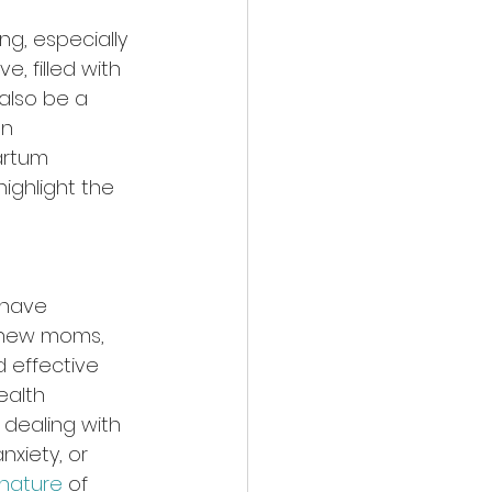
ng, especially 
, filled with 
also be a 
n 
artum 
ighlight the 
 have 
r new moms, 
 effective 
alth 
dealing with 
xiety, or 
nature
 of 