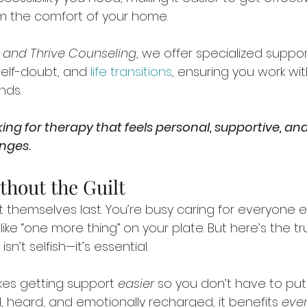
m the comfort of your home.
f and Thrive Counseling
, we offer specialized suppo
self-doubt, and 
life transitions
, ensuring you work w
nds. 
ing for therapy that feels personal, supportive, and
enges.
thout the Guilt
hemselves last. You’re busy caring for everyone el
ike “one more thing” on your plate. But here’s the trut
sn’t selfish—it’s essential.
es getting support 
easier
 so you don’t have to put 
, heard, and emotionally recharged, it benefits 
eve