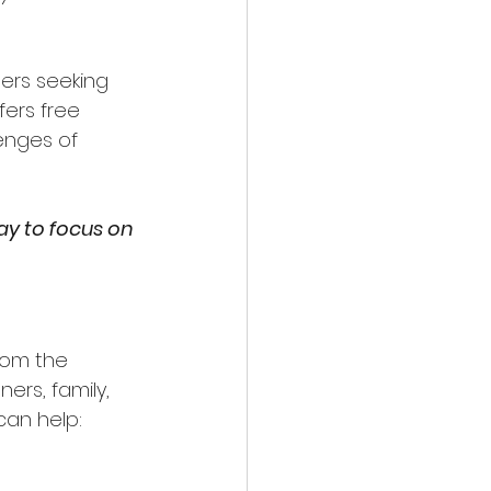
ers seeking 
fers free 
enges of 
y to focus on 
rom the 
rs, family, 
can help: