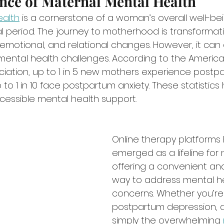
nce of Maternal Mental Health
ealth
 is a cornerstone of a woman’s overall well-bei
l period. The journey to motherhood is transformative
 emotional, and relational changes. However, it can 
t mental health challenges. According to the America
ciation, up to 1 in 5 new mothers experience postp
to 1 in 10 face postpartum anxiety. These statistics h
ccessible mental health support.
Online therapy platforms
emerged as a lifeline fo
offering a convenient and
way to address mental he
concerns. Whether you’re 
postpartum depression, an
simply the overwhelming 