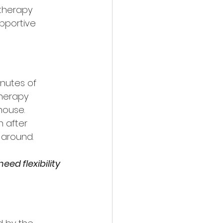
therapy 
pportive 
inutes of 
herapy 
house.
 after 
 around.