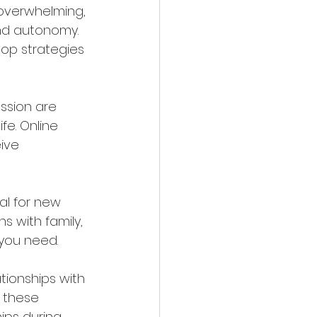
 overwhelming, 
nd autonomy. 
op strategies 
ssion are 
e. Online 
ive 
ial for new 
s with family, 
 you need.
ationships with 
 these 
ips during 