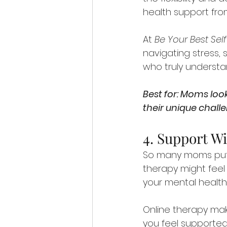
health support fro
At 
Be Your Best Sel
navigating stress, 
who truly understa
Best for: Moms look
their unique chall
4. Support Wi
So many moms put t
therapy might feel l
your mental health i
Online therapy mak
you feel supported