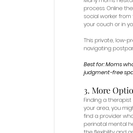
Many moms hesitat
process. Online the
social worker from
your couch or in y
This private, low-p
navigating postpart
Best for: Moms who
judgment-free spa
3. More Optio
Finding a therapist
your area, you mig
find a provider wh
perinatal mental hea
the flexibility and 