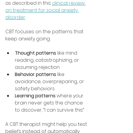
as described in this 
clinical review 
on treatment for social anxiety 
disorder
.
CBT focuses on the patterns that 
keep anxiety going:
Thought patterns
 like mind 
reading, catastrophizing, or 
assuming rejection
Behavior patterns
 like 
avoidance, overpreparing, or 
safety behaviors
Learning patterns
 where your 
brain never gets the chance 
to discover, “I can survive this”
A CBT therapist might help you test 
beliefs instead of automatically 