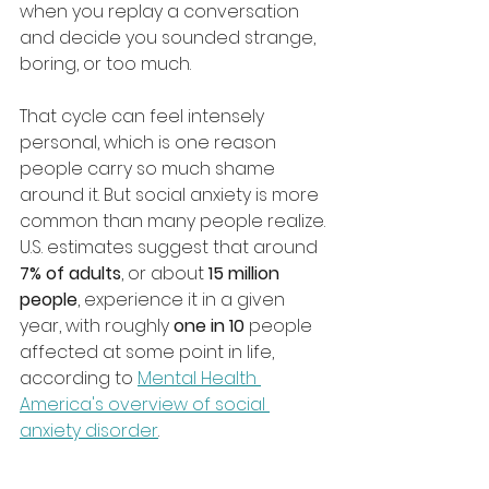
when you replay a conversation 
and decide you sounded strange, 
boring, or too much.
That cycle can feel intensely 
personal, which is one reason 
people carry so much shame 
around it. But social anxiety is more 
common than many people realize. 
U.S. estimates suggest that around 
7% of adults
, or about 
15 million 
people
, experience it in a given 
year, with roughly 
one in 10
 people 
affected at some point in life, 
according to 
Mental Health 
America's overview of social 
anxiety disorder
.