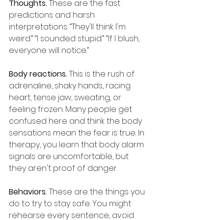
Thoughts.
 These are the fast 
predictions and harsh 
interpretations. “They'll think I'm 
weird.” “I sounded stupid.” “If I blush, 
everyone will notice.”
Body reactions.
 This is the rush of 
adrenaline, shaky hands, racing 
heart, tense jaw, sweating, or 
feeling frozen. Many people get 
confused here and think the body 
sensations mean the fear is true. In 
therapy, you learn that body alarm 
signals are uncomfortable, but 
they aren't proof of danger.
Behaviors.
 These are the things you 
do to try to stay safe. You might 
rehearse every sentence, avoid 