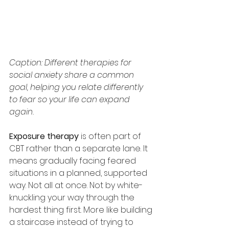
Caption: Different therapies for 
social anxiety share a common 
goal, helping you relate differently 
to fear so your life can expand 
again.
Exposure therapy
 is often part of 
CBT rather than a separate lane. It 
means gradually facing feared 
situations in a planned, supported 
way. Not all at once. Not by white-
knuckling your way through the 
hardest thing first. More like building 
a staircase instead of trying to 