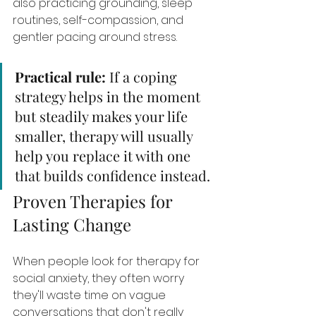
also practicing grounding, sleep 
routines, self-compassion, and 
gentler pacing around stress.
Practical rule:
 If a coping 
strategy helps in the moment 
but steadily makes your life 
smaller, therapy will usually 
help you replace it with one 
that builds confidence instead.
Proven Therapies for 
Lasting Change
When people look for therapy for 
social anxiety, they often worry 
they'll waste time on vague 
conversations that don't really 