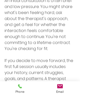
An initial consultation is often brief 
and low pressure. You might share 
what's been feeling hard, ask 
about the therapist's approach, 
and get a feel for whether the 
interaction feels comfortable 
enough to continue. You're not 
committing to a lifetime contract. 
You're checking for fit.
If you decide to move forward, the 
first full session usually includes 
your history, current struggles, 
goals, and patterns. A therapist 
might ask when the anxiety tends 
to spike, what you avoid, what you 
Phone
Email
fear will happen, and what you 
wish were easier.