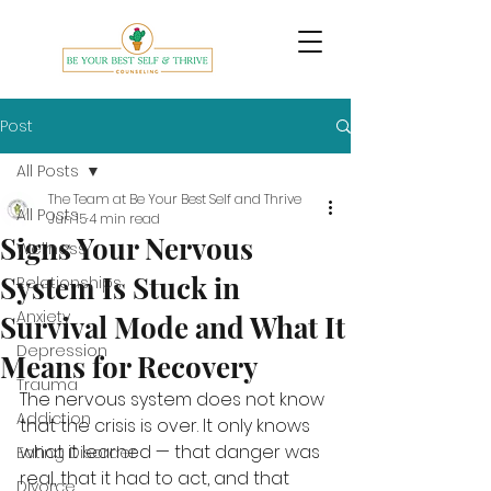
Post
All Posts
The Team at Be Your Best Self and Thrive
All Posts
Jun 15
4 min read
Signs Your Nervous
Wellness
System Is Stuck in
Relationships
Anxiety
Survival Mode and What It
Depression
Means for Recovery
Trauma
The nervous system does not know 
Addiction
that the crisis is over. It only knows 
what it learned — that danger was 
Eating Disorder
real, that it had to act, and that 
Divorce