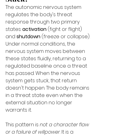
The autonomic nervous system 
regulates the body's threat 
response through two primary 
states: 
activation
 (fight or flight) 
and 
shutdown
 (freeze or collapse). 
Under normal conditions, the 
nervous system moves between 
these states fluidly, returning to a 
regulated baseline once a threat 
has passed. When the nervous 
system gets stuck, that return 
doesn't happen. The body remains 
in a threat state even when the 
external situation no longer 
warrants it.
This pattern is 
not a character flaw 
or a failure of willpower
. It is a 