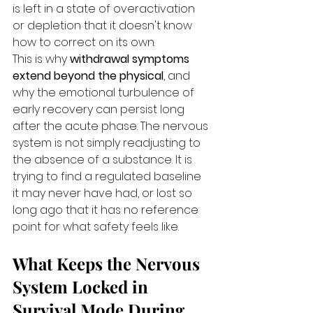
is left in a state of overactivation 
or depletion that it doesn't know 
how to correct on its own.
This is why 
withdrawal symptoms 
extend beyond the physical
, and 
why the emotional turbulence of 
early recovery can persist long 
after the acute phase. The nervous 
system is not simply readjusting to 
the absence of a substance. It is 
trying to find a regulated baseline 
it may never have had, or lost so 
long ago that it has no reference 
point for what safety feels like.
What Keeps the Nervous 
System Locked in 
Survival Mode During 