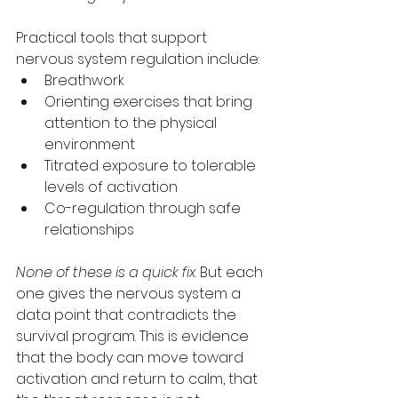
Practical tools that support 
nervous system regulation include:
Breathwork
Orienting exercises that bring 
attention to the physical 
environment
Titrated exposure to tolerable 
levels of activation
Co-regulation through safe 
relationships
None of these is a quick fix
. But each 
one gives the nervous system a 
data point that contradicts the 
survival program. This is evidence 
that the body can move toward 
activation and return to calm, that 