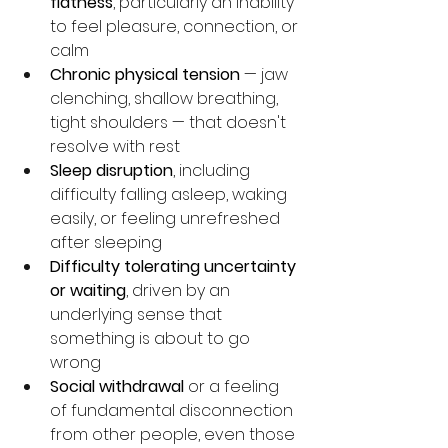
flatness
, particularly an inability 
to feel pleasure, connection, or 
calm
Chronic physical tension
 — jaw 
clenching, shallow breathing, 
tight shoulders — that doesn't 
resolve with rest
Sleep disruption
, including 
difficulty falling asleep, waking 
easily, or feeling unrefreshed 
after sleeping
Difficulty tolerating uncertainty 
or waiting
, driven by an 
underlying sense that 
something is about to go 
wrong
Social withdrawal
 or a feeling 
of fundamental disconnection 
from other people, even those 