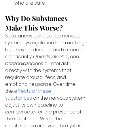
who are safe
Why Do Substances 
Make This Worse?
Substances don't cause nervous 
system dysregulation from nothing, 
but they do deepen and extend it 
significantly. 
Opioids, alcohol, and 
benzodiazepines
 all interact 
directly with the systems that 
regulate arousal, fear, and 
emotional response. Over time, 
the
effects of these 
substances
 on the nervous system 
adjust its own baseline to 
compensate for the presence of 
the substance. When the 
substance is removed, the system 