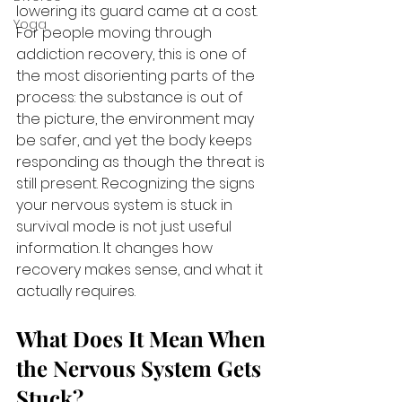
lowering its guard came at a cost. 
Yoga
For people moving through 
addiction recovery, this is one of 
the most disorienting parts of the 
process: the substance is out of 
the picture, the environment may 
be safer, and yet the body keeps 
responding as though the threat is 
still present. Recognizing the signs 
your nervous system is stuck in 
survival mode is not just useful 
information. It changes how 
recovery makes sense, and what it 
actually requires.
What Does It Mean When 
the Nervous System Gets 
Stuck?