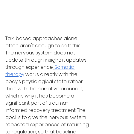
Talk-based approaches alone 
often aren't enough to shift this. 
The nervous system does not 
update through insight; it updates 
through experience.
Somatic 
therapy
 works directly with the 
body's physiological state rather 
than with the narrative around it, 
which is why it has become a 
significant part of trauma-
informed recovery treatment. The 
goal is to give the nervous system 
repeated experiences of returning 
to regulation, so that baseline 