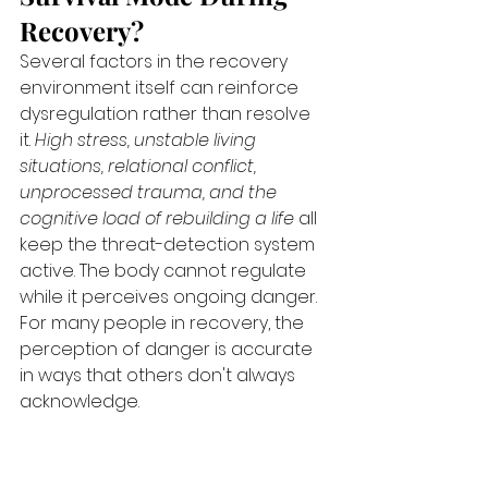
Recovery?
Several factors in the recovery 
environment itself can reinforce 
dysregulation rather than resolve 
it. 
High stress, unstable living 
situations, relational conflict, 
unprocessed trauma, and the 
cognitive load of rebuilding a life
 all 
keep the threat-detection system 
active. The body cannot regulate 
while it perceives ongoing danger. 
For many people in recovery, the 
perception of danger is accurate 
in ways that others don't always 
acknowledge.