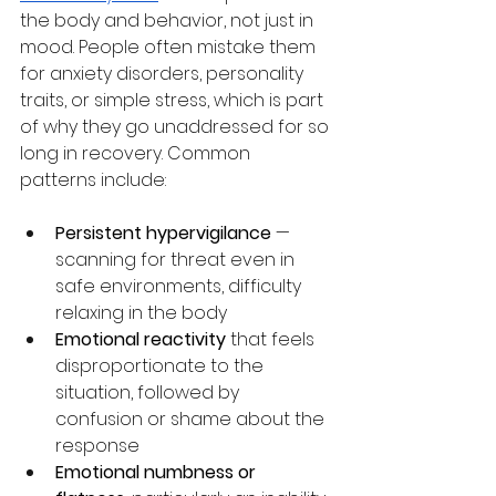
the body and behavior, not just in 
mood. People often mistake them 
for anxiety disorders, personality 
traits, or simple stress, which is part 
of why they go unaddressed for so 
long in recovery. Common 
patterns include:
Persistent hypervigilance
 — 
scanning for threat even in 
safe environments, difficulty 
relaxing in the body
Emotional reactivity
 that feels 
disproportionate to the 
situation, followed by 
confusion or shame about the 
response
Emotional numbness or 