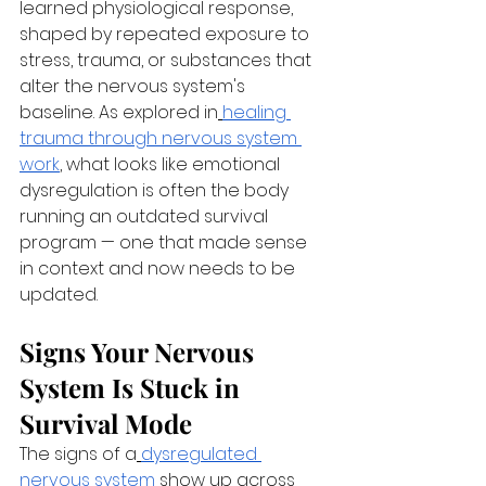
learned physiological response, 
shaped by repeated exposure to 
stress, trauma, or substances that 
alter the nervous system's 
baseline. As explored in
healing 
trauma through nervous system 
work
, what looks like emotional 
dysregulation is often the body 
running an outdated survival 
program — one that made sense 
in context and now needs to be 
updated.
Signs Your Nervous 
System Is Stuck in 
Survival Mode
The signs of a
dysregulated 
nervous system
 show up across 