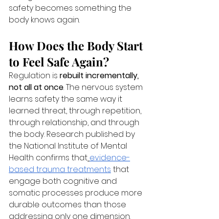
safety becomes something the 
body knows again.
How Does the Body Start 
to Feel Safe Again?
Regulation is 
rebuilt incrementally, 
not all at once
. The nervous system 
learns safety the same way it 
learned threat, through repetition, 
through relationship, and through 
the body. Research published by 
the National Institute of Mental 
Health confirms that
evidence-
based trauma treatments
 that 
engage both cognitive and 
somatic processes produce more 
durable outcomes than those 
addressing only one dimension.