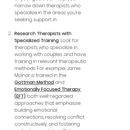
narrow down therapists who 
specialize in the areas you’re 
seeking support in.
Research Therapists with 
Specialized Training: 
Look for 
therapists who specialize in 
working with couples and have 
training in relevant therapeutic 
methods. For example, Jamie 
Molnar is trained in the 
Gottman Method
 and 
Emotionally Focused Therapy 
(EFT)
, both well-regarded 
approaches that emphasize 
building emotional 
connections, resolving conflict 
constructively, and fostering 