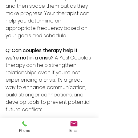
and then space them out as they 
make progress. Your therapist can 
help you determine an 
appropriate frequency based on 
your goals and schedule.
Q: Can couples therapy help if 
we’re not in a crisis? 
A: Yes! Couples 
therapy can help strengthen 
relationships even if you’re not 
experiencing a crisis. It’s a great 
way to enhance communication, 
build stronger connections, and 
develop tools to prevent potential 
future conflicts.
Conclusion with the Content 
Phone
Email
Creator