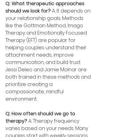
Q: What therapeutic approaches 
should we look for? 
A: It depends on 
your relationship goals. Methods 
like the Gottman Method, Imago 
Therapy and Emotionally Focused 
Therapy (EFT) are popular for 
helping couples understand their 
attachment needs, improve 
communication, and build trust. 
Jessi Deleo and Jamie Molnar are 
both trained in these methods and 
prioritize creating a 
compassionate, mindful 
environment.
Q: How often should we go to 
therapy? 
A: Therapy frequency 
varies based on your needs. Many 
couples start with weekly sessions 