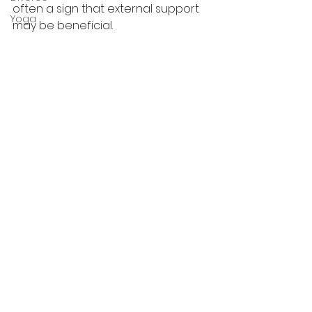
often a sign that external support 
Yoga
may be beneficial. 