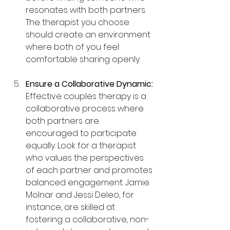
resonates with both partners. 
The therapist you choose 
should create an environment 
where both of you feel 
comfortable sharing openly.
Ensure a Collaborative Dynamic: 
Effective couples therapy is a 
collaborative process where 
both partners are 
encouraged to participate 
equally. Look for a therapist 
who values the perspectives 
of each partner and promotes 
balanced engagement. Jamie 
Molnar and Jessi Deleo, for 
instance, are skilled at 
fostering a collaborative, non-