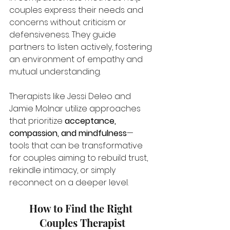
couples express their needs and 
concerns without criticism or 
defensiveness. They guide 
partners to listen actively, fostering 
an environment of empathy and 
mutual understanding. 
Therapists like Jessi Deleo and 
Jamie Molnar utilize approaches 
that prioritize 
acceptance, 
compassion, and mindfulness
—
tools that can be transformative 
for couples aiming to rebuild trust, 
rekindle intimacy, or simply 
reconnect on a deeper level.
How to Find the Right 
Couples Therapist