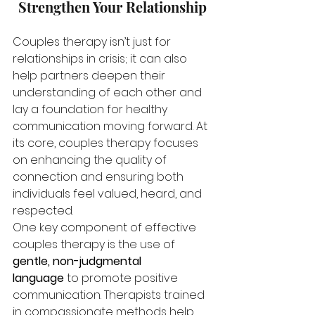
Strengthen Your Relationship
Couples therapy isn’t just for 
relationships in crisis; it can also 
help partners deepen their 
understanding of each other and 
lay a foundation for healthy 
communication moving forward. At 
its core, couples therapy focuses 
on enhancing the quality of 
connection and ensuring both 
individuals feel valued, heard, and 
respected.
One key component of effective 
couples therapy is the use of 
gentle, non-judgmental 
language
 to promote positive 
communication. Therapists trained 
in compassionate methods help 