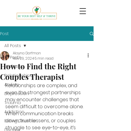
Post
All Posts
Alayna Dorfman
All Posts
Nov 29, 2024
5 min read
How to Find the Right
Wellness
Couples Therapist
Relationships
Anxiety
Relationships are complex, and 
even the strongest partnerships 
Depression
may encounter challenges that 
Trauma
seem difficult to overcome alone. 
Addiction
When communication breaks 
down, trust lessens, or couples 
Eating Disorder
struggle to see eye-to-eye, it’s 
Divorce