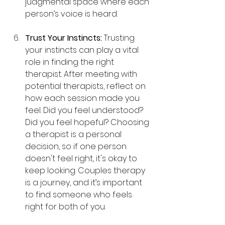
judgmental space where each 
person’s voice is heard.
Trust Your Instincts: 
Trusting 
your instincts can play a vital 
role in finding the right 
therapist. After meeting with 
potential therapists, reflect on 
how each session made you 
feel. Did you feel understood? 
Did you feel hopeful? Choosing 
a therapist is a personal 
decision, so if one person 
doesn't feel right, it's okay to 
keep looking. Couples therapy 
is a journey, and it’s important 
to find someone who feels 
right for both of you.