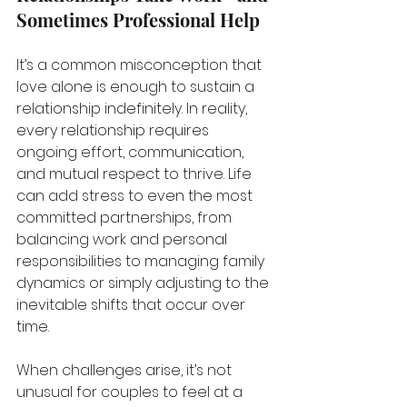
Sometimes Professional Help
It’s a common misconception that 
love alone is enough to sustain a 
relationship indefinitely. In reality, 
every relationship requires 
ongoing effort, communication, 
and mutual respect to thrive. Life 
can add stress to even the most 
committed partnerships, from 
balancing work and personal 
responsibilities to managing family 
dynamics or simply adjusting to the 
inevitable shifts that occur over 
time.
When challenges arise, it’s not 
unusual for couples to feel at a 