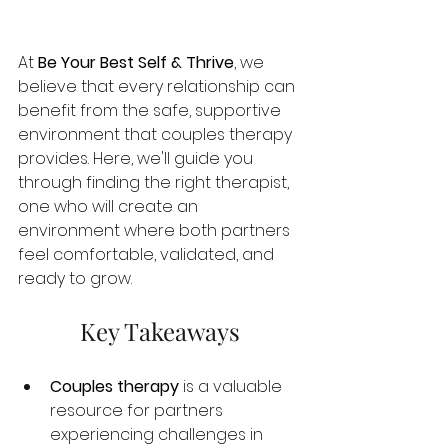
At 
Be Your Best Self & Thrive
, we 
believe that every relationship can 
benefit from the safe, supportive 
environment that couples therapy 
provides. Here, we'll guide you 
through finding the right therapist, 
one who will create an 
environment where both partners 
feel comfortable, validated, and 
ready to grow.
Key Takeaways
Couples therapy
 is a valuable 
resource for partners 
experiencing challenges in 