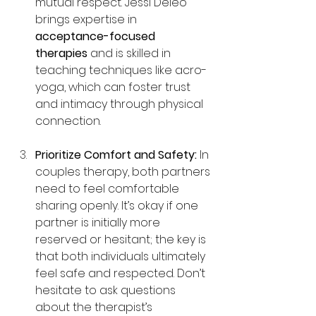
mutual respect. Jessi Deleo 
brings expertise in 
acceptance-focused 
therapies
 and is skilled in 
teaching techniques like acro-
yoga, which can foster trust 
and intimacy through physical 
connection.
Prioritize Comfort and Safety: 
In 
couples therapy, both partners 
need to feel comfortable 
sharing openly. It’s okay if one 
partner is initially more 
reserved or hesitant; the key is 
that both individuals ultimately 
feel safe and respected. Don’t 
hesitate to ask questions 
about the therapist’s 