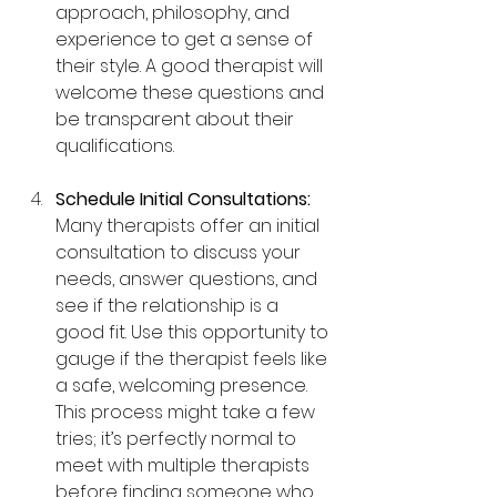
approach, philosophy, and 
experience to get a sense of 
their style. A good therapist will 
welcome these questions and 
be transparent about their 
qualifications.
Schedule Initial Consultations: 
Many therapists offer an initial 
consultation to discuss your 
needs, answer questions, and 
see if the relationship is a 
good fit. Use this opportunity to 
gauge if the therapist feels like 
a safe, welcoming presence. 
This process might take a few 
tries; it’s perfectly normal to 
meet with multiple therapists 
before finding someone who 