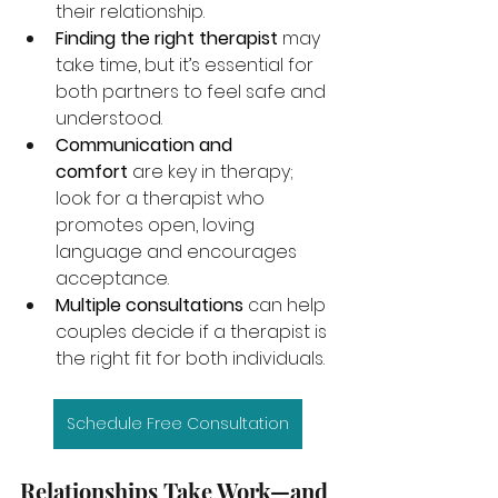
their relationship.
Finding the right therapist
 may 
take time, but it’s essential for 
both partners to feel safe and 
understood.
Communication and 
comfort
 are key in therapy; 
look for a therapist who 
promotes open, loving 
language and encourages 
acceptance.
Multiple consultations
 can help 
couples decide if a therapist is 
the right fit for both individuals.
Schedule Free Consultation
Relationships Take Work—and 