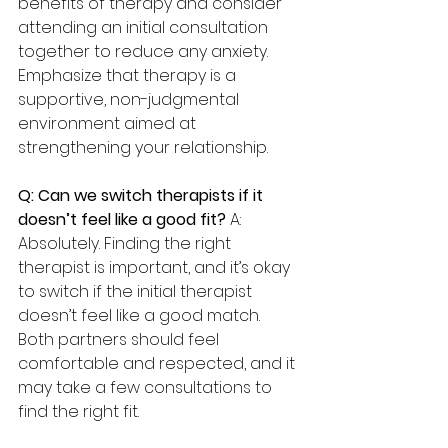
benefits of therapy and consider 
attending an initial consultation 
together to reduce any anxiety. 
Emphasize that therapy is a 
supportive, non-judgmental 
environment aimed at 
strengthening your relationship.
Q: Can we switch therapists if it 
doesn’t feel like a good fit? 
A: 
Absolutely. Finding the right 
therapist is important, and it’s okay 
to switch if the initial therapist 
doesn’t feel like a good match. 
Both partners should feel 
comfortable and respected, and it 
may take a few consultations to 
find the right fit.