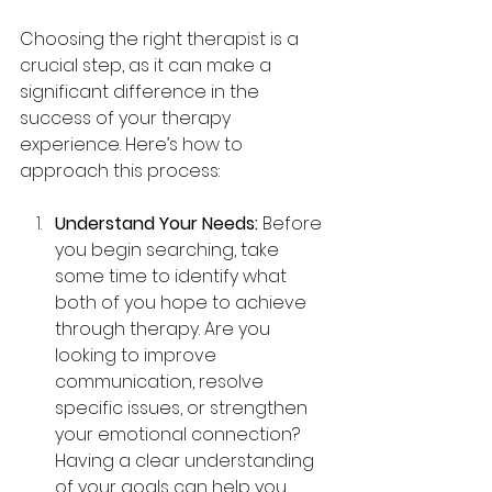
Choosing the right therapist is a 
crucial step, as it can make a 
significant difference in the 
success of your therapy 
experience. Here’s how to 
approach this process:
Understand Your Needs: 
Before 
you begin searching, take 
some time to identify what 
both of you hope to achieve 
through therapy. Are you 
looking to improve 
communication, resolve 
specific issues, or strengthen 
your emotional connection? 
Having a clear understanding 
of your goals can help you 