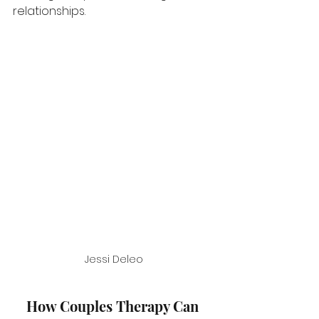
relationships.
Jessi Deleo
How Couples Therapy Can 