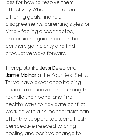
loss for how to resolve them 
effectively. Whether it's about 
differing goals, financial 
disagreements, parenting styles, or 
simply feeling disconnected, 
professional guidance can help 
partners gain clarity and find 
productive ways forward. 
Therapists like 
Jessi Deleo
 and 
Jamie Molnar
 at Be Your Best Self & 
Thrive have experience helping 
couples rediscover their strengths, 
rekindle their bond, and find 
healthy ways to navigate conflict. 
Working with a skilled therapist can 
offer the support, tools, and fresh 
perspective needed to bring 
healing and positive change to 