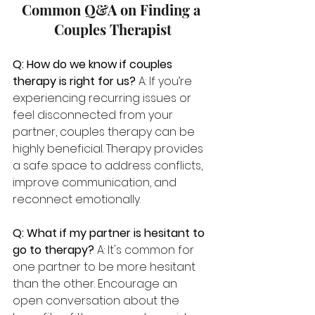
Common Q&A on Finding a 
Couples Therapist
Q: How do we know if couples 
therapy is right for us? 
A: If you’re 
experiencing recurring issues or 
feel disconnected from your 
partner, couples therapy can be 
highly beneficial. Therapy provides 
a safe space to address conflicts, 
improve communication, and 
reconnect emotionally.
Q: What if my partner is hesitant to 
go to therapy? 
A: It's common for 
one partner to be more hesitant 
than the other. Encourage an 
open conversation about the 