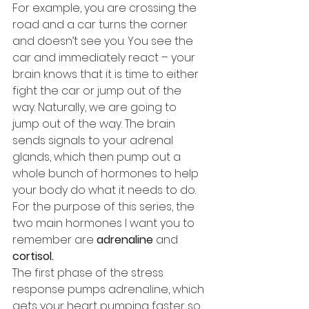
For example, you are crossing the 
road and a car turns the corner 
and doesn’t see you. You see the 
car and immediately react – your 
brain knows that it is time to either 
fight the car or jump out of the 
way. Naturally, we are going to 
jump out of the way. The brain 
sends signals to your adrenal 
glands, which then pump out a 
whole bunch of hormones to help 
your body do what it needs to do. 
For the purpose of this series, the 
two main hormones I want you to 
remember are 
adrenaline
 and 
cortisol.
The first phase of the stress 
response pumps adrenaline, which 
gets your heart pumping faster so 