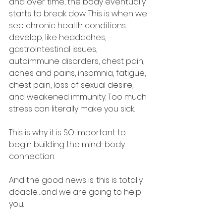
and over time, the body eventually 
starts to break dow. This is when we 
see chronic health conditions 
develop, like headaches, 
gastrointestinal issues, 
autoimmune disorders, chest pain, 
aches and pains, insomnia, fatigue, 
chest pain, loss of sexual desire, 
and weakened immunity. Too much 
stress can literally make you sick.
This is why it is SO important to 
begin building the mind-body 
connection.
And the good news is: this is totally 
doable…and we are going to help 
you.