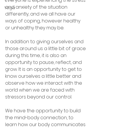
Everyone is experiencing the stress 
and anxiety of the situation 
Yoga
differently, and we all have our 
ways of coping, however healthy 
or unhealthy they may be.
In addition to giving ourselves and 
those around us a little bit of grace 
during this time, it is also an 
opportunity to pause, reflect, and 
grow. It is an opportunity to get to 
know ourselves a little better and 
observe how we interact with the 
world when we are faced with 
stressors beyond our control.
We have the opportunity to build 
the mind-body connection, to 
learn how our body communicates 