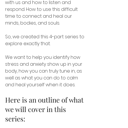
with us and how to listen and 
respond. How to use this difficult 
time to connect and heal our 
minds, bodies, and souls.
So, we created this 4-part series to 
explore exactly that.
We want to help you identify how 
stress and anxiety show up in your 
body, how you can truly tune in, as 
well as what you can do to calm 
and heal yourself when it does.
Here is an outline of what 
we will cover in this 
series: