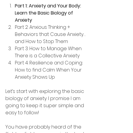
Part 1: Anxiety and Your Body: 
Learn the Basic Biology of 
Anxiety
Part 2: Anxious Thinking + 
Behaviors that Cause Anxiety…
and How to Stop Them
Part 3: How to Manage When 
There is a Collective Anxiety
Part 4: Resilience and Coping: 
How to find Calm When Your 
Anxiety Shows Up
Let’s start with exploring the basic 
biology of anxiety. I promise I am 
going to keep it super simple and 
easy to follow!
You have probably heard of the 