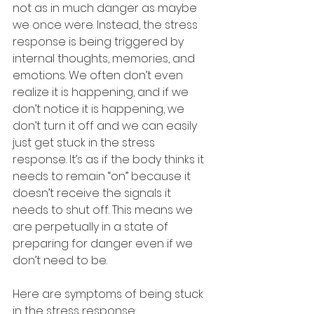
not as in much danger as maybe 
we once were. Instead, the stress 
response is being triggered by 
internal thoughts, memories, and 
emotions. We often don’t even 
realize it is happening, and if we 
don’t notice it is happening, we 
don’t turn it off and we can easily 
just get stuck in the stress 
response. It’s as if the body thinks it 
needs to remain “on” because it 
doesn’t receive the signals it 
needs to shut off. This means we 
are perpetually in a state of 
preparing for danger even if we 
don’t need to be.
Here are symptoms of being stuck 
in the stress response: