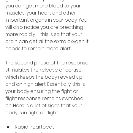
you can get more blood to your 
muscles, your heart and other 
important organs in your body. You 
will also notice you are breathing 
more rapidly – this is so that your 
brain can get all the extra oxygen it 
needs to remain more alert.
The second phase of the response 
stimulates the release of cortisol, 
which keeps the body revved up 
and on high alert. Essentially, this is 
your body ensuring the fight or 
flight response remains switched 
on. Here is a list of signs that your 
body is in fight or flight:
Rapid heartbeat