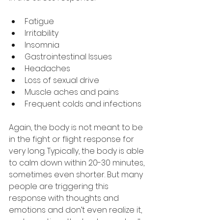
Fatigue
Irritability
Insomnia
Gastrointestinal Issues
Headaches
Loss of sexual drive
Muscle aches and pains
Frequent colds and infections
Again, the body is not meant to be 
in the fight or flight response for 
very long. Typically, the body is able 
to calm down within 20-30 minutes, 
sometimes even shorter. But many 
people are triggering this 
response with thoughts and 
emotions and don’t even realize it, 