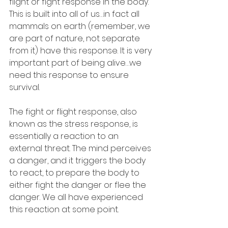
flight or fight response in the body. 
This is built into all of us…in fact all 
mammals on earth (remember, we 
are part of nature, not separate 
from it) have this response. It is very 
important part of being alive…we 
need this response to ensure 
survival.
The fight or flight response, also 
known as the stress response, is 
essentially a reaction to an 
external threat. The mind perceives 
a danger, and it triggers the body 
to react, to prepare the body to 
either fight the danger or flee the 
danger. We all have experienced 
this reaction at some point.