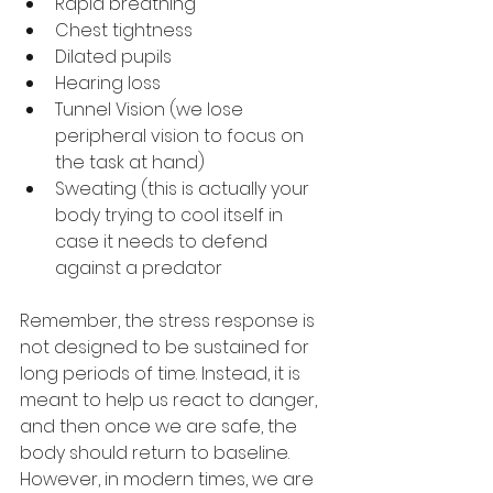
Rapid breathing
Chest tightness
Dilated pupils
Hearing loss
Tunnel Vision (we lose 
peripheral vision to focus on 
the task at hand)
Sweating (this is actually your 
body trying to cool itself in 
case it needs to defend 
against a predator
Remember, the stress response is 
not designed to be sustained for 
long periods of time. Instead, it is 
meant to help us react to danger, 
and then once we are safe, the 
body should return to baseline. 
However, in modern times, we are 