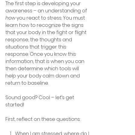
The first step is developing your 
awareness – an understanding of 
how
 you react to stress. You must 
learn how to recognize the signs 
that your body in the fight or flight 
response, the thoughts and 
situations that trigger this 
response. Once you know this 
information, that is when you can 
then determine which tools will 
help your body calm down and 
return to baseline.
Sound good? Cool – let’s get 
started!
First, reflect on these questions:
When I am stressed, where do I 