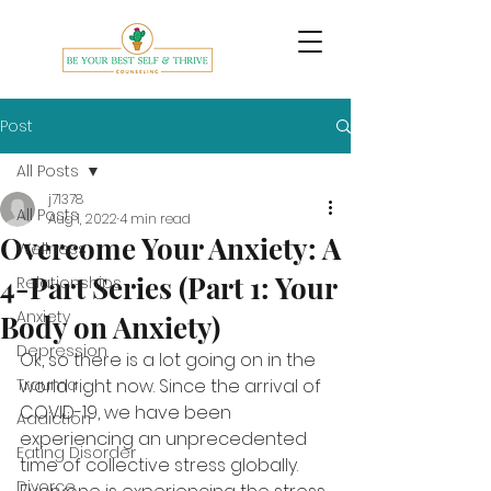
Post
All Posts
j71378
All Posts
Aug 1, 2022
4 min read
Overcome Your Anxiety: A
Wellness
4-Part Series (Part 1: Your
Relationships
Anxiety
Body on Anxiety)
Depression
Ok, so there is a lot going on in the 
Trauma
world right now. Since the arrival of 
COVID-19, we have been 
Addiction
experiencing an unprecedented 
Eating Disorder
time of collective stress globally. 
Divorce