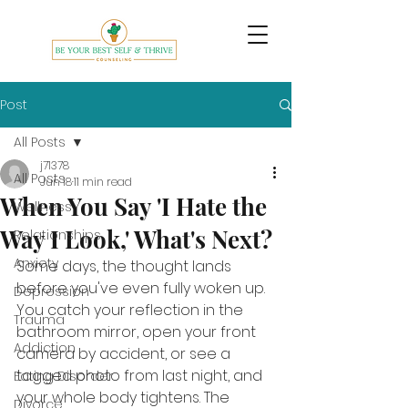
Post
All Posts
j71378
All Posts
Jun 18
11 min read
When You Say 'I Hate the
Wellness
Way I Look,' What's Next?
Relationships
Anxiety
Some days, the thought lands 
before you've even fully woken up. 
Depression
You catch your reflection in the 
Trauma
bathroom mirror, open your front 
Addiction
camera by accident, or see a 
tagged photo from last night, and 
Eating Disorder
your whole body tightens. The 
Divorce