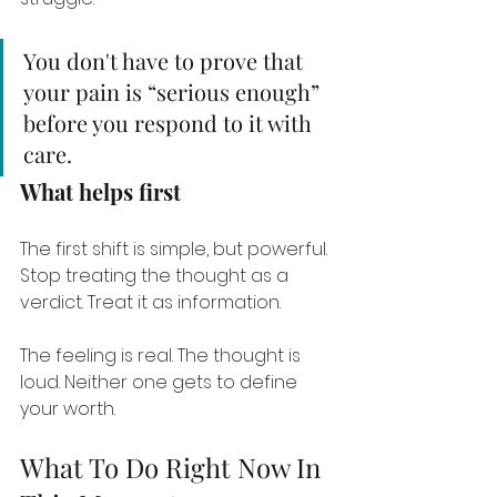
You don't have to prove that 
your pain is “serious enough” 
before you respond to it with 
care.
What helps first
The first shift is simple, but powerful. 
Stop treating the thought as a 
verdict. Treat it as information.
The feeling is real. The thought is 
loud. Neither one gets to define 
your worth.
What To Do Right Now In 