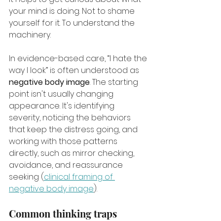
your mind is doing. Not to shame 
yourself for it. To understand the 
machinery.
In evidence-based care, “I hate the 
way I look” is often understood as 
negative body image
. The starting 
point isn't usually changing 
appearance. It's identifying 
severity, noticing the behaviors 
that keep the distress going, and 
working with those patterns 
directly, such as mirror checking, 
avoidance, and reassurance 
seeking (
clinical framing of 
negative body image
).
Common thinking traps