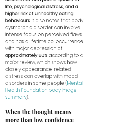
life, psychological distress, and a 
higher risk of unhealthy eating 
behaviours
. It also notes that body 
dysmorphic disorder can involve 
intense focus on perceived flaws 
and has a lifetime co-occurrence 
with major depression of 
approximately 80%
 according to a 
major review, which shows how 
closely appearance-related 
distress can overlap with mood 
disorders in some people (
Mental 
Health Foundation body image 
summary
).
When the thought means 
more than low confidence