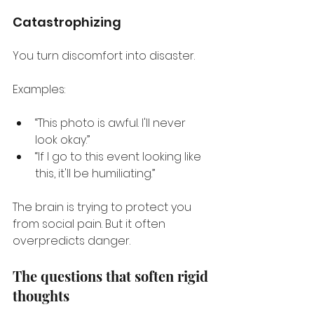
Catastrophizing
You turn discomfort into disaster.
Examples:
“This photo is awful. I'll never 
look okay.”
“If I go to this event looking like 
this, it'll be humiliating.”
The brain is trying to protect you 
from social pain. But it often 
overpredicts danger.
The questions that soften rigid 
thoughts