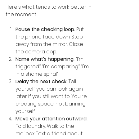
Here's what tends to work better in 
the moment:
Pause the checking loop.
 Put 
the phone face down. Step 
away from the mirror. Close 
the camera app.
Name what's happening.
 “I'm 
triggered.” “I'm comparing.” “I'm 
in a shame spiral.”
Delay the next check.
 Tell 
yourself you can look again 
later if you still want to. You're 
creating space, not banning 
yourself.
Move your attention outward.
Fold laundry. Walk to the 
mailbox. Text a friend about 