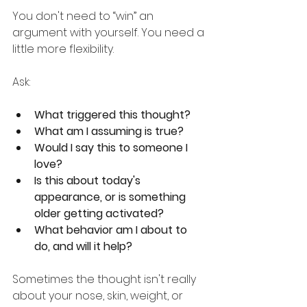
You don't need to “win” an 
argument with yourself. You need a 
little more flexibility.
Ask:
What triggered this thought?
What am I assuming is true?
Would I say this to someone I 
love?
Is this about today's 
appearance, or is something 
older getting activated?
What behavior am I about to 
do, and will it help?
Sometimes the thought isn't really 
about your nose, skin, weight, or 