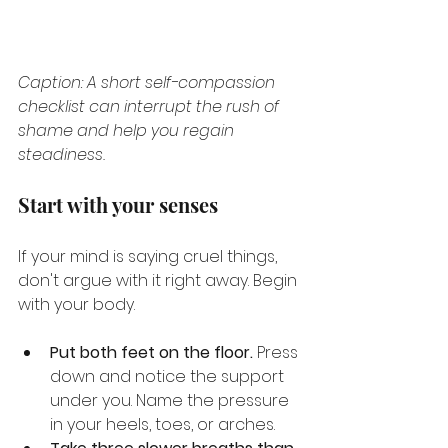
Caption: A short self-compassion 
checklist can interrupt the rush of 
shame and help you regain 
steadiness.
Start with your senses
If your mind is saying cruel things, 
don't argue with it right away. Begin 
with your body.
Put both feet on the floor.
 Press 
down and notice the support 
under you. Name the pressure 
in your heels, toes, or arches.