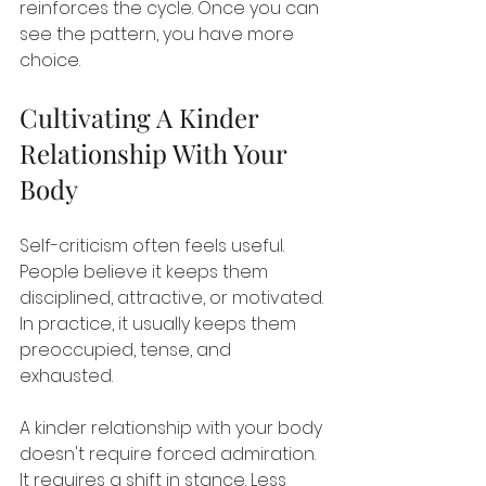
reinforces the cycle. Once you can 
see the pattern, you have more 
choice.
Cultivating A Kinder 
Relationship With Your 
Body
Self-criticism often feels useful. 
People believe it keeps them 
disciplined, attractive, or motivated. 
In practice, it usually keeps them 
preoccupied, tense, and 
exhausted.
A kinder relationship with your body 
doesn't require forced admiration. 
It requires a shift in stance. Less 