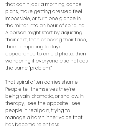
that can hijack a morning, cancel 
plans, make getting dressed feel 
impossible, or turn one glance in 
the mirror into an hour of spiraling. 
A person might start by adjusting 
their shirt, then checking their face, 
then comparing today's 
appearance to an old photo, then 
wondering if everyone else notices 
the same “problem.”
That spiral often carries shame. 
People tell themselves they're 
being vain, dramatic, or shallow. In 
therapy, I see the opposite. I see 
people in real pain, trying to 
manage a harsh inner voice that 
has become relentless.