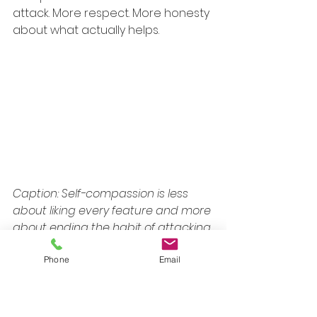
attack. More respect. More honesty 
about what actually helps.
Caption: Self-compassion is less 
about liking every feature and more 
about ending the habit of attacking 
yourself.
Phone
Email
Body neutrality is often more 
reachable than body love