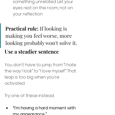
something unrelated. Let your 
eyes rest on the room, not on 
your reflection.
Practical rule:
 If looking is 
making you feel worse, more 
looking probably won't solve it.
Use a steadier sentence
You don't have to jump from “I hate 
the way I look” to “I love myself.” That 
leap is too big when you're 
activated.
Try one of these instead:
“I'm having a hard moment with 
my appearance.”