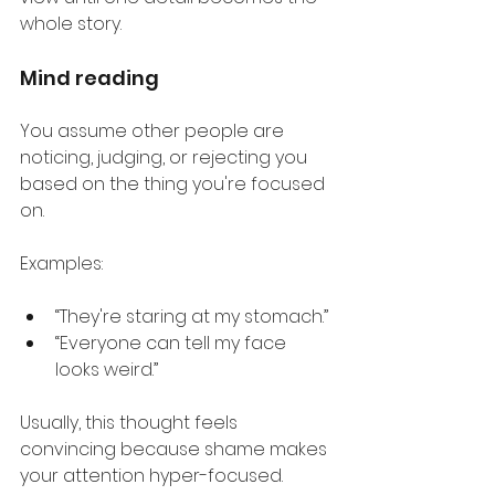
whole story.
Mind reading
You assume other people are 
noticing, judging, or rejecting you 
based on the thing you're focused 
on.
Examples:
“They're staring at my stomach.”
“Everyone can tell my face 
looks weird.”
Usually, this thought feels 
convincing because shame makes 
your attention hyper-focused.