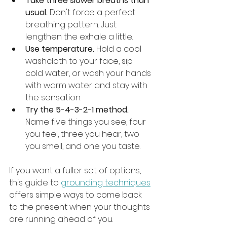
Take three slower breaths than 
usual.
 Don't force a perfect 
breathing pattern. Just 
lengthen the exhale a little.
Use temperature.
 Hold a cool 
washcloth to your face, sip 
cold water, or wash your hands 
with warm water and stay with 
the sensation.
Try the 5-4-3-2-1 method.
Name five things you see, four 
you feel, three you hear, two 
you smell, and one you taste.
If you want a fuller set of options, 
this guide to 
grounding techniques
offers simple ways to come back 
to the present when your thoughts 
are running ahead of you.