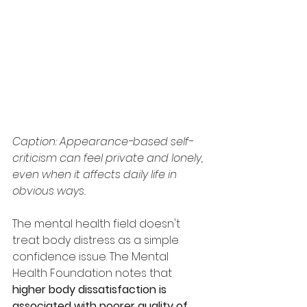
Caption: Appearance-based self-
criticism can feel private and lonely, 
even when it affects daily life in 
obvious ways.
The mental health field doesn't 
treat body distress as a simple 
confidence issue. The Mental 
Health Foundation notes that 
higher body dissatisfaction is 
associated with poorer quality of 