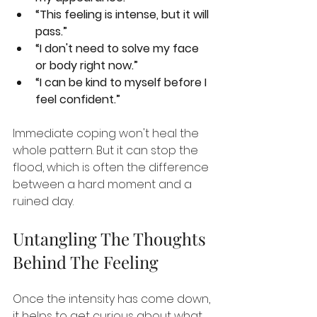
“This feeling is intense, but it will 
pass.”
“I don't need to solve my face 
or body right now.”
“I can be kind to myself before I 
feel confident.”
Immediate coping won't heal the 
whole pattern. But it can stop the 
flood, which is often the difference 
between a hard moment and a 
ruined day.
Untangling The Thoughts 
Behind The Feeling
Once the intensity has come down, 
it helps to get curious about what 