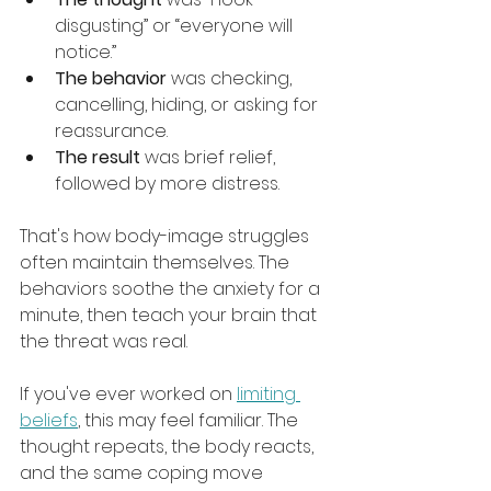
disgusting” or “everyone will 
notice.”
The behavior
 was checking, 
cancelling, hiding, or asking for 
reassurance.
The result
 was brief relief, 
followed by more distress.
That's how body-image struggles 
often maintain themselves. The 
behaviors soothe the anxiety for a 
minute, then teach your brain that 
the threat was real.
If you've ever worked on 
limiting 
beliefs
, this may feel familiar. The 
thought repeats, the body reacts, 
and the same coping move 