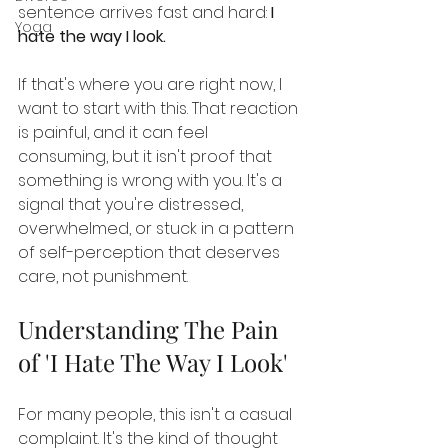
sentence arrives fast and hard: 
I 
Yoga
hate the way I look.
If that's where you are right now, I 
want to start with this. That reaction 
is painful, and it can feel 
consuming, but it isn't proof that 
something is wrong with you. It's a 
signal that you're distressed, 
overwhelmed, or stuck in a pattern 
of self-perception that deserves 
care, not punishment.
Understanding The Pain 
of 'I Hate The Way I Look'
For many people, this isn't a casual 
complaint. It's the kind of thought 