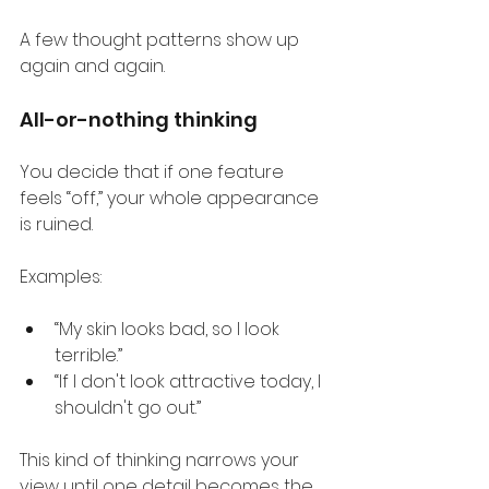
A few thought patterns show up 
again and again.
All-or-nothing thinking
You decide that if one feature 
feels “off,” your whole appearance 
is ruined.
Examples:
“My skin looks bad, so I look 
terrible.”
“If I don't look attractive today, I 
shouldn't go out.”
This kind of thinking narrows your 
view until one detail becomes the 