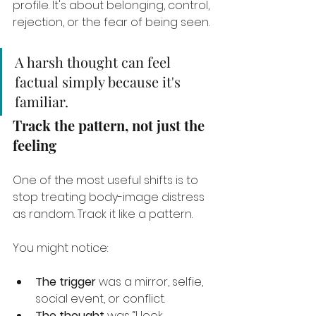
profile. It's about belonging, control, 
rejection, or the fear of being seen.
A harsh thought can feel 
factual simply because it's 
familiar.
Track the pattern, not just the 
feeling
One of the most useful shifts is to 
stop treating body-image distress 
as random. Track it like a pattern.
You might notice:
The trigger
 was a mirror, selfie, 
social event, or conflict.
The thought
 was “I look 