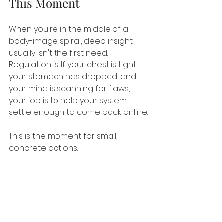
This Moment
When you're in the middle of a 
body-image spiral, deep insight 
usually isn't the first need. 
Regulation is. If your chest is tight, 
your stomach has dropped, and 
your mind is scanning for flaws, 
your job is to help your system 
settle enough to come back online.
This is the moment for small, 
concrete actions.