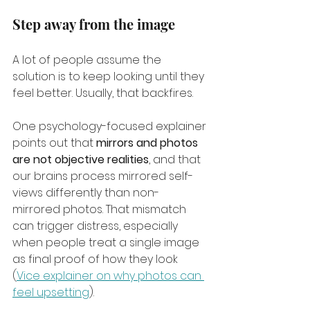
Step away from the image
A lot of people assume the 
solution is to keep looking until they 
feel better. Usually, that backfires.
One psychology-focused explainer 
points out that 
mirrors and photos 
are not objective realities
, and that 
our brains process mirrored self-
views differently than non-
mirrored photos. That mismatch 
can trigger distress, especially 
when people treat a single image 
as final proof of how they look 
(
Vice explainer on why photos can 
feel upsetting
).