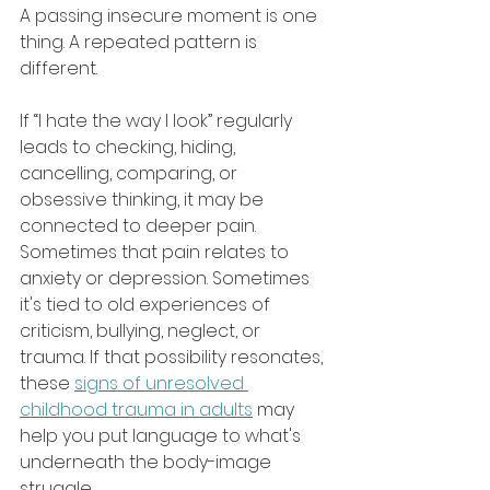
A passing insecure moment is one 
thing. A repeated pattern is 
different.
If “I hate the way I look” regularly 
leads to checking, hiding, 
cancelling, comparing, or 
obsessive thinking, it may be 
connected to deeper pain. 
Sometimes that pain relates to 
anxiety or depression. Sometimes 
it's tied to old experiences of 
criticism, bullying, neglect, or 
trauma. If that possibility resonates, 
these 
signs of unresolved 
childhood trauma in adults
 may 
help you put language to what's 
underneath the body-image 
struggle.