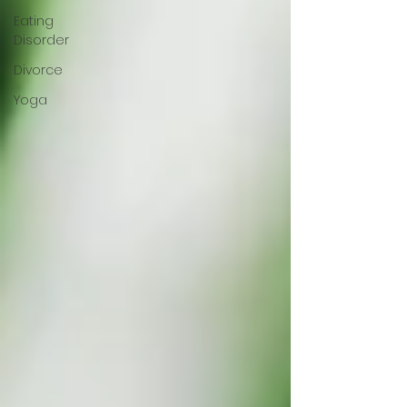
Eating
Disorder
Divorce
Yoga