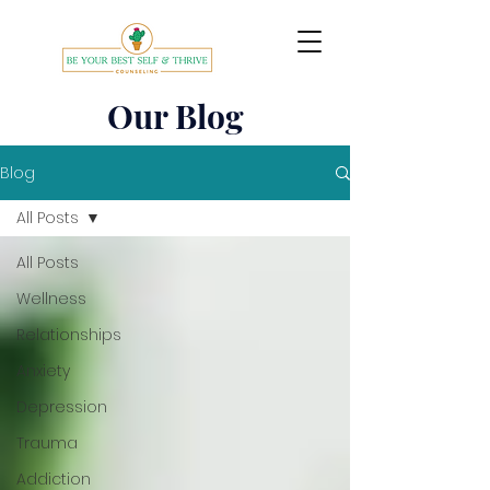
Our Blog
Blog
All Posts
All Posts
Wellness
Relationships
Anxiety
Depression
Trauma
Addiction