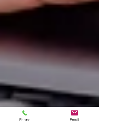
Phone
Email