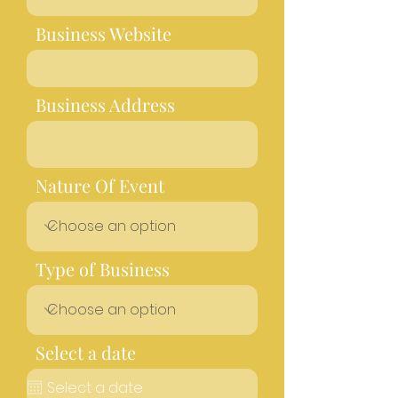
Business Website
Business Address
Nature Of Event
Type of Business
Select a date