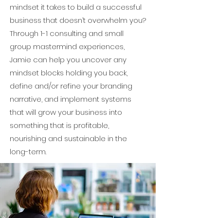
mindset it takes to build a successful
business that doesn’t overwhelm you?
Through 1-1 consulting and small
group mastermind experiences,
Jamie can help you uncover any
mindset blocks holding you back,
define and/or refine your branding
narrative, and implement systems
that will grow your business into
something that is profitable,
nourishing and sustainable in the
long-term.