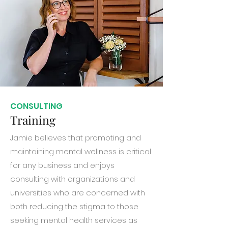
CONSULTING
Training
Jamie believes that promoting and
maintaining mental wellness is critical
for any business and enjoys
consulting with organizations and
universities who are concerned with
both reducing the stigma to those
seeking mental health services as