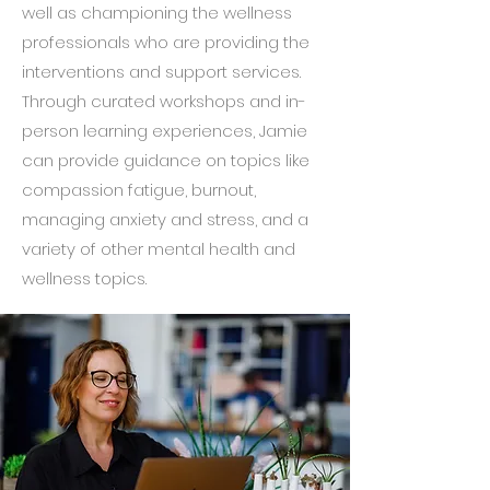
well as championing the wellness
professionals who are providing the
interventions and support services.
Through curated workshops and in-
person learning experiences, Jamie
can provide guidance on topics like
compassion fatigue, burnout,
managing anxiety and stress, and a
variety of other mental health and
wellness topics.