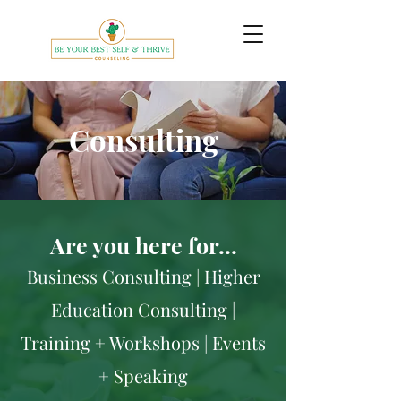
Consulting
Are you here for…
Business Consulting | Higher
Education Consulting |
Training + Workshops | Events
+ Speaking