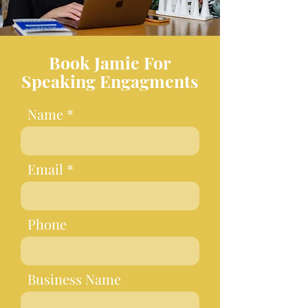
Book Jamie For
Speaking Engagments
Name
Email
Phone
Business Name