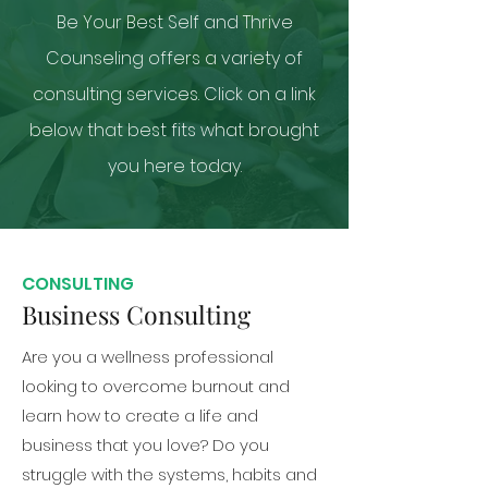
Be Your Best Self and Thrive
Counseling offers a variety of
consulting services. Click on a link
below that best fits what brought
you here today.
CONSULTING
Business Consulting
Are you a wellness professional
looking to overcome burnout and
learn how to create a life and
business that you love? Do you
struggle with the systems, habits and