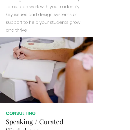
Jamie can work with you to identify
key issues and design systems of
support to help your students grow
and thrive.
CONSULTING
Speaking / Curated