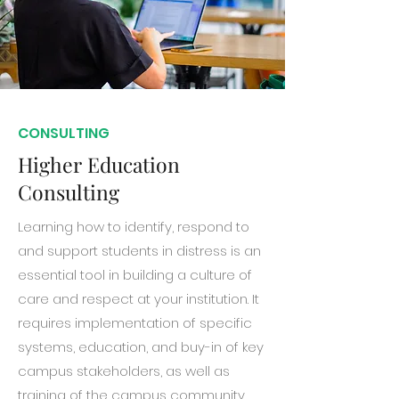
CONSULTING
Higher Education
Consulting
Learning how to identify, respond to
and support students in distress is an
essential tool in building a culture of
care and respect at your institution. It
requires implementation of specific
systems, education, and buy-in of key
campus stakeholders, as well as
training of the campus community.