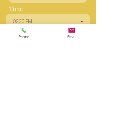
Time
02:30 PM
Phone
Email
Send
GET STARTED
We are honored to be part
of your holistic mental
health journey and look
forward to the opportunity
to work with you!
Get Started Now