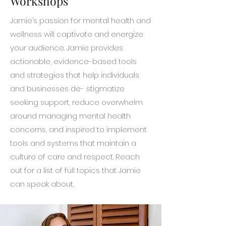
Workshops
Jamie’s passion for mental health and
wellness will captivate and energize
your audience. Jamie provides
actionable, evidence-based tools
and strategies that help individuals
and businesses de- stigmatize
seeking support, reduce overwhelm
around managing mental health
concerns, and inspired to implement
tools and systems that maintain a
culture of care and respect. Reach
out for a list of full topics that Jamie
can speak about.